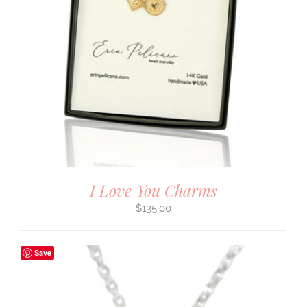
I Love You Charms
$
135.00
Save