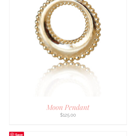
Moon Pendant
$
125.00
Save