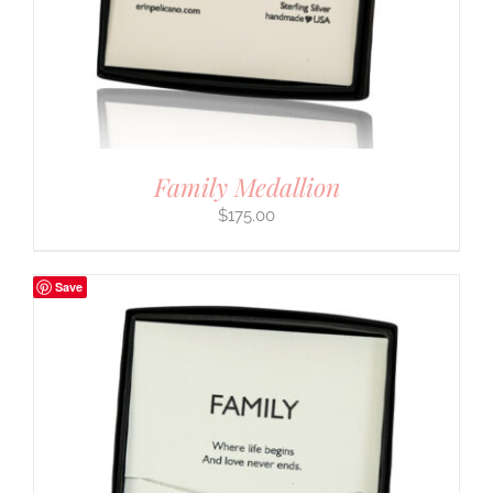
Family Medallion
$
175.00
Save