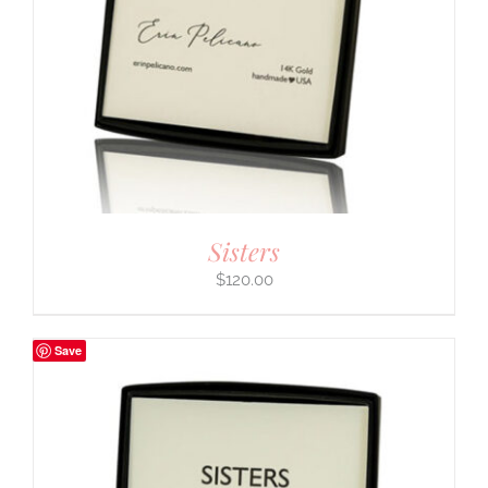
Sisters
$
120.00
Save