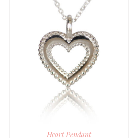
Heart Pendant