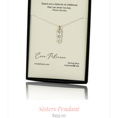
Sisters Pendant
$
155.00