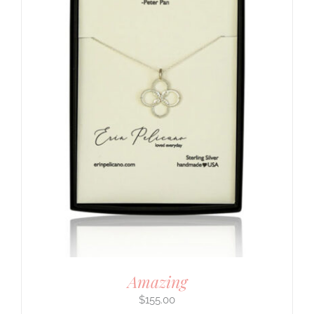
Amazing
$
155.00