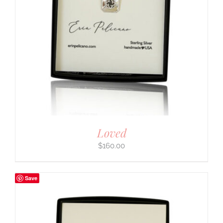
Loved
$
160.00
Save