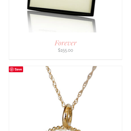
Forever
$
155.00
Save