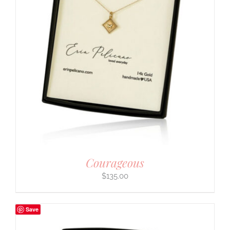
Courageous
$
135.00
Save