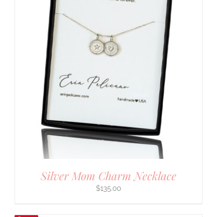
Silver Mom Charm Necklace
$
135.00