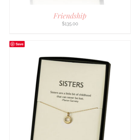
Friendship
$
135.00
Save