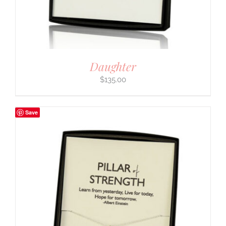
Daughter
$
135.00
Save