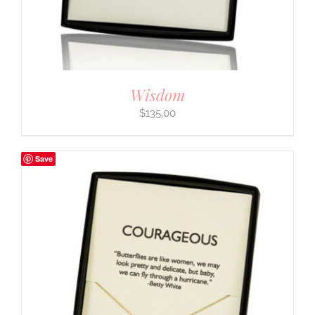
Wisdom
$
135.00
Save