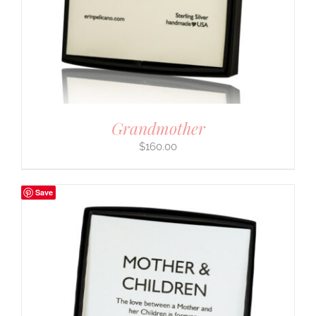
Grandmother
$
160.00
Save