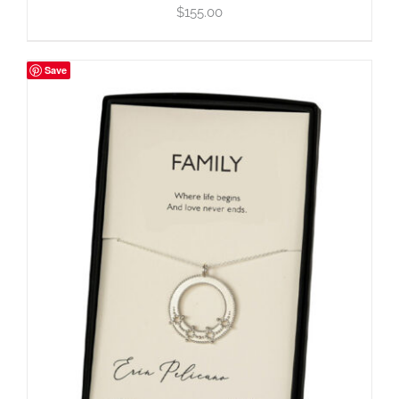
$
155.00
Save