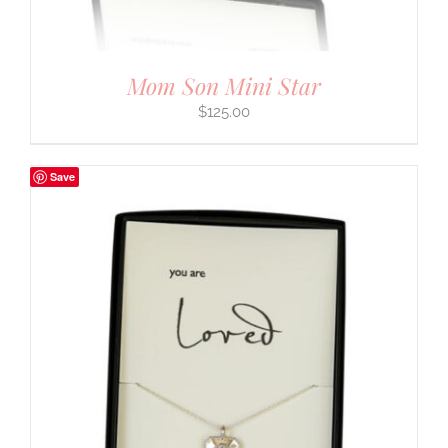
Mom Son Mini Star
$
125.00
Save