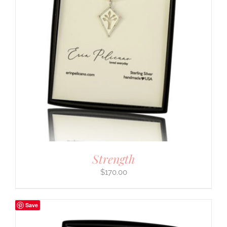
Strength
$
170.00
Save