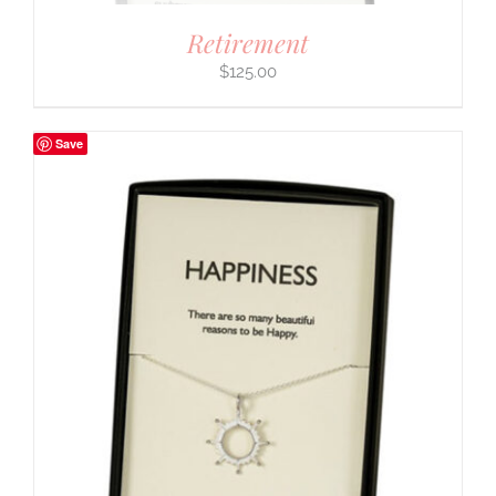
Retirement
$
125.00
Save