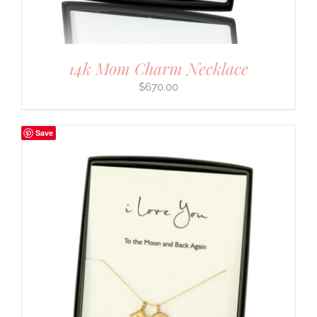
14k Mom Charm Necklace
$
670.00
Save