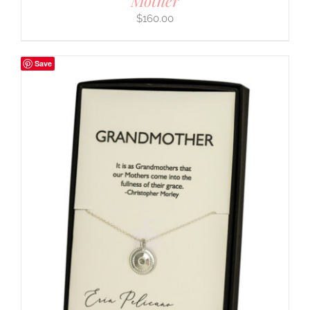
Mother
$
160.00
Save