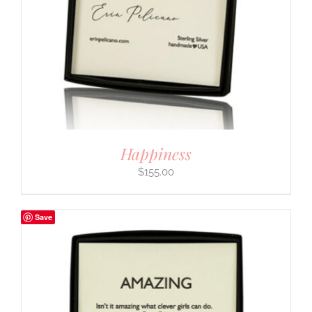
Happiness
$
155.00
Save