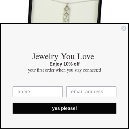
Jewelry You Love
Enjoy 10% off
your first order
when you stay connected
Family Pendant
yes please!
$
155.00
Save