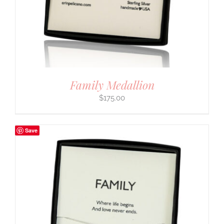
Family Medallion
$
175.00
Save