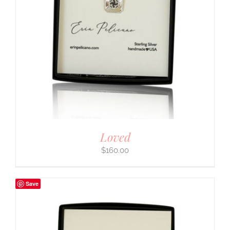
Loved
$
160.00
Save