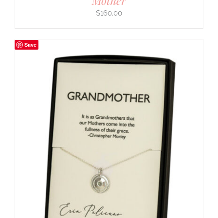
Mother
$
160.00
Save