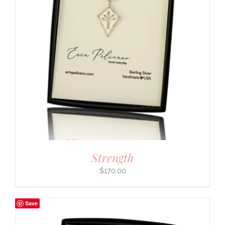
Strength
$
170.00
Save