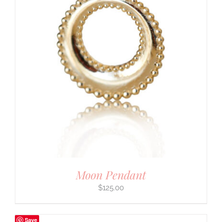
Moon Pendant
$
125.00
Save