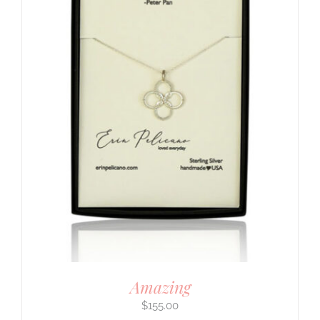
Amazing
$
155.00