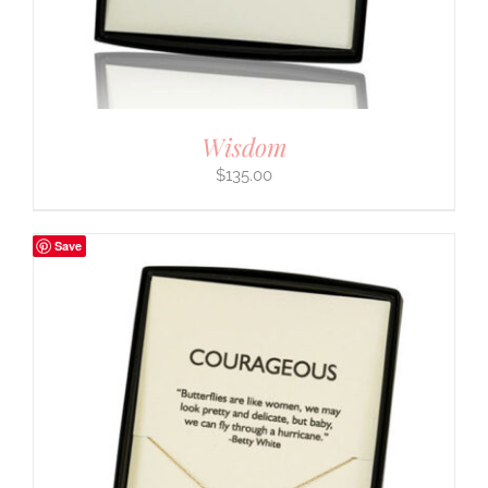
Wisdom
$
135.00
Save