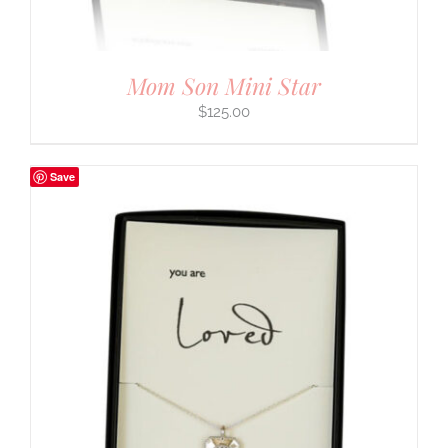
Mom Son Mini Star
$
125.00
Save