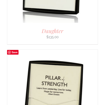
Daughter
$
135.00
Save