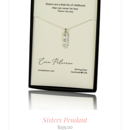
Sisters Pendant
$
155.00