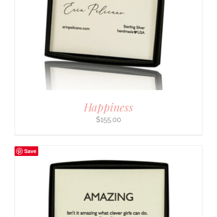
Happiness
$
155.00
Save