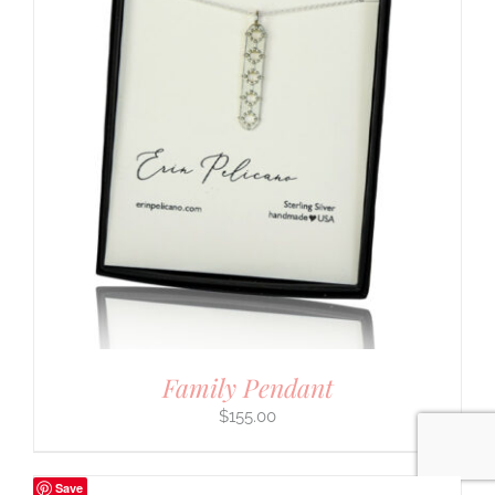
Family Pendant
$
155.00
Save