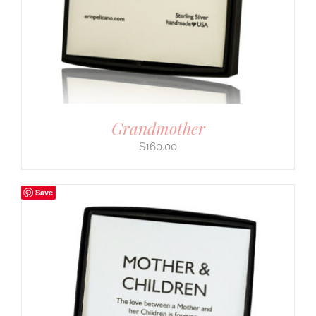
Grandmother
$
160.00
Save