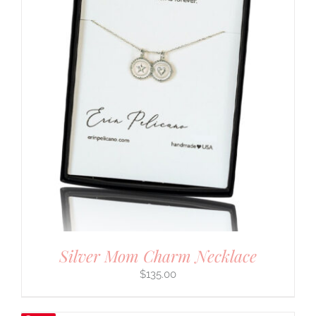
Silver Mom Charm Necklace
$
135.00