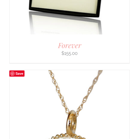
Forever
$
155.00
Save