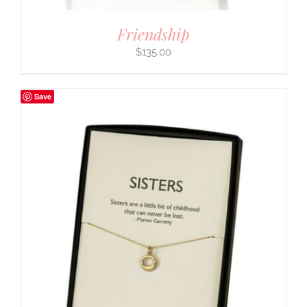
Friendship
$
135.00
Save