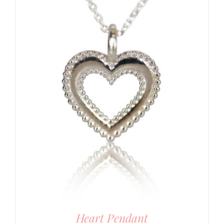
Heart Pendant