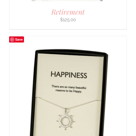
Retirement
$
125.00
Save