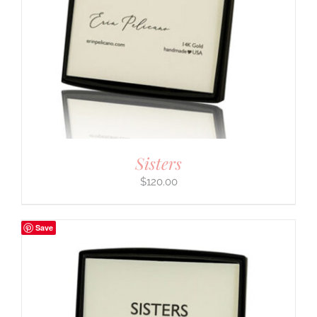
Sisters
$
120.00
Save