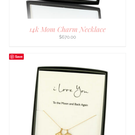
14k Mom Charm Necklace
$
670.00
Save