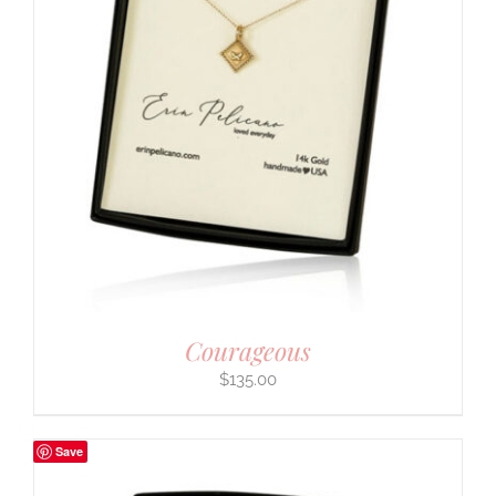
Courageous
$
135.00
Save