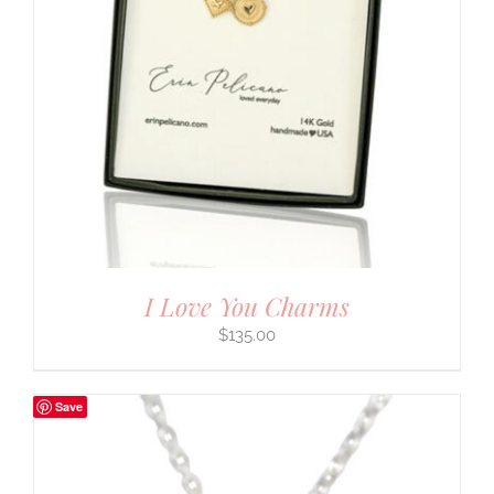
I Love You Charms
$
135.00
Save