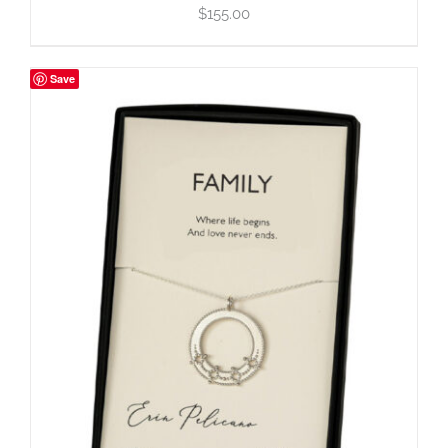
$
155.00
Save