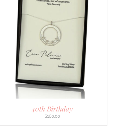
40th Birthday
$
160.00