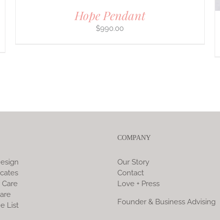
Hope Pendant
$
990.00
COMPANY
esign
Our Story
icates
Contact
 Care
Love + Press
are
Founder & Business Advising
e List