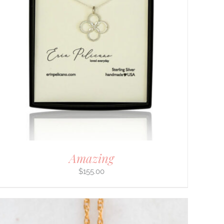
Amazing
$
155.00