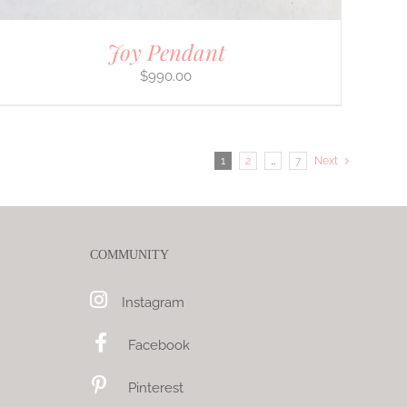
Joy Pendant
$
990.00
1
2
…
7
Next
COMMUNITY
Instagram
Facebook
Pinterest