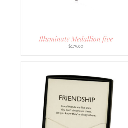
CHOSEN
ON
THE
PRODUCT
PAGE
Illuminate Medallion five
$
175.00