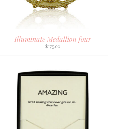
Illuminate Medallion four
$
175.00