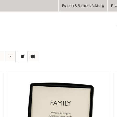
Founder & Business Advising
Priv