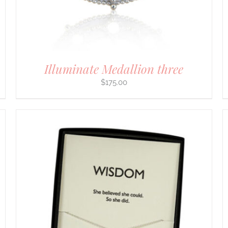
CHOSEN
ON
THE
PRODUCT
PAGE
Illuminate Medallion three
$
175.00