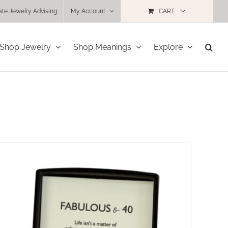
ate Jewelry Advising
My Account
CART
Shop Jewelry
Shop Meanings
Explore