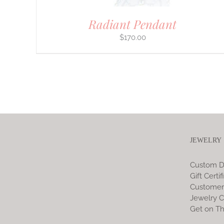
Radiant Pendant
$
170.00
JEWELRY
Custom D
Gift Certif
Customer
Jewelry C
Get on Th