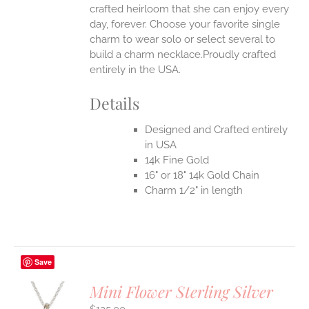
crafted heirloom that she can enjoy every
day, forever. Choose your favorite single
charm to wear solo or select several to
build a charm necklace.Proudly crafted
entirely in the USA.
Details
Designed and Crafted entirely
in USA
14k Fine Gold
16" or 18" 14k Gold Chain
Charm 1/2" in length
Save
Mini Flower Sterling Silver