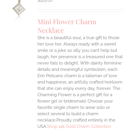
$
125.00
S
UCT
S
Mini Flower Charm
IPLE
Necklace
ANTS.
She is a beautiful soul, a true gift to those
ONS
her love her. Always ready with a sweet
smile or a joke so silly you can’t help but
EN
laugh, her presence is a treasured one that
never fails to delight.
With dainty feminine
details and meaningful symbolism, each
UCT
Erin Pelicano charm is a talisman of love
and happiness; an artfully crafted heirloom
that she can enjoy every day, forever. The
Charming Flower is a perfect gift for a
flower girl or bridesmaid. Choose your
favorite single charm to wear solo or
select several to build a charm
necklace.Proudly crafted entirely in the
USA.
Shop 14k Gold Charm Collection