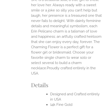
ONS
her love her. Always ready with a sweet
smile or a joke so silly you can’t help but
EN
laugh, her presence is a treasured one that
never fails to delight.
With dainty feminine
details and meaningful symbolism, each
UCT
Erin Pelicano charm is a talisman of love
and happiness; an artfully crafted heirloom
that she can enjoy every day, forever. The
Charming Flower is a perfect gift for a
flower girl or bridesmaid. Choose your
favorite single charm to wear solo or
select several to build a charm
necklace.Proudly crafted entirely in the
USA.
Details
Designed and Crafted entirely
in USA
14k Fine Gold