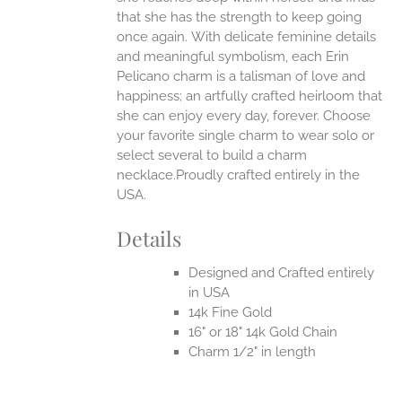
EN
that she has the strength to keep going
once again.
With delicate feminine details
UCT
and meaningful symbolism, each Erin
Pelicano charm is a talisman of love and
happiness; an artfully crafted heirloom that
she can enjoy every day, forever. Choose
your favorite single charm to wear solo or
select several to build a charm
necklace.Proudly crafted entirely in the
USA.
Details
Designed and Crafted entirely
in USA
14k Fine Gold
16" or 18" 14k Gold Chain
Charm 1/2" in length