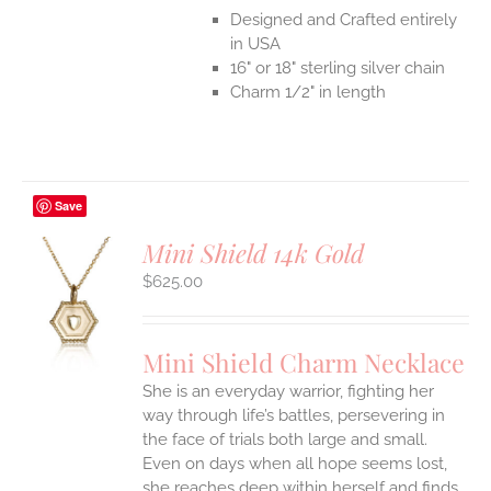
Designed and Crafted entirely
in USA
16" or 18" sterling silver chain
Charm 1/2" in length
Save
Mini Shield 14k Gold
$
625.00
S
UCT
S
Mini Shield Charm Necklace
IPLE
She is an everyday warrior, fighting her
ANTS.
way through life’s battles, persevering in
ONS
the face of trials both large and small.
Even on days when all hope seems lost,
she reaches deep within herself and finds