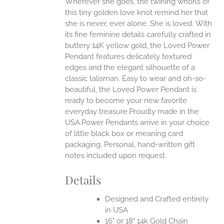
Wherever she goes, the twining whorls of
this tiny golden love knot remind her that
she is never, ever alone. She is loved.
With
EN
its fine feminine details carefully crafted in
buttery 14K yellow gold, the Loved Power
UCT
Pendant features delicately textured
edges and the elegant silhouette of a
classic talisman. Easy to wear and oh-so-
beautiful, the Loved Power Pendant is
ready to become your new favorite
everyday treasure.Proudly made in the
USA.Power Pendants arrive in your choice
of little black box or meaning card
packaging. Personal, hand-written gift
notes included upon request.
Details
Designed and Crafted entirely
in USA
16" or 18" 14k Gold Chain