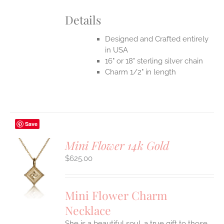
Details
Designed and Crafted entirely
in USA
16" or 18" sterling silver chain
Charm 1/2" in length
Save
Mini Flower 14k Gold
$
625.00
S
UCT
S
Mini Flower Charm
IPLE
Necklace
ANTS.
She is a beautiful soul, a true gift to those