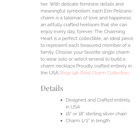
her.
With delicate feminine details and
UCT
meaningful symbolism, each Erin Pelicano
charm is a talisman of love and happiness;
an artfully crafted heirloom that she can
enjoy every day, forever. The Charming
Heart is a perfect collectible, an ideal piece
to represent each treasured member of a
family. Choose your favorite single charm
to wear solo or select several to build a
charm necklace.Proudly crafted entirely in
the USA.
Shop 14k Gold Charm Collection
Details
Designed and Crafted entirely
in USA
16" or 18" sterling silver chain
Charm 1/2" in length