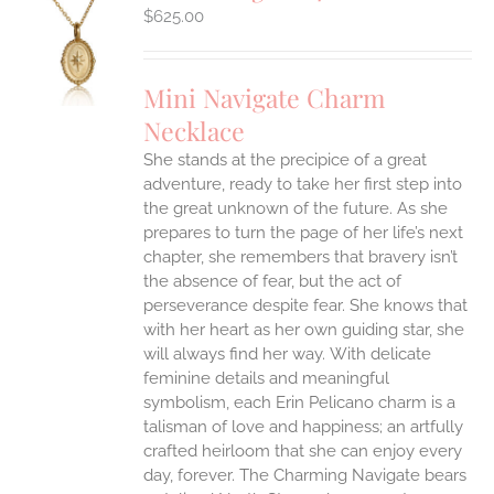
$
625.00
S
UCT
S
Mini Navigate Charm
IPLE
Necklace
ANTS.
She stands at the precipice of a great
ONS
adventure, ready to take her first step into
the great unknown of the future. As she
EN
prepares to turn the page of her life’s next
chapter, she remembers that bravery isn’t
the absence of fear, but the act of
UCT
perseverance despite fear. She knows that
with her heart as her own guiding star, she
will always find her way.
With delicate
feminine details and meaningful
symbolism, each Erin Pelicano charm is a
talisman of love and happiness; an artfully
crafted heirloom that she can enjoy every
day, forever. The Charming Navigate bears