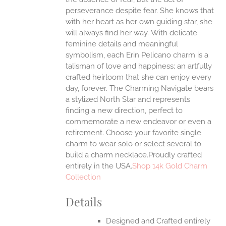
UCT
perseverance despite fear. She knows that
with her heart as her own guiding star, she
will always find her way.
With delicate
feminine details and meaningful
symbolism, each Erin Pelicano charm is a
talisman of love and happiness; an artfully
crafted heirloom that she can enjoy every
day, forever. The Charming Navigate bears
a stylized North Star and represents
finding a new direction, perfect to
commemorate a new endeavor or even a
retirement. Choose your favorite single
charm to wear solo or select several to
build a charm necklace.Proudly crafted
entirely in the USA.
Shop 14k Gold Charm
Collection
Details
Designed and Crafted entirely