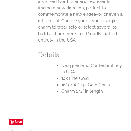
a stylized North Star and represents
finding a new direction, perfect to
commemorate a new endeavor or even a
retirement. Choose your favorite single
charm to wear solo or select several to
build a charm necklace.Proudly crafted
entirely in the USA.
Details
Designed and Crafted entirely
in USA
14k Fine Gold
16" or 18" 14k Gold Chain
Charm 1/2" in length
Save