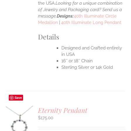
the USA.
Looking for a unique combination
of Jewelry and Packaging card? Send us a
message.
Designs:
40th Illuminate Circle
Medallion
|
40th Illuminate Long Pendant
Details
Designed and Crafted entirely
in USA
16″ or 18″ Chain
Sterling Silver or 14k Gold
Save
Eternity Pendant
$
175.00
S