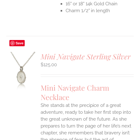
16" or 18" 14k Gold Chain
Charm 1/2" in length
Save
Mini Navigate Sterling Silver
$
125.00
S
UCT
S
Mini Navigate Charm
IPLE
Necklace
ANTS.
She stands at the precipice of a great
ONS
adventure, ready to take her first step into
the great unknown of the future. As she
EN
prepares to turn the page of her life’s next
chapter, she remembers that bravery isn’t
the absence of fear, but the act of