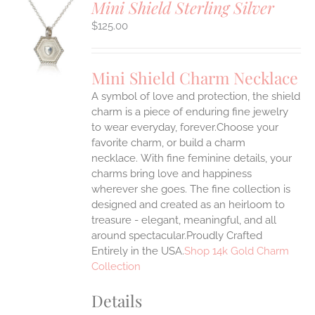
Mini Shield Sterling Silver
$
125.00
S
UCT
S
Mini Shield Charm Necklace
IPLE
A symbol of love and protection, the shield
ANTS.
charm is a piece of enduring fine jewelry
ONS
to wear everyday, forever.Choose your
favorite charm, or build a charm
necklace. With fine feminine details, your
EN
charms bring love and happiness
wherever she goes. The fine collection is
UCT
designed and created as an heirloom to
treasure - elegant, meaningful, and all
around spectacular.Proudly Crafted
Entirely in the USA.
Shop 14k Gold Charm
Collection
Details