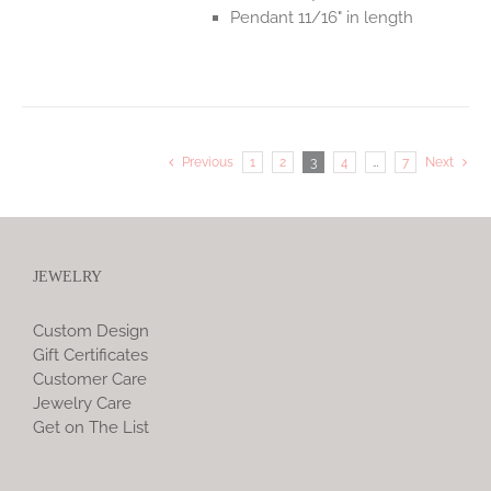
Pendant 11/16" in length
Previous
1
2
3
4
…
7
Next
JEWELRY
Custom Design
Gift Certificates
Customer Care
Jewelry Care
Get on The List