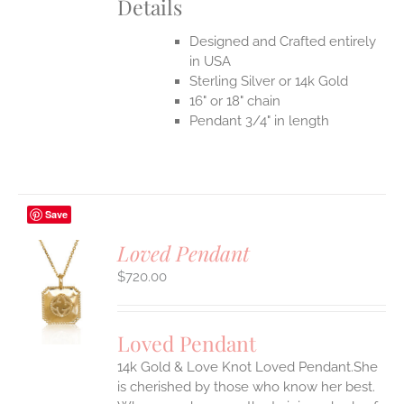
Details
Designed and Crafted entirely
in USA
Sterling Silver or 14k Gold
16" or 18" chain
Pendant 3/4" in length
Save
Loved Pendant
$
720.00
S
UCT
S
Loved Pendant
IPLE
ANTS.
14k Gold & Love Knot Loved Pendant.She
is cherished by those who know her best.
ONS