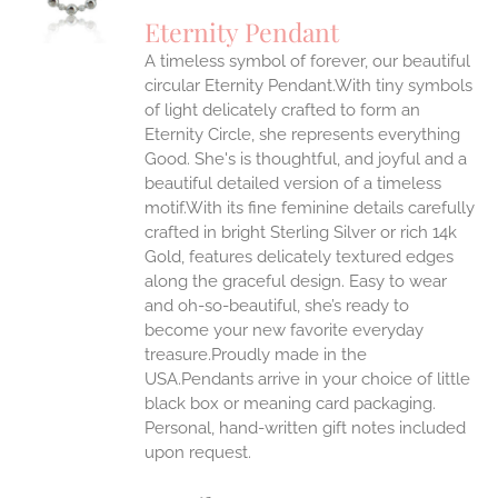
UCT
S
Eternity Pendant
IPLE
A timeless symbol of forever, our beautiful
ANTS.
circular Eternity Pendant.With tiny symbols
ONS
of light delicately crafted to form an
Eternity Circle, she represents everything
Good. She's is thoughtful, and joyful and a
EN
beautiful detailed version of a timeless
motif.With its fine feminine details carefully
UCT
crafted in bright Sterling Silver or rich 14k
Gold, features delicately textured edges
along the graceful design. Easy to wear
and oh-so-beautiful, she’s ready to
become your new favorite everyday
treasure.Proudly made in the
USA.Pendants arrive in your choice of little
black box or meaning card packaging.
Personal, hand-written gift notes included
upon request.