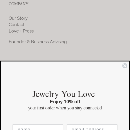
COMPANY
Our Story
Contact
Love + Press
Founder & Business Advising
COMMUNITY
Instagram
Jewelry You Love
Facebook
Enjoy 10% off
Pinterest
your first order
when you stay connected