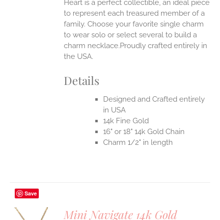
Heart is a perfect collectible, an ideal piece
to represent each treasured member of a
family. Choose your favorite single charm
to wear solo or select several to build a
charm necklace.Proudly crafted entirely in
the USA.
Details
Designed and Crafted entirely
in USA
14k Fine Gold
16" or 18" 14k Gold Chain
Charm 1/2" in length
Save
Mini Navigate 14k Gold