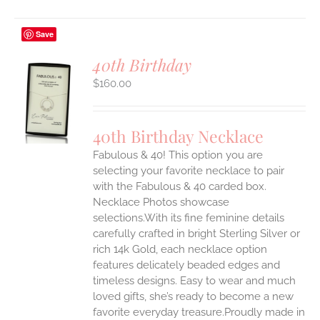
Save
40th Birthday
$
160.00
S
UCT
S
40th Birthday Necklace
IPLE
Fabulous & 40! This option you are
ANTS.
selecting your favorite necklace to pair
ONS
with the Fabulous & 40 carded box.
Necklace Photos showcase
selections.With its fine feminine details
EN
carefully crafted in bright Sterling Silver or
rich 14k Gold, each necklace option
UCT
features delicately beaded edges and
timeless designs. Easy to wear and much
loved gifts, she’s ready to become a new
favorite everyday treasure.Proudly made in