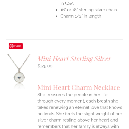
in USA
16" or 18" sterling silver chain
Charm 1/2" in length
Save
Mini Heart Sterling Silver
$
125.00
S
UCT
S
Mini Heart Charm Necklace
IPLE
She treasures the people in her life
ANTS.
through every moment, each breath she
ONS
takes renewing an eternal love that knows
no limits. She feels the slight weight of her
silver charm resting above her heart and
EN
remembers that her family is always with