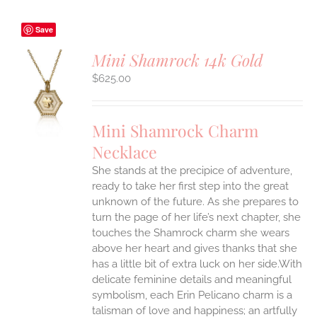
Save
Mini Shamrock 14k Gold
$
625.00
S
UCT
S
Mini Shamrock Charm
IPLE
Necklace
ANTS.
She stands at the precipice of adventure,
ONS
ready to take her first step into the great
unknown of the future. As she prepares to
EN
turn the page of her life’s next chapter, she
touches the Shamrock charm she wears
above her heart and gives thanks that she
UCT
has a little bit of extra luck on her side.With
delicate feminine details and meaningful
symbolism, each Erin Pelicano charm is a
talisman of love and happiness; an artfully