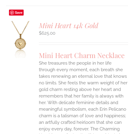
Save
Mini Heart 14k Gold
$
625.00
S
UCT
S
Mini Heart Charm Necklace
IPLE
She treasures the people in her life
ANTS.
through every moment, each breath she
ONS
takes renewing an eternal love that knows
no limits. She feels the warm weight of her
gold charm resting above her heart and
EN
remembers that her family is always with
her.
With delicate feminine details and
UCT
meaningful symbolism, each Erin Pelicano
charm is a talisman of love and happiness;
an artfully crafted heirloom that she can
enjoy every day, forever. The Charming