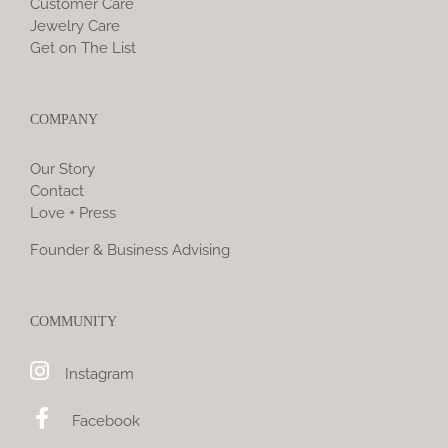
Customer Care
Jewelry Care
Get on The List
COMPANY
Our Story
Contact
Love + Press
Founder & Business Advising
COMMUNITY
Instagram
Facebook