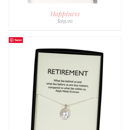
Happiness
$
155.00
Save