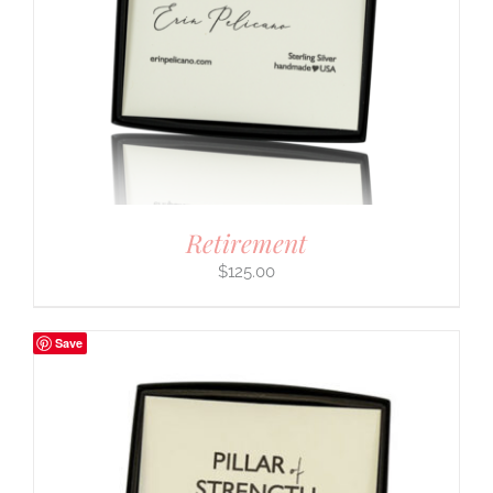
Retirement
$
125.00
Save