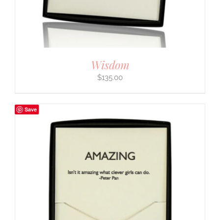
Wisdom
$
135.00
Save