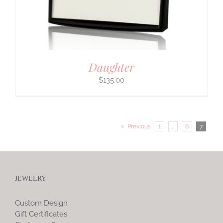
Daughter
$
135.00
Previous
1
…
6
7
JEWELRY
Custom Design
Gift Certificates