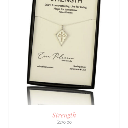
Strength
$
170.00