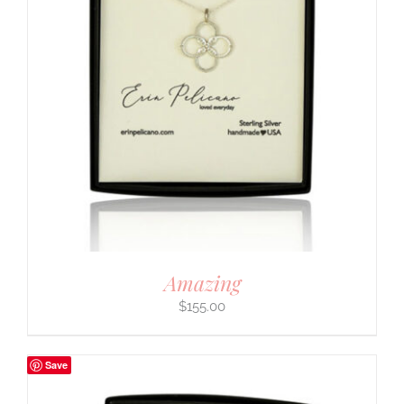
Amazing
$
155.00
Save