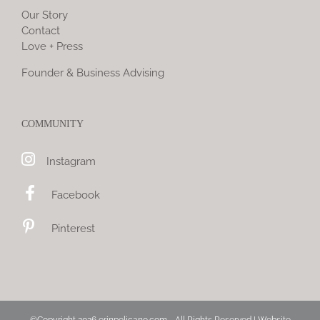
Our Story
Contact
Love + Press
Founder & Business Advising
COMMUNITY
Instagram
Facebook
Pinterest