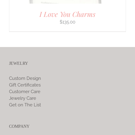
I Love You Charms
$
135.00
JEWELRY
Custom Design
Gift Certificates
Customer Care
Jewelry Care
Get on The List
COMPANY