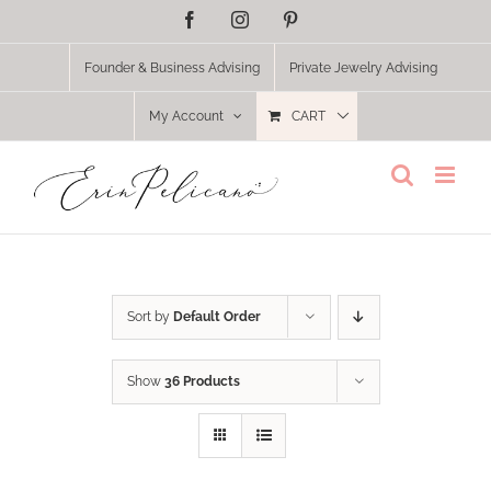
Skip
Facebook
Instagram
Pinterest
to
content
Founder & Business Advising
Private Jewelry Advising
My Account
CART
Sort by
Default Order
Show
36 Products