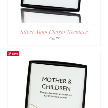
Silver Mom Charm Necklace
$
135.00
Save