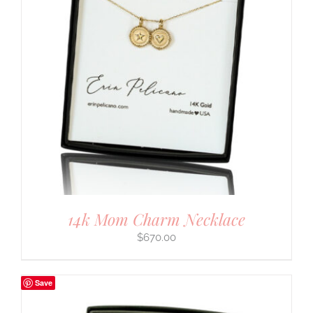
14k Mom Charm Necklace
$
670.00
Save