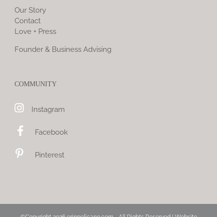
Our Story
Contact
Love + Press
Founder & Business Advising
COMMUNITY
Instagram
Facebook
Pinterest