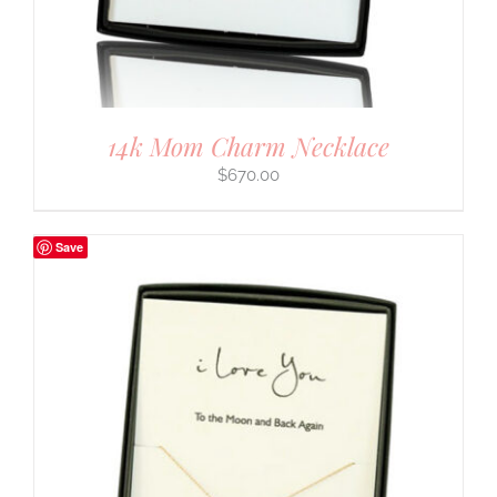
14k Mom Charm Necklace
$
670.00
Save