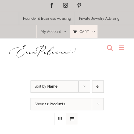
Skip
Facebook
Instagram
Pinterest
to
content
Founder & Business Advising
Private Jewelry Advising
My Account
CART
Sort by
Name
Show
12 Products