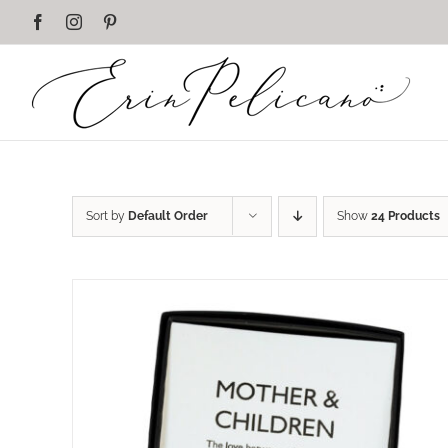
Skip
Facebook
Instagram
Pinterest
to
content
Sort by
Default Order
Show
24 Products