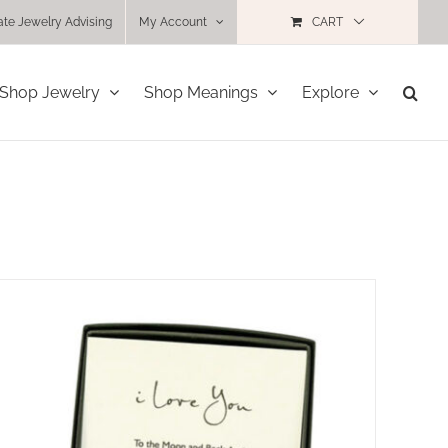
ate Jewelry Advising
My Account
CART
Shop Jewelry
Shop Meanings
Explore