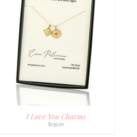
I Love You Charms
$
135.00