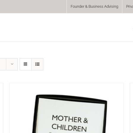
Founder & Business Advising
Priv