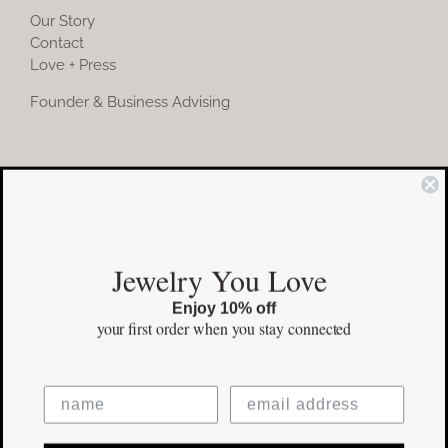
Our Story
Contact
Love + Press
Founder & Business Advising
COMMUNITY
Instagram
Jewelry You Love
Facebook
Enjoy 10% off
Pinterest
your first order
when you stay connected