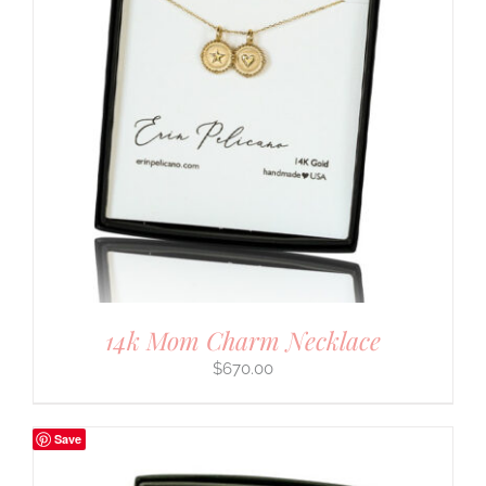
14k Mom Charm Necklace
$
670.00
Save