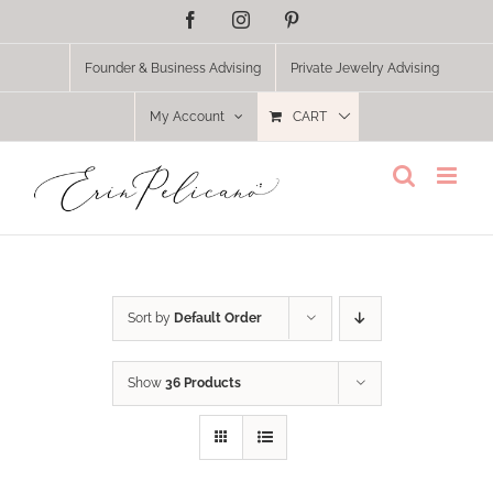
Skip
Facebook
Instagram
Pinterest
to
content
Founder & Business Advising
Private Jewelry Advising
My Account
CART
Sort by
Default Order
Show
36 Products