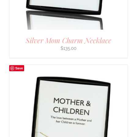
Silver Mom Charm Necklace
$
135.00
Save