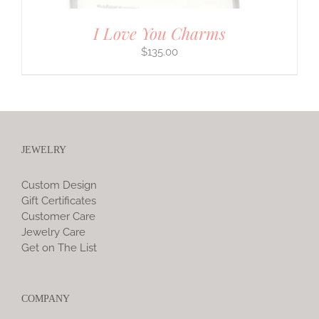
I Love You Charms
$
135.00
JEWELRY
Custom Design
Gift Certificates
Customer Care
Jewelry Care
Get on The List
COMPANY