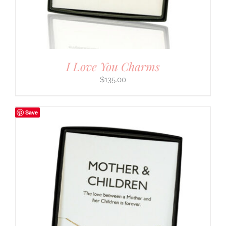
I Love You Charms
$
135.00
Save