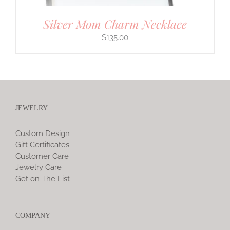
Silver Mom Charm Necklace
$
135.00
JEWELRY
Custom Design
Gift Certificates
Customer Care
Jewelry Care
Get on The List
COMPANY