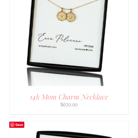
14k Mom Charm Necklace
$
670.00
Save