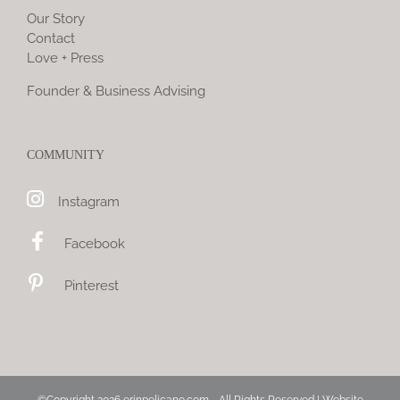
Our Story
Contact
Love + Press
Founder & Business Advising
COMMUNITY
Instagram
Facebook
Pinterest