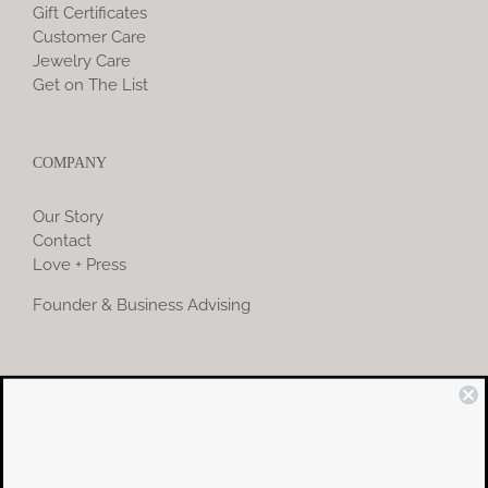
Gift Certificates
Customer Care
Jewelry Care
Get on The List
COMPANY
Our Story
Contact
Love + Press
Founder & Business Advising
COMMUNITY
Instagram