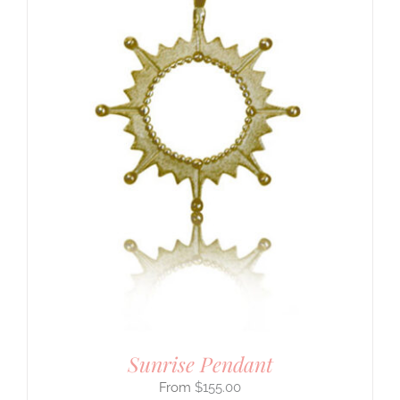
Sunrise Pendant
$
155.00