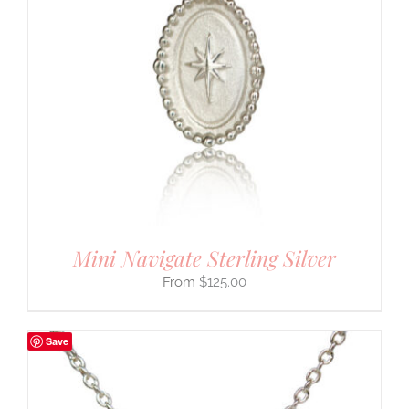
Mini Navigate Sterling Silver
$
125.00
Save