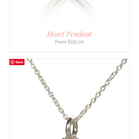
Heart Pendant
$
155.00
Save