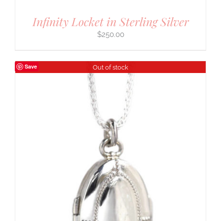
Infinity Locket in Sterling Silver
$
250.00
Save
Out of stock