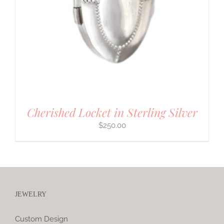
Cherished Locket in Sterling Silver
$
250.00
JEWELRY
Custom Design