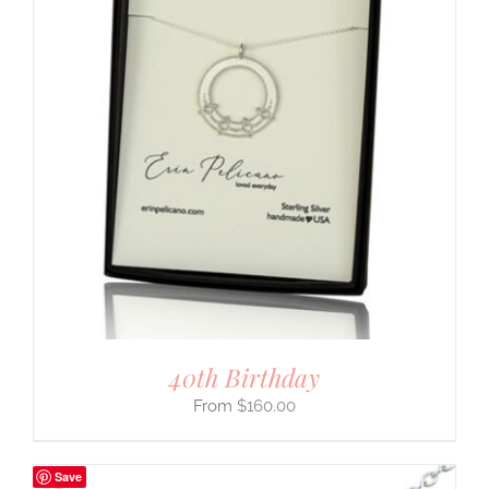
40th Birthday
$
160.00
Save