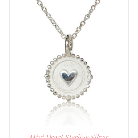
Mini Heart Sterling Silver