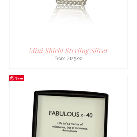
Mini Shield Sterling Silver
$
125.00
Save