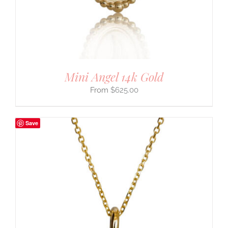
Mini Angel 14k Gold
$
625.00
Save