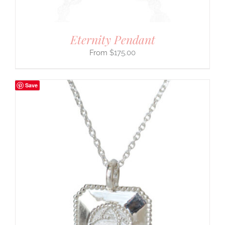
Eternity Pendant
$
175.00
Save