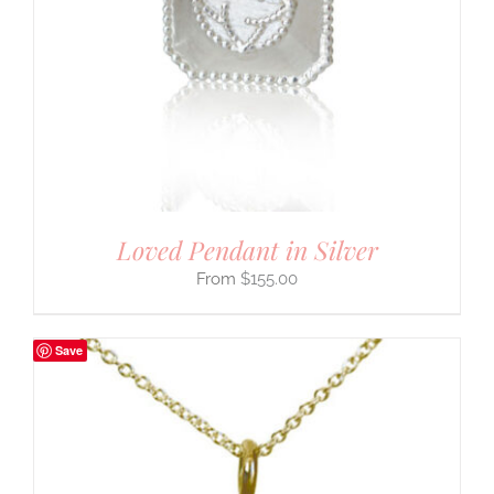
Loved Pendant in Silver
$
155.00
Save