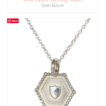
$
125.00
Save