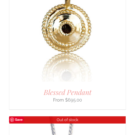
Blessed Pendant
$
695.00
Save
Out of stock