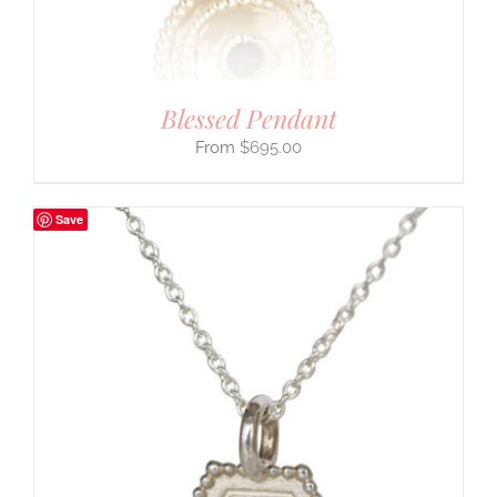
Blessed Pendant
$
695.00
Save