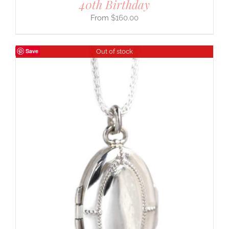
40th Birthday
$
160.00
Save
Out of stock