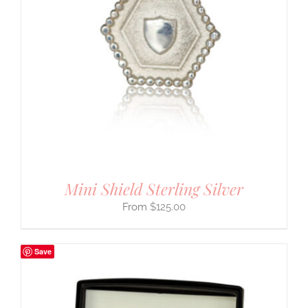
Mini Shield Sterling Silver
$
125.00
Save