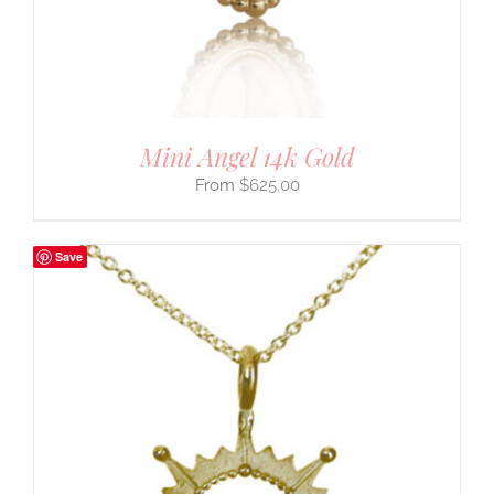
Mini Angel 14k Gold
$
625.00
Save