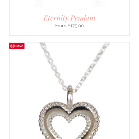
Eternity Pendant
$
175.00
Save