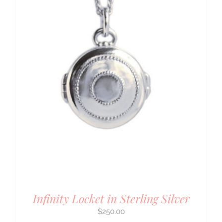
Infinity Locket in Sterling Silver
$
250.00