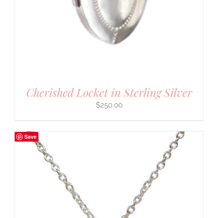
Cherished Locket in Sterling Silver
$
250.00
Save