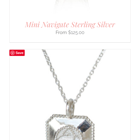
Mini Navigate Sterling Silver
$
125.00
Save