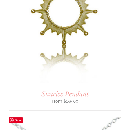
Sunrise Pendant
$
155.00
Save