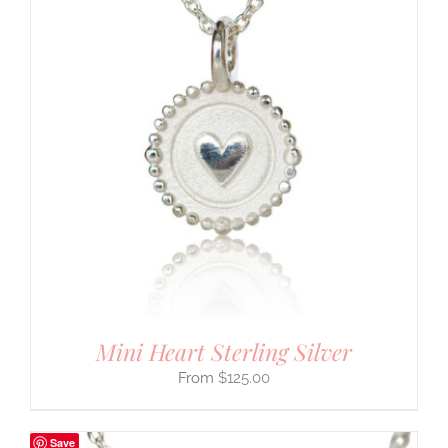
Mini Heart Sterling Silver
$
125.00
Save