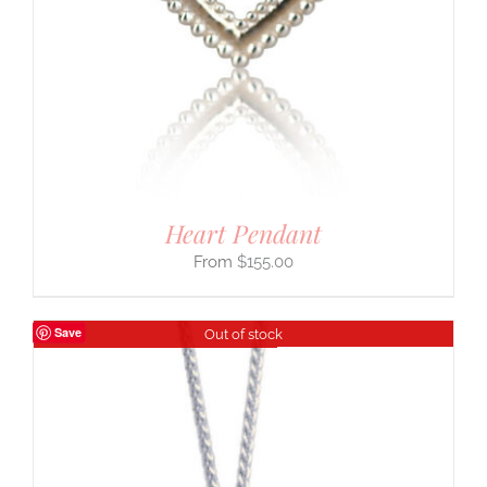
Heart Pendant
$
155.00
Save
Out of stock