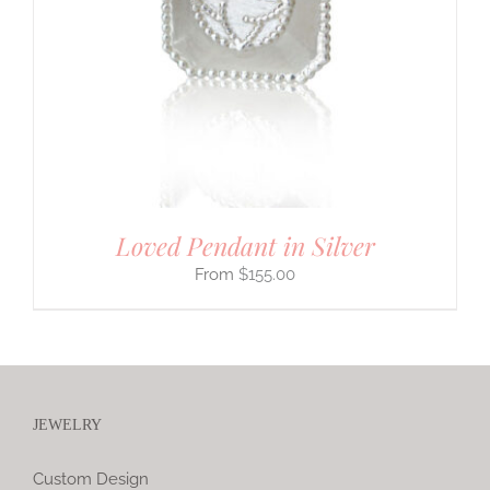
Loved Pendant in Silver
$
155.00
JEWELRY
Custom Design