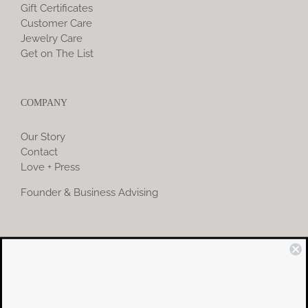
Gift Certificates
Customer Care
Jewelry Care
Get on The List
COMPANY
Our Story
Contact
Love + Press
Founder & Business Advising
COMMUNITY
Instagram