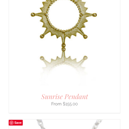
Sunrise Pendant
$
155.00
Save