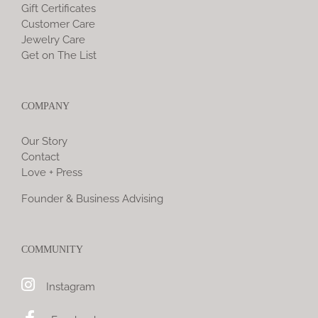
Gift Certificates
Customer Care
Jewelry Care
Get on The List
COMPANY
Our Story
Contact
Love + Press
Founder & Business Advising
COMMUNITY
Instagram