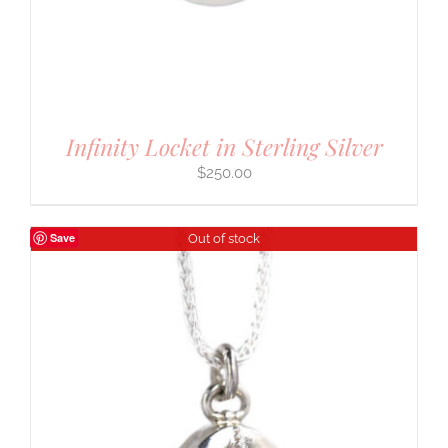
Infinity Locket in Sterling Silver
$
250.00
Save
Out of stock