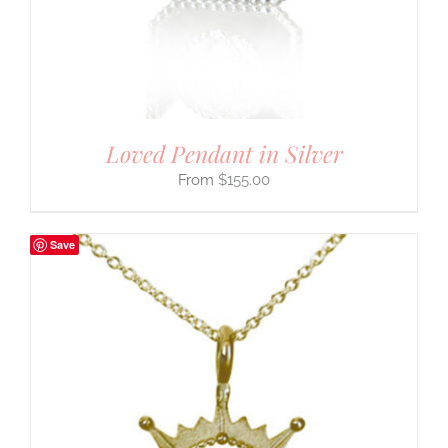
Loved Pendant in Silver
$
155.00
Save