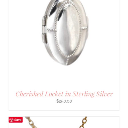
Cherished Locket in Sterling Silver
$
250.00
Save