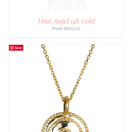
Mini Angel 14k Gold
$
625.00
Save