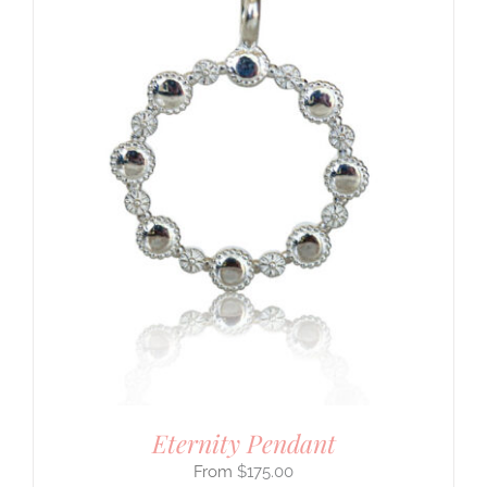
Eternity Pendant
$
175.00