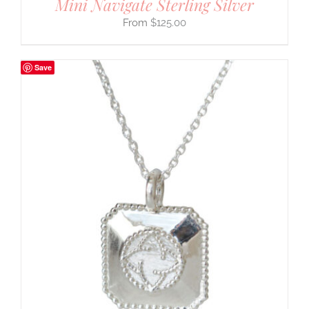
Mini Navigate Sterling Silver
$
125.00
Save