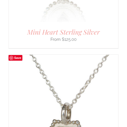
Mini Heart Sterling Silver
$
125.00
Save