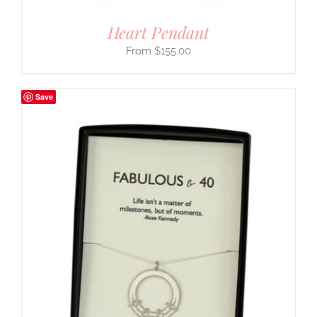
Heart Pendant
$
155.00
Save