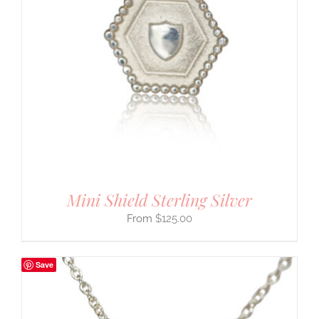
Mini Shield Sterling Silver
$
125.00
Save