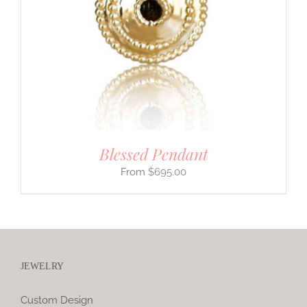
Blessed Pendant
$
695.00
JEWELRY
Custom Design