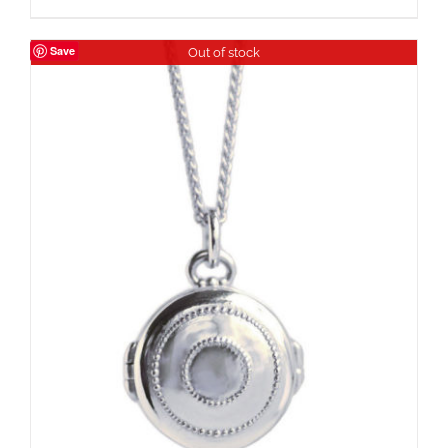
Save
Out of stock