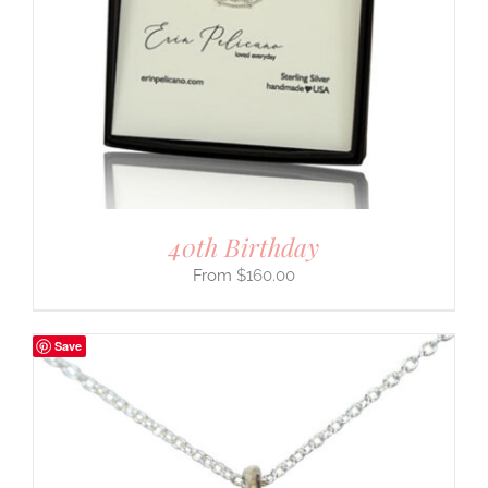
40th Birthday
$
160.00
Save