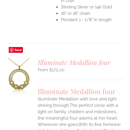
in USA
Sterling Silver or 14k Gold
16" or 18" chain
Pendant 1 - 1/8" in length
Save
Illuminate Medallion four
$
175.00
S
UCT
S
Illuminate Medallion four
IPLE
Illuminate Medallion with love and light
ANTS.
shining through.The perfect circle with a
ONS
light on family, children and milestones,
the meaningful four adorns at her heart.
Wherever she goes.With its fine feminine
EN