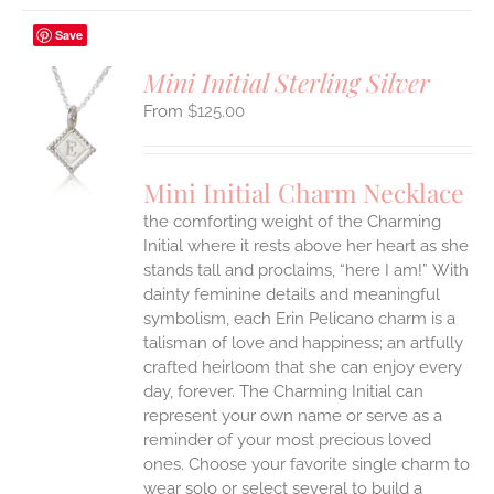
Save
Mini Initial Sterling Silver
$
125.00
S
UCT
S
Mini Initial Charm Necklace
IPLE
the comforting weight of the Charming
ANTS.
Initial where it rests above her heart as she
ONS
stands tall and proclaims, “here I am!”
With
dainty feminine details and meaningful
symbolism, each Erin Pelicano charm is a
EN
talisman of love and happiness; an artfully
crafted heirloom that she can enjoy every
UCT
day, forever. The Charming Initial can
represent your own name or serve as a
reminder of your most precious loved
ones. Choose your favorite single charm to
wear solo or select several to build a