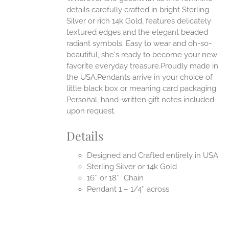
EN
details carefully crafted in bright Sterling
Silver or rich 14k Gold, features delicately
UCT
textured edges and the elegant beaded
radiant symbols. Easy to wear and oh-so-
beautiful, she's ready to become your new
favorite everyday treasure.Proudly made in
the USA.Pendants arrive in your choice of
little black box or meaning card packaging.
Personal, hand-written gift notes included
upon request.
Details
Designed and Crafted entirely in USA
Sterling Silver or 14k Gold
16″ or 18″ Chain
Pendant 1 – 1/4″ across