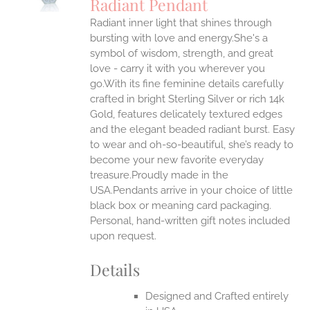
Radiant Pendant
IPLE
Radiant inner light that shines through
ANTS.
bursting with love and energy.She's a
ONS
symbol of wisdom, strength, and great
love - carry it with you wherever you
go.With its fine feminine details carefully
EN
crafted in bright Sterling Silver or rich 14k
Gold, features delicately textured edges
UCT
and the elegant beaded radiant burst. Easy
to wear and oh-so-beautiful, she’s ready to
become your new favorite everyday
treasure.Proudly made in the
USA.Pendants arrive in your choice of little
black box or meaning card packaging.
Personal, hand-written gift notes included
upon request.
Details
Designed and Crafted entirely