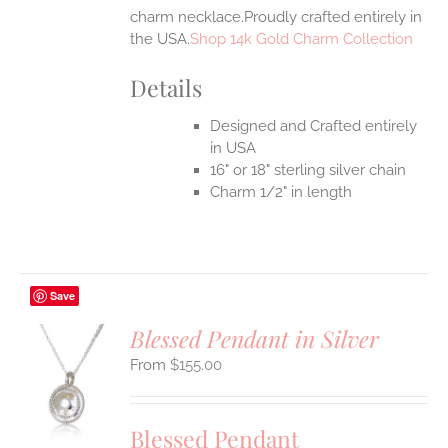
charm necklace.Proudly crafted entirely in
the USA.
Shop 14k Gold Charm Collection
Details
Designed and Crafted entirely
in USA
16" or 18" sterling silver chain
Charm 1/2" in length
Save
Blessed Pendant in Silver
$
155.00
S
UCT
S
Blessed Pendant
IPLE