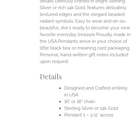
details carefully crafted in bright Sterling
Silver or rich 14k Gold, features delicately
UCT
textured edges and the elegant beaded
radiant symbols. Easy to wear and oh-so-
beautiful, she's ready to become your new
favorite everyday treasure.Proudly made in
the USA.Pendants arrive in your choice of
little black box or meaning card packaging.
Personal, hand-written gift notes included
upon request.
Details
Designed and Crafted entirely
in USA
16" or 18" chain
Sterling Silver or 14k Gold
Pendant 1 – 1/4″ across