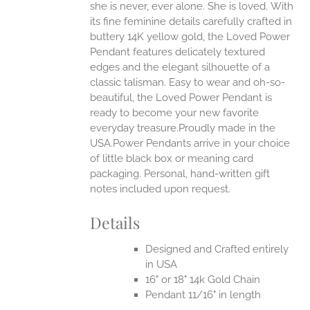
she is never, ever alone. She is loved.
With
EN
its fine feminine details carefully crafted in
buttery 14K yellow gold, the Loved Power
UCT
Pendant features delicately textured
edges and the elegant silhouette of a
classic talisman. Easy to wear and oh-so-
beautiful, the Loved Power Pendant is
ready to become your new favorite
everyday treasure.Proudly made in the
USA.Power Pendants arrive in your choice
of little black box or meaning card
packaging. Personal, hand-written gift
notes included upon request.
Details
Designed and Crafted entirely
in USA
16" or 18" 14k Gold Chain
Pendant 11/16" in length