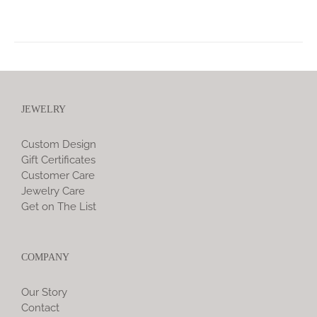
JEWELRY
Custom Design
Gift Certificates
Customer Care
Jewelry Care
Get on The List
COMPANY
Our Story
Contact