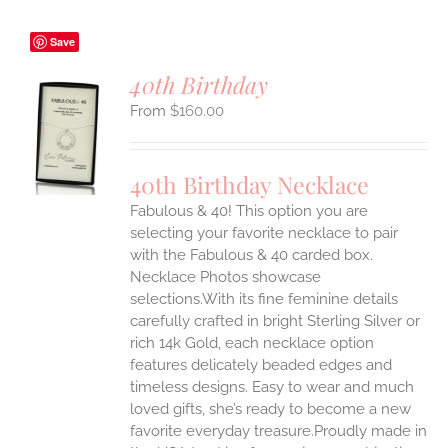
Save
40th Birthday
$
160.00
S
UCT
S
40th Birthday Necklace
IPLE
Fabulous & 40! This option you are
ANTS.
selecting your favorite necklace to pair
ONS
with the Fabulous & 40 carded box.
Necklace Photos showcase
selections.With its fine feminine details
EN
carefully crafted in bright Sterling Silver or
rich 14k Gold, each necklace option
UCT
features delicately beaded edges and
timeless designs. Easy to wear and much
loved gifts, she’s ready to become a new
favorite everyday treasure.Proudly made in