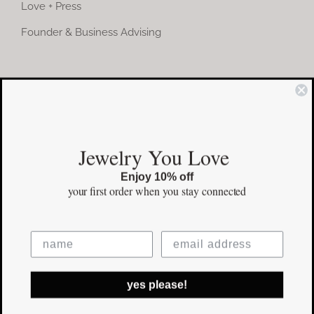
Love + Press
Founder & Business Advising
COMMUNITY
Instagram
Jewelry You Love
Facebook
Enjoy 10% off
Pinterest
your first order
when you stay connected
©Copyright
2026 erinpelicano.com - All Rights Reserved | Website
yes please!
Design by
iMAGN Media
Facebook
Instagram
Pinterest