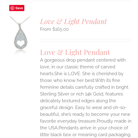
Save
Love & Light Pendant
$
165.00
S
UCT
S
Love & Light Pendant
IPLE
A gorgeous drop pendant centered with
ANTS.
love, in our classic theme of carved
ONS
hearts.She is LOVE. She is cherished by
those who know her best.With its fine
feminine details carefully crafted in bright
EN
Sterling Silver or rich 14k Gold, features
delicately textured edges along the
UCT
graceful design. Easy to wear and oh-so-
beautiful, she’s ready to become your new
favorite everyday treasure.Proudly made in
the USA.Pendants arrive in your choice of
little black box or meaning card packaging.