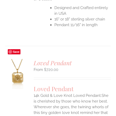
Designed and Crafted entirely
in USA
16" or 18" sterling silver chain
Pendant 11/16" in length
Save
Loved Pendant
$
720.00
S
UCT
S
Loved Pendant
IPLE
ANTS.
14k Gold & Love Knot Loved Pendant.She
is cherished by those who know her best.
ONS
Wherever she goes, the twining whorls of
this tiny golden love knot remind her that