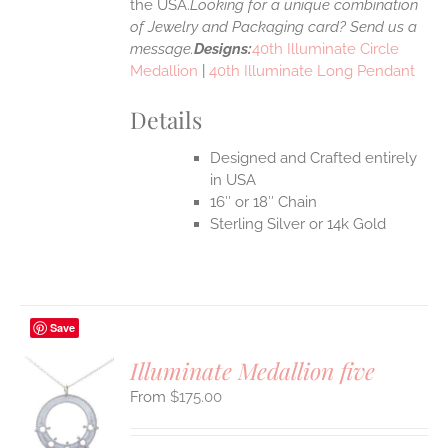
the USA.
Looking for a unique combination
of Jewelry and Packaging card? Send us a
message.
Designs:
40th Illuminate Circle
Medallion
|
40th Illuminate Long Pendant
Details
Designed and Crafted entirely
in USA
16″ or 18″ Chain
Sterling Silver or 14k Gold
Save
Illuminate Medallion five
$
175.00
S
UCT