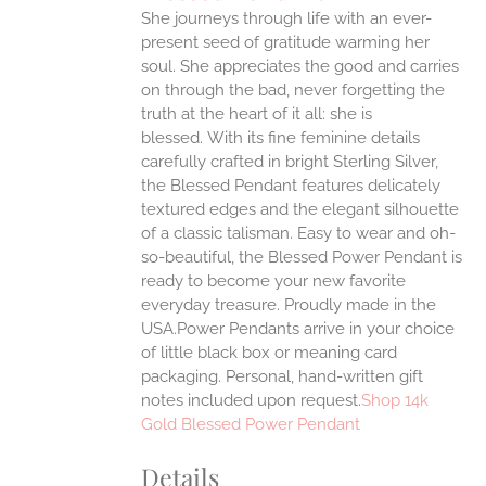
She journeys through life with an ever-
ANTS.
present seed of gratitude warming her
ONS
soul. She appreciates the good and carries
on through the bad, never forgetting the
truth at the heart of it all: she is
EN
blessed.
With its fine feminine details
carefully crafted in bright Sterling Silver,
UCT
the Blessed Pendant features delicately
textured edges and the elegant silhouette
of a classic talisman. Easy to wear and oh-
so-beautiful, the Blessed Power Pendant is
ready to become your new favorite
everyday treasure.
Proudly made in the
USA.Power Pendants arrive in your choice
of little black box or meaning card
packaging. Personal, hand-written gift
notes included upon request.
Shop 14k
Gold Blessed Power Pendant
Details