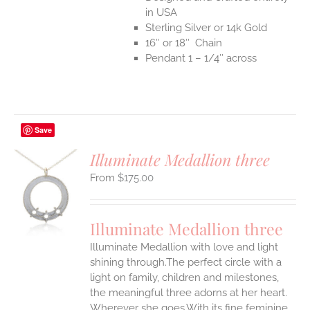
in USA
Sterling Silver or 14k Gold
16″ or 18″ Chain
Pendant 1 – 1/4″ across
Save
Illuminate Medallion three
$
175.00
S
UCT
S
Illuminate Medallion three
IPLE
Illuminate Medallion with love and light
ANTS.
shining through.The perfect circle with a
ONS
light on family, children and milestones,
the meaningful three adorns at her heart.
Wherever she goes.With its fine feminine