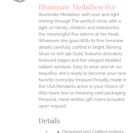
S
Illuminate Medallion five
IPLE
Illuminate Medallion with love and light
ANTS.
shining through.The perfect circle with a
ONS
light on family, children and milestones,
the meaningful five adorns at her heart.
Wherever she goes.With its fine feminine
EN
details carefully crafted in bright Sterling
Silver or rich 14k Gold, features delicately
UCT
textured edges and the elegant beaded
radiant symbols. Easy to wear and oh-so-
beautiful, she's ready to become your new
favorite everyday treasure.Proudly made in
the USA.Pendants arrive in your choice of
little black box or meaning card packaging.
Personal, hand-written gift notes included
upon request.
Details
Designed and Crafted entirely