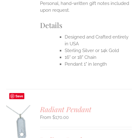
Personal, hand-written gift notes included
upon request.
Details
Designed and Crafted entirely
in USA
Sterling Silver or 14k Gold
16" or 18" Chain
Pendant 1" in length
Save
Radiant Pendant
$
170.00
S
UCT
S