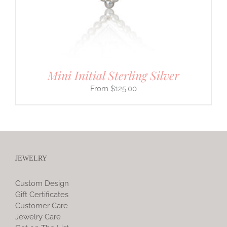
Mini Initial Sterling Silver
$
125.00
JEWELRY
Custom Design
Gift Certificates
Customer Care
Jewelry Care