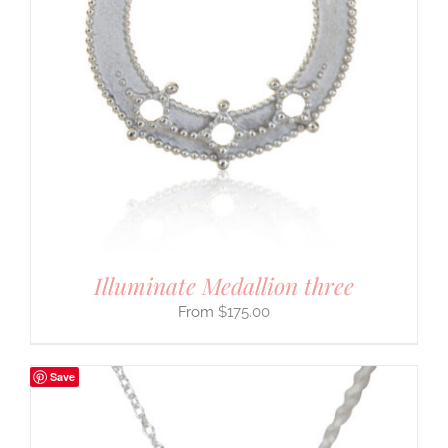
Illuminate Medallion three
$
175.00
Save