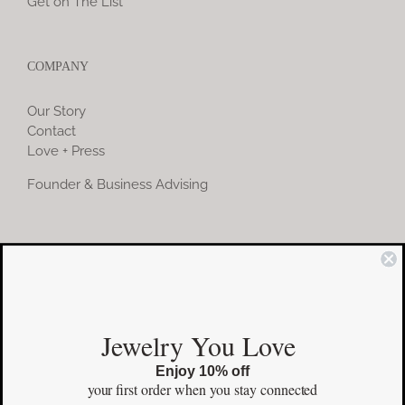
Get on The List
COMPANY
Our Story
Contact
Love + Press
Founder & Business Advising
COMMUNITY
Instagram
Jewelry You Love
Facebook
Enjoy 10% off
Pinterest
your first order
when you stay connected