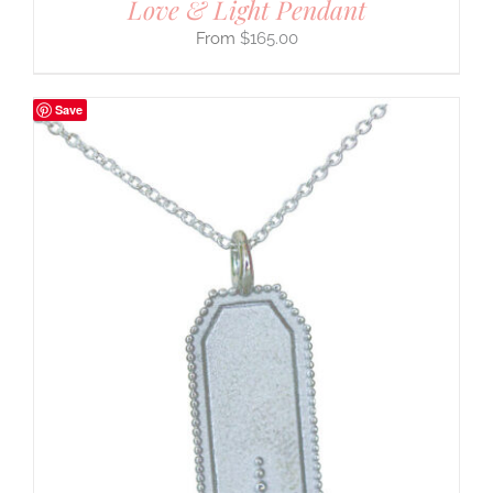
Love & Light Pendant
$
165.00
Save