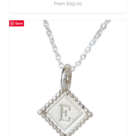
$
155.00
Save