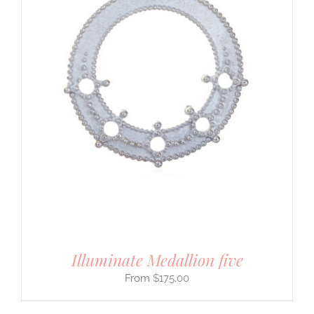
Illuminate Medallion five
$
175.00