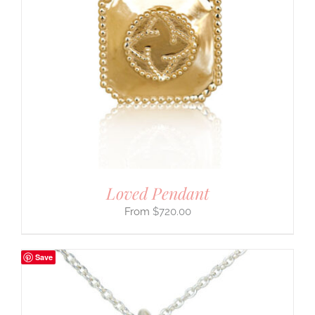
Loved Pendant
$
720.00
Save