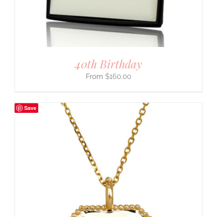
40th Birthday
$
160.00
Save