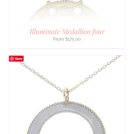
Illuminate Medallion four
$
175.00
Save