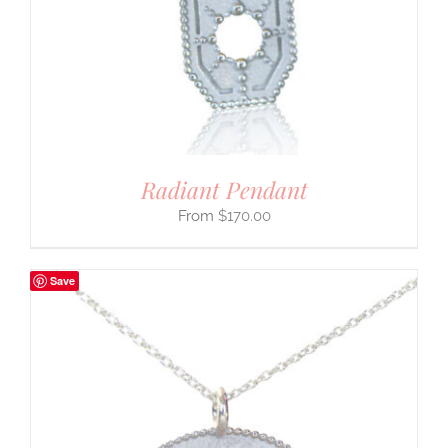
Radiant Pendant
$
170.00
Save