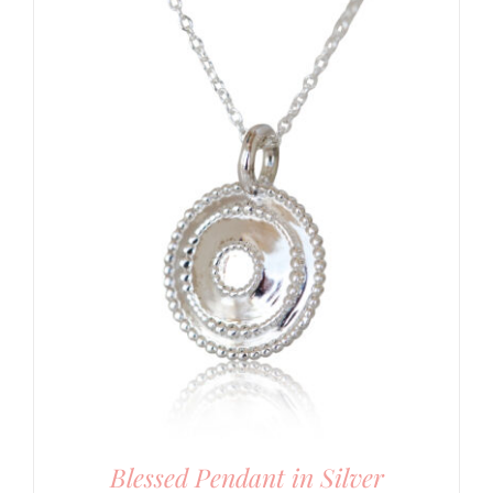
Blessed Pendant in Silver