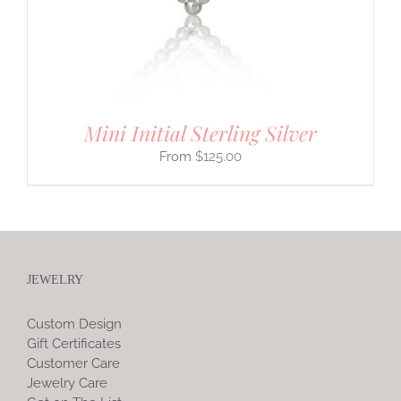
Mini Initial Sterling Silver
$
125.00
JEWELRY
Custom Design
Gift Certificates
Customer Care
Jewelry Care