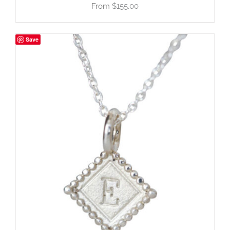
$
155.00
Save