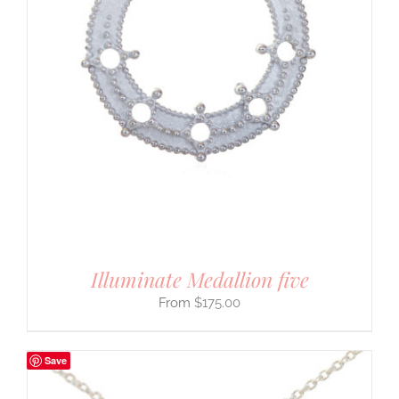
Illuminate Medallion five
$
175.00
Save