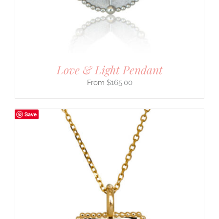
Love & Light Pendant
$
165.00
Save