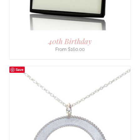
40th Birthday
$
160.00
Save