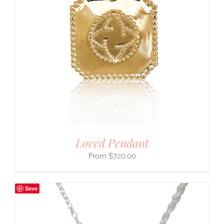
Loved Pendant
$
720.00
Save