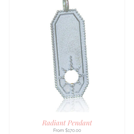
Radiant Pendant
$
170.00