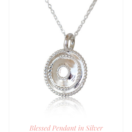
Blessed Pendant in Silver