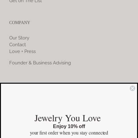
Get on The List
COMPANY
Our Story
Contact
Love + Press
Founder & Business Advising
COMMUNITY
Instagram
Jewelry You Love
Facebook
Enjoy 10% off
Pinterest
your first order
when you stay connected