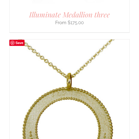
Illuminate Medallion three
$
175.00
Save