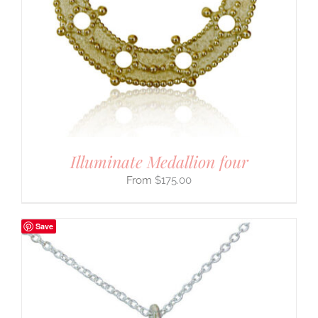
Illuminate Medallion four
$
175.00
Save