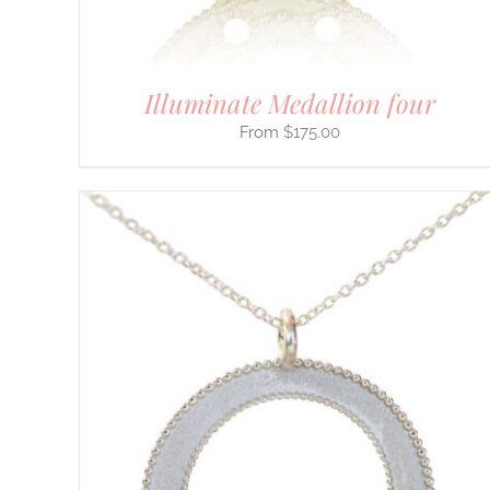
THE
PRODUCT
PAGE
Illuminate Medallion four
$
175.00
THIS
SELECT OPTIONS
/
DETAILS