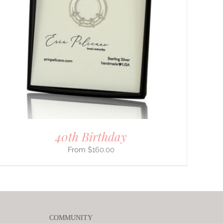
40th Birthday
$
160.00
COMMUNITY