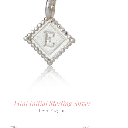
Mini Initial Sterling Silver
$
125.00