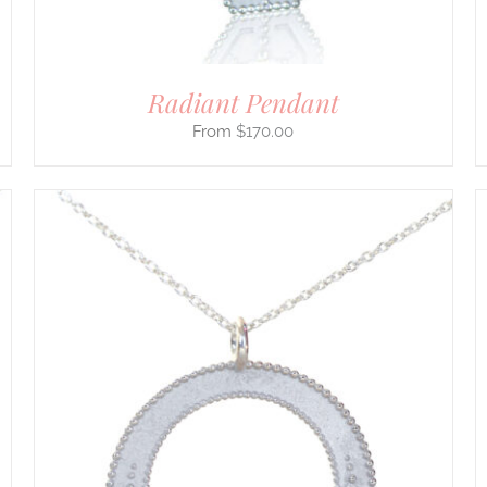
THE
PRODUCT
PAGE
Radiant Pendant
$
170.00
THIS
SELECT OPTIONS
/
DETAILS