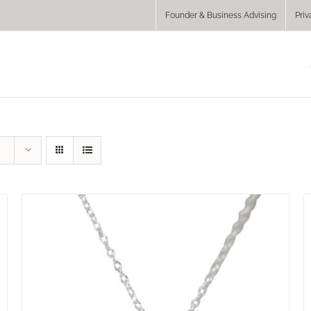
Founder & Business Advising
Priv