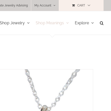
ate Jewelry Advising
My Account
CART
Shop Jewelry
Shop Meanings
Explore