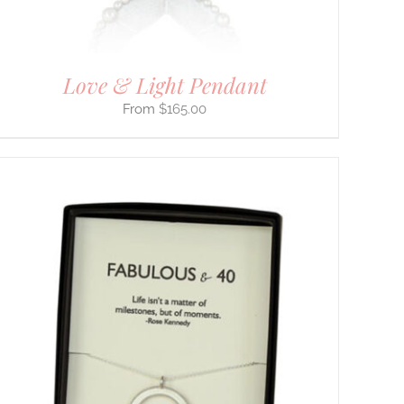
Love & Light Pendant
$
165.00