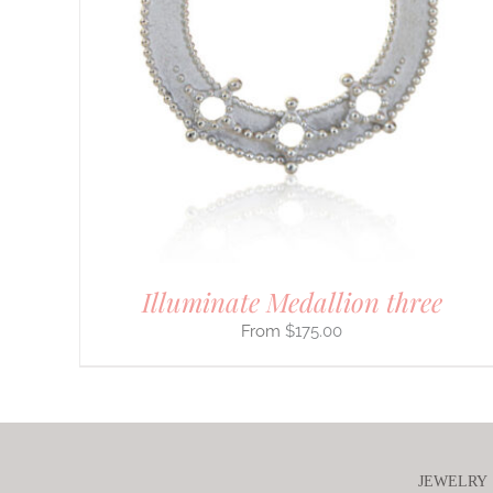
PRODUCT
HAS
MULTIPLE
VARIANTS.
THE
OPTIONS
MAY
BE
CHOSEN
ON
THE
PRODUCT
PAGE
Illuminate Medallion three
$
175.00
JEWELRY