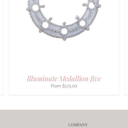
PRODUCT
HAS
MULTIPLE
VARIANTS.
THE
OPTIONS
MAY
BE
CHOSEN
ON
THE
PRODUCT
PAGE
Illuminate Medallion five
$
175.00
COMPANY