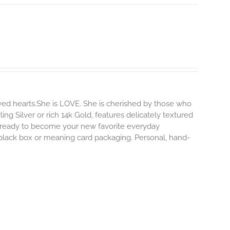
ved hearts.She is LOVE. She is cherished by those who
ling Silver or rich 14k Gold, features delicately textured
s ready to become your new favorite everyday
e black box or meaning card packaging. Personal, hand-