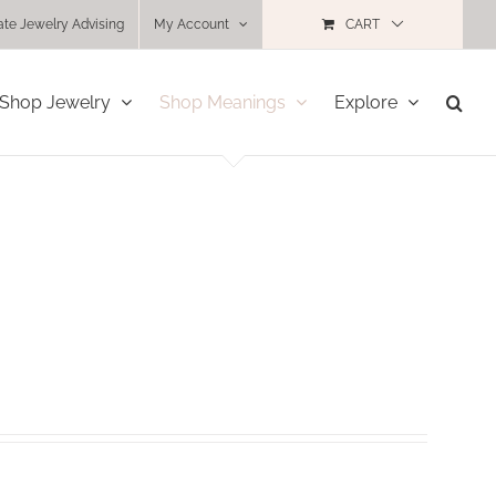
ate Jewelry Advising
My Account
CART
Shop Jewelry
Shop Meanings
Explore