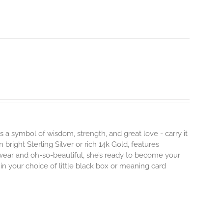
s a symbol of wisdom, strength, and great love - carry it
 bright Sterling Silver or rich 14k Gold, features
 wear and oh-so-beautiful, she’s ready to become your
n your choice of little black box or meaning card