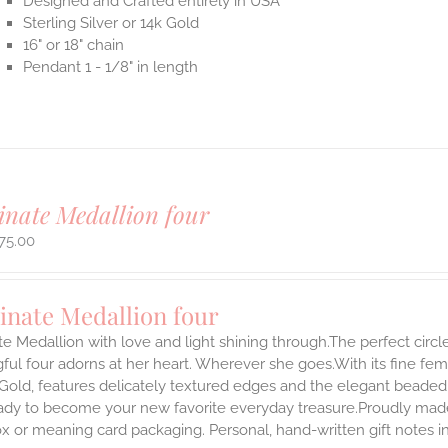
Designed and Crafted entirely in USA
Sterling Silver or 14k Gold
16" or 18" chain
Pendant 1 - 1/8" in length
inate Medallion four
75.00
inate Medallion four
te Medallion with love and light shining through.The perfect circle
ul four adorns at her heart. Wherever she goes.With its fine femini
 Gold, features delicately textured edges and the elegant beaded
ady to become your new favorite everyday treasure.Proudly made i
ox or meaning card packaging. Personal, hand-written gift notes