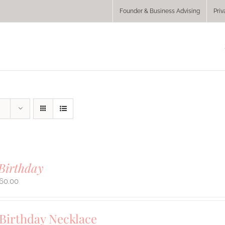
Founder & Business Advising
Priv
Birthday
60.00
 Birthday Necklace