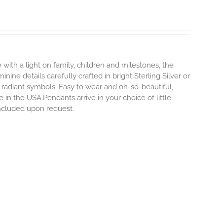
 with a light on family, children and milestones, the
ine details carefully crafted in bright Sterling Silver or
 radiant symbols. Easy to wear and oh-so-beautiful,
n the USA.Pendants arrive in your choice of little
included upon request.