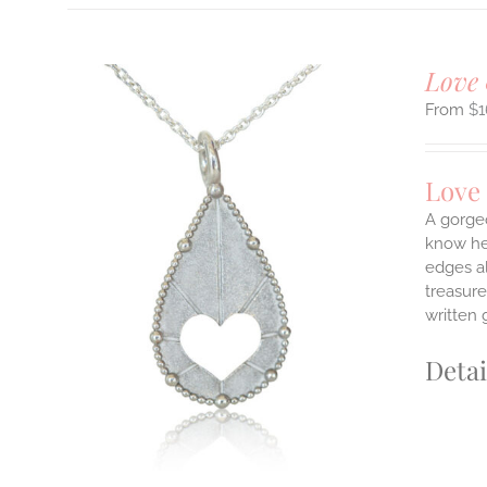
Love 
$
1
Love
A gorge
know her
edges a
ILS
T
treasure
written 
E
S.
Detai
S