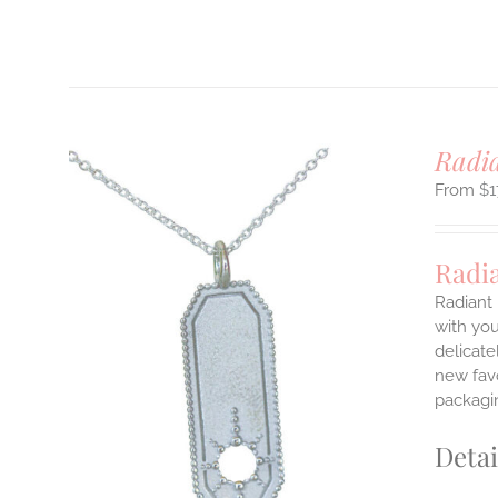
T
Radi
$
1
Radi
Radiant 
with you
delicate
ILS
T
new favo
packagin
E
S.
Detai
S