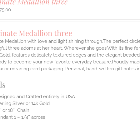
inate Medallion three
75.00
inate Medallion three
te Medallion with love and light shining through.The perfect circle
ul three adorns at her heart. Wherever she goes.With its fine femin
 Gold, features delicately textured edges and the elegant beaded
ady to become your new favorite everyday treasure.Proudly made i
ox or meaning card packaging. Personal, hand-written gift notes 
ls
signed and Crafted entirely in USA
erling Silver or 14k Gold
″ or 18″ Chain
ndant 1 – 1/4″ across