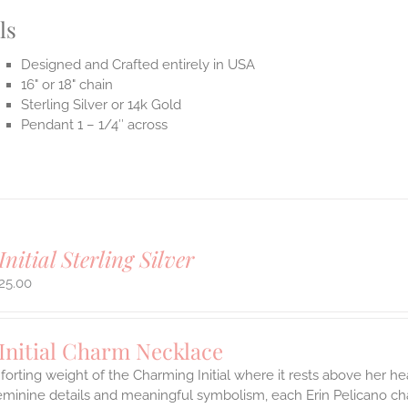
ls
Designed and Crafted entirely in USA
16" or 18" chain
Sterling Silver or 14k Gold
Pendant 1 – 1/4″ across
Initial Sterling Silver
25.00
Initial Charm Necklace
orting weight of the Charming Initial where it rests above her hea
eminine details and meaningful symbolism, each Erin Pelicano char