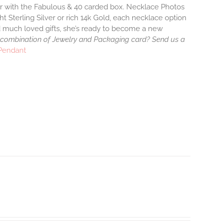
air with the Fabulous & 40 carded box. Necklace Photos
ht Sterling Silver or rich 14k Gold, each necklace option
d much loved gifts, she’s ready to become a new
 combination of Jewelry and Packaging card? Send us a
 Pendant