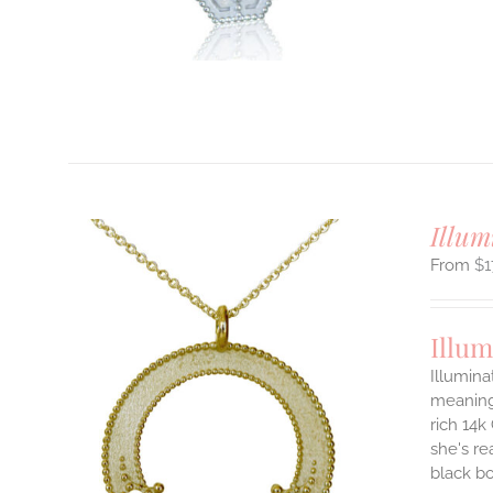
T
Illum
$
1
Illum
Illumina
meaningf
rich 14k
ILS
T
she's re
black b
E