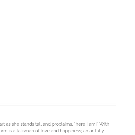
rt as she stands tall and proclaims, “here I am!”
With
m is a talisman of love and happiness; an artfully