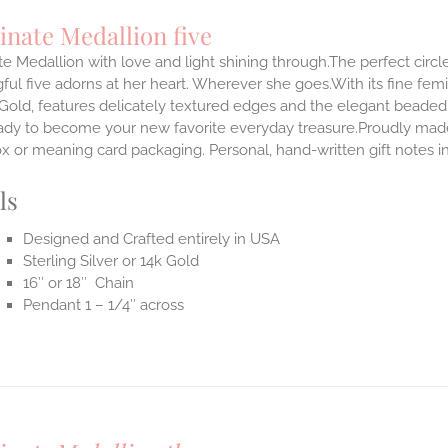
inate Medallion five
te Medallion with love and light shining through.The perfect circle
ul five adorns at her heart. Wherever she goes.With its fine femini
 Gold, features delicately textured edges and the elegant beaded
ady to become your new favorite everyday treasure.Proudly made i
ox or meaning card packaging. Personal, hand-written gift notes 
ls
Designed and Crafted entirely in USA
Sterling Silver or 14k Gold
16″ or 18″ Chain
Pendant 1 – 1/4″ across