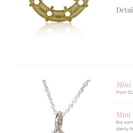
S.
Detai
S
T
Mini 
$
1
Mini 
the comf
dainty f