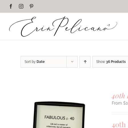
Skip
Facebook
Instagram
Pinterest
to
content
Sort by
Date
Show
36 Products
40th 
$
1
40th