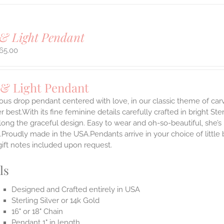
& Light Pendant
65.00
 & Light Pendant
ous drop pendant centered with love, in our classic theme of car
 best.With its fine feminine details carefully crafted in bright Ster
long the graceful design. Easy to wear and oh-so-beautiful, she’
.Proudly made in the USA.Pendants arrive in your choice of littl
gift notes included upon request.
ls
Designed and Crafted entirely in USA
Sterling Silver or 14k Gold
16" or 18" Chain
Pendant 1" in length