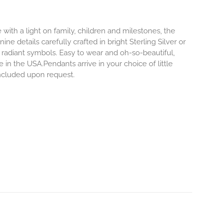
 with a light on family, children and milestones, the
ne details carefully crafted in bright Sterling Silver or
 radiant symbols. Easy to wear and oh-so-beautiful,
n the USA.Pendants arrive in your choice of little
included upon request.