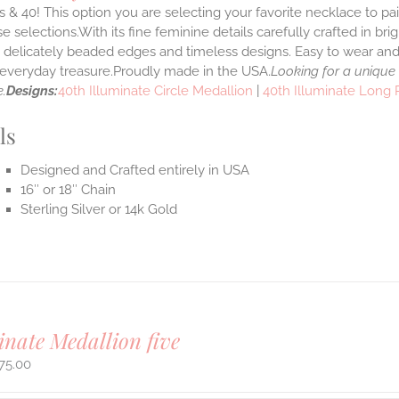
 & 40! This option you are selecting your favorite necklace to p
 selections.With its fine feminine details carefully crafted in brig
s delicately beaded edges and timeless designs. Easy to wear an
e everyday treasure.Proudly made in the USA.
Looking for a unique
.
Designs:
40th Illuminate Circle Medallion
|
40th Illuminate Long
ls
Designed and Crafted entirely in USA
16″ or 18″ Chain
Sterling Silver or 14k Gold
inate Medallion five
75.00