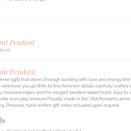
ant Pendant
70.00
ant Pendant
inner light that shines through bursting with love and energy.She'
 wherever you go.With its fine feminine details carefully crafted in
ly textured edges and the elegant beaded radiant burst. Easy to
rite everyday treasure.Proudly made in the USA.Pendants arrive i
g. Personal, hand-written gift notes included upon request.
ls