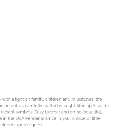
 with a light on family, children and milestones, the
ne details carefully crafted in bright Sterling Silver or
 radiant symbols. Easy to wear and oh-so-beautiful,
n the USA.Pendants arrive in your choice of little
 included upon request.