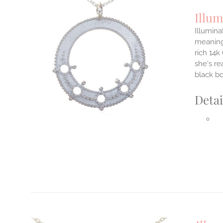
Illum
Illumina
meaningf
rich 14k
ILS
T
she's re
black b
E
S.
Detai
S
T