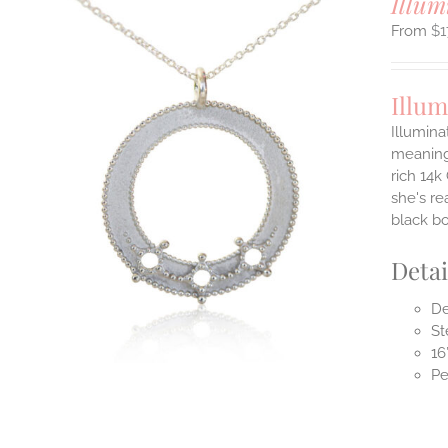
Illum
$
1
Illum
Illumina
meaningf
rich 14k
ILS
T
she's re
black b
E
S.
Detai
S
De
St
16
Pe
T