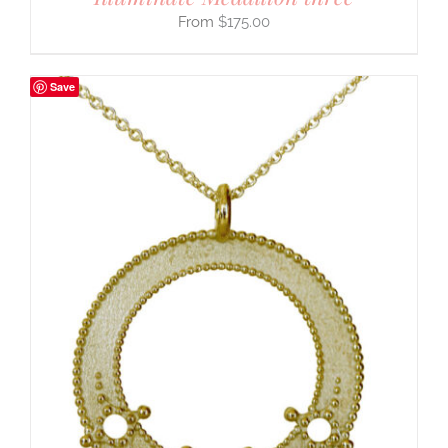
$
175.00
Save