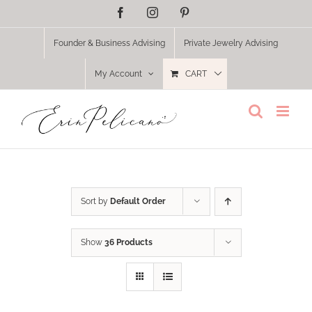
Skip
Facebook
Instagram
Pinterest
to
content
Founder & Business Advising
Private Jewelry Advising
My Account
CART
Sort by
Default Order
Show
36 Products