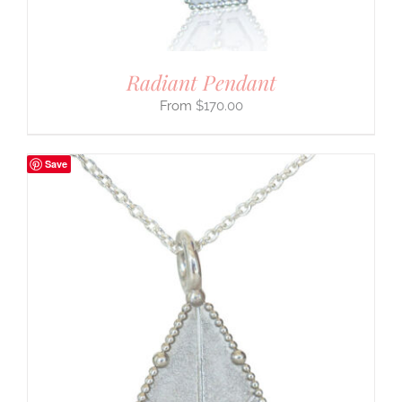
Radiant Pendant
$
170.00
Save