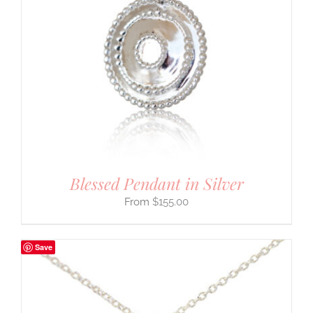
Blessed Pendant in Silver
$
155.00
Save