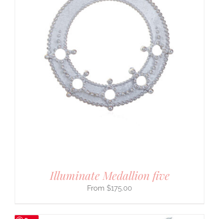
Illuminate Medallion five
$
175.00