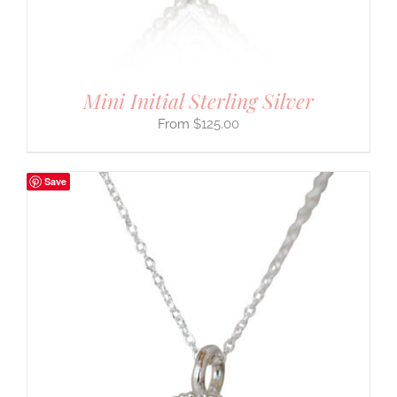
Mini Initial Sterling Silver
$
125.00
Save