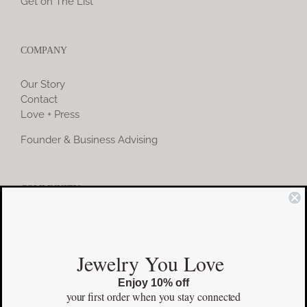
Get on The List
COMPANY
Our Story
Contact
Love + Press
Founder & Business Advising
COMMUNITY
Instagram
Jewelry You Love
Facebook
Enjoy 10% off
Pinterest
your first order
when you stay connected