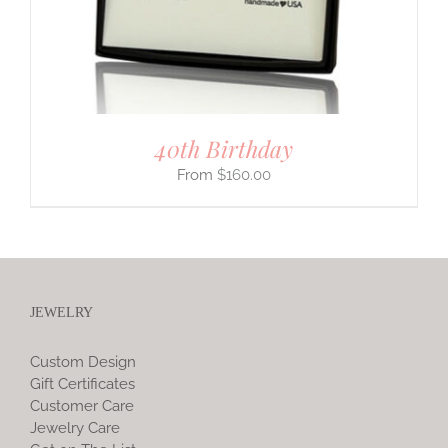
40th Birthday
$
160.00
JEWELRY
Custom Design
Gift Certificates
Customer Care
Jewelry Care