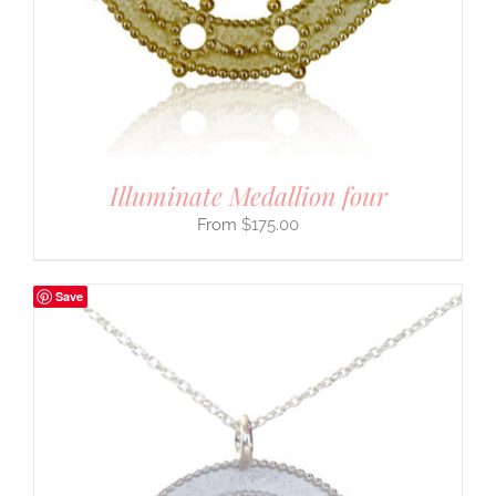
Illuminate Medallion four
$
175.00
Save