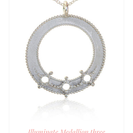
Illuminate Medallion three