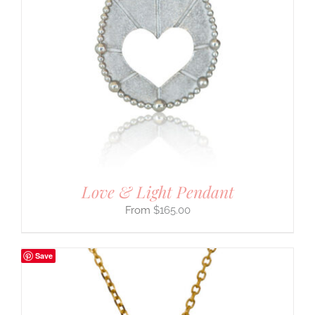
Love & Light Pendant
$
165.00
Save