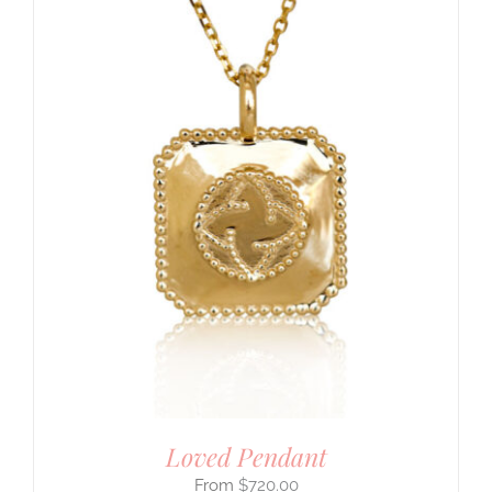
Loved Pendant
$
720.00