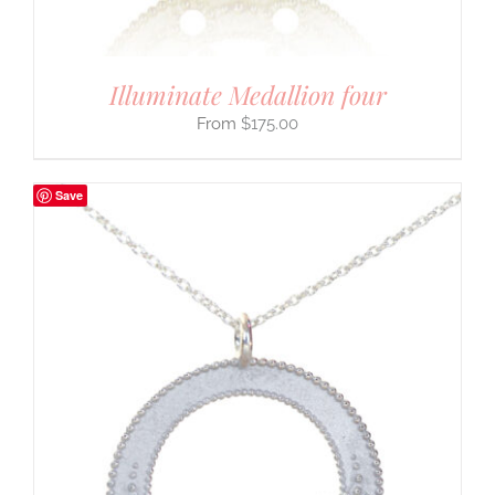
Illuminate Medallion four
$
175.00
Save