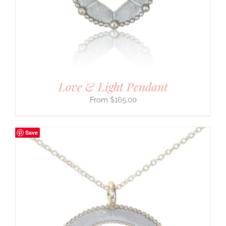
Love & Light Pendant
$
165.00
Save