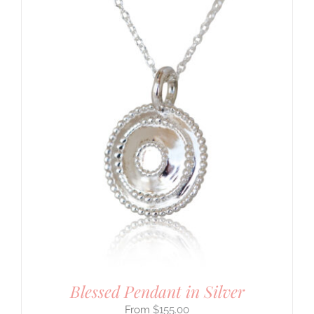
Blessed Pendant in Silver
$
155.00