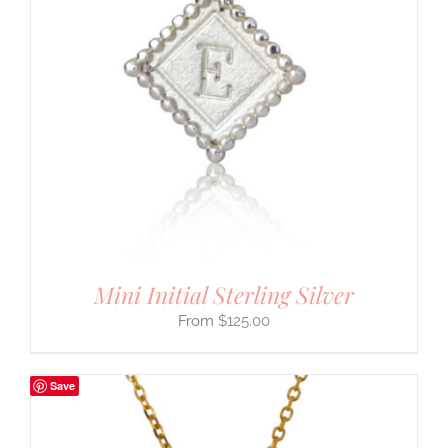
Mini Initial Sterling Silver
$
125.00
Save