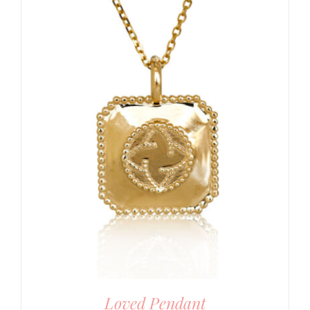
Loved Pendant