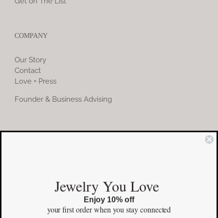
Get on The List
COMPANY
Our Story
Contact
Love + Press
Founder & Business Advising
COMMUNITY
Instagram
Jewelry You Love
Facebook
Enjoy 10% off
Pinterest
your first order
when you stay connected