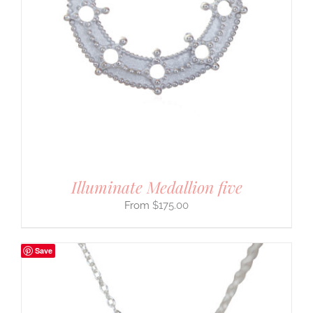
Illuminate Medallion five
$
175.00
Save