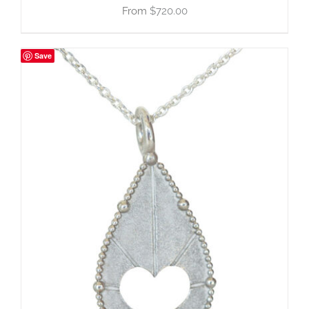
$
720.00
Save