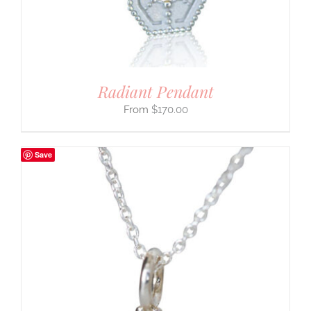
Radiant Pendant
$
170.00
Save