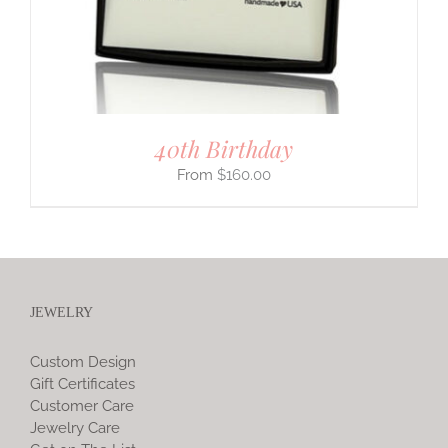
40th Birthday
$
160.00
JEWELRY
Custom Design
Gift Certificates
Customer Care
Jewelry Care