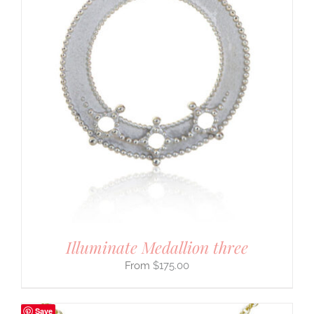
Illuminate Medallion three
$
175.00
Save