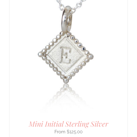
Mini Initial Sterling Silver
$
125.00