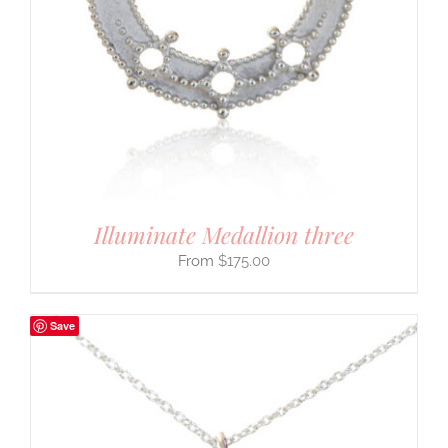
Illuminate Medallion three
$
175.00
Save