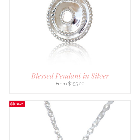
Blessed Pendant in Silver
$
155.00
Save