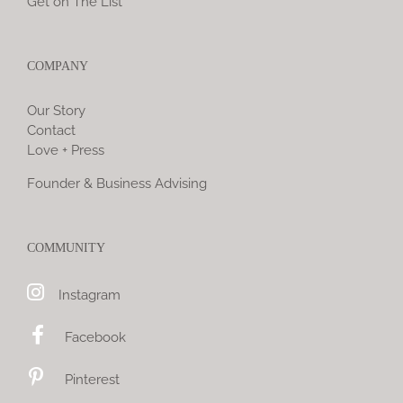
Get on The List
COMPANY
Our Story
Contact
Love + Press
Founder & Business Advising
COMMUNITY
Instagram
Facebook
Pinterest