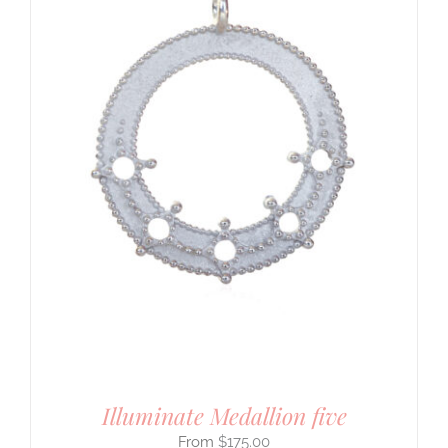
Illuminate Medallion five
$
175.00