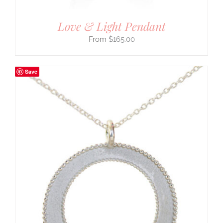
Love & Light Pendant
$
165.00
Save