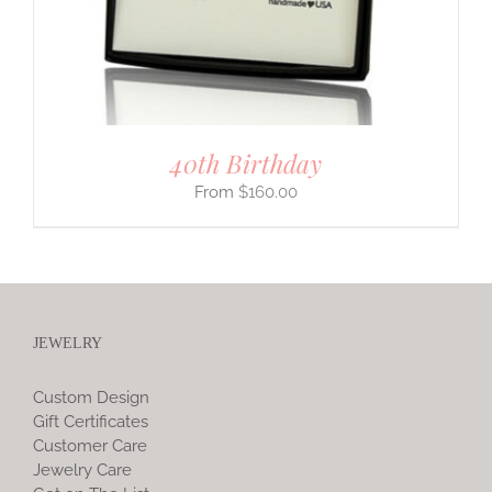
40th Birthday
$
160.00
JEWELRY
Custom Design
Gift Certificates
Customer Care
Jewelry Care