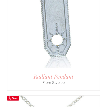
Radiant Pendant
$
170.00
Save