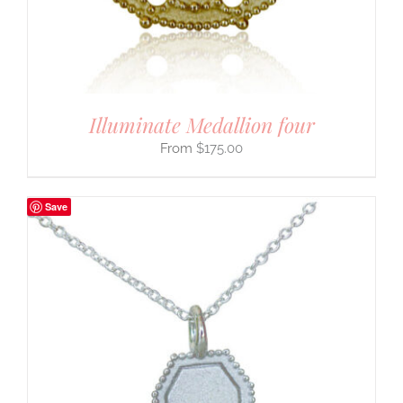
Illuminate Medallion four
$
175.00
Save