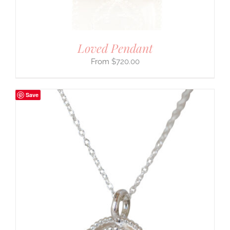
Loved Pendant
$
720.00
Save