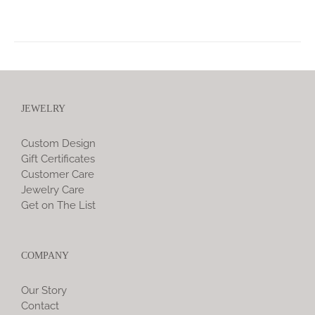
JEWELRY
Custom Design
Gift Certificates
Customer Care
Jewelry Care
Get on The List
COMPANY
Our Story
Contact