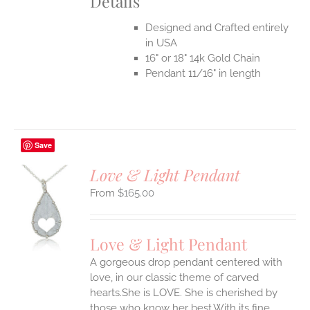
Details
Designed and Crafted entirely
in USA
16" or 18" 14k Gold Chain
Pendant 11/16" in length
Save
Love & Light Pendant
$
165.00
S
UCT
S
Love & Light Pendant
IPLE
A gorgeous drop pendant centered with
ANTS.
love, in our classic theme of carved
ONS
hearts.She is LOVE. She is cherished by
those who know her best.With its fine