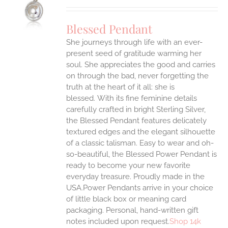
UCT
S
Blessed Pendant
IPLE
She journeys through life with an ever-
ANTS.
present seed of gratitude warming her
ONS
soul. She appreciates the good and carries
on through the bad, never forgetting the
truth at the heart of it all: she is
EN
blessed.
With its fine feminine details
carefully crafted in bright Sterling Silver,
UCT
the Blessed Pendant features delicately
textured edges and the elegant silhouette
of a classic talisman. Easy to wear and oh-
so-beautiful, the Blessed Power Pendant is
ready to become your new favorite
everyday treasure.
Proudly made in the
USA.Power Pendants arrive in your choice
of little black box or meaning card
packaging. Personal, hand-written gift
notes included upon request.
Shop 14k