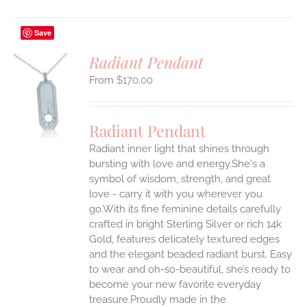
Save
Radiant Pendant
$
170.00
S
UCT
S
Radiant Pendant
IPLE
Radiant inner light that shines through
ANTS.
bursting with love and energy.She's a
ONS
symbol of wisdom, strength, and great
love - carry it with you wherever you
go.With its fine feminine details carefully
EN
crafted in bright Sterling Silver or rich 14k
Gold, features delicately textured edges
UCT
and the elegant beaded radiant burst. Easy
to wear and oh-so-beautiful, she’s ready to
become your new favorite everyday
treasure.Proudly made in the