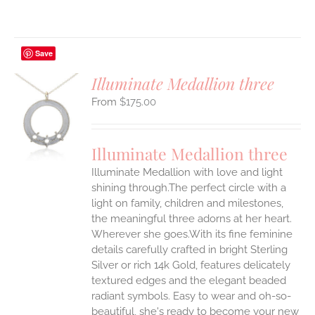
Save
Illuminate Medallion three
$
175.00
S
UCT
S
Illuminate Medallion three
IPLE
Illuminate Medallion with love and light
ANTS.
shining through.The perfect circle with a
ONS
light on family, children and milestones,
the meaningful three adorns at her heart.
Wherever she goes.With its fine feminine
EN
details carefully crafted in bright Sterling
Silver or rich 14k Gold, features delicately
UCT
textured edges and the elegant beaded
radiant symbols. Easy to wear and oh-so-
beautiful, she's ready to become your new