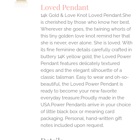
Loved Pendant
IPLE
ANTS.
14k Gold & Love Knot Loved Pendant.She
is cherished by those who know her best.
ONS
Wherever she goes, the twining whorls of
this tiny golden love knot remind her that
she is never, ever alone. She is loved.
With
EN
its fine feminine details carefully crafted in
buttery 14K yellow gold, the Loved Power
UCT
Pendant features delicately textured
edges and the elegant silhouette of a
classic talisman. Easy to wear and oh-so-
beautiful, the Loved Power Pendant is
ready to become your new favorite
everyday treasure.Proudly made in the
USA.Power Pendants arrive in your choice
of little black box or meaning card
packaging. Personal, hand-written gift
notes included upon request.