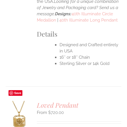
the USA.
Looking for a unique combination
of Jewelry and Packaging card? Send us a
message.
Designs:
40th Illuminate Circle
Medallion
|
40th Illuminate Long Pendant
Details
Designed and Crafted entirely
in USA
16″ or 18″ Chain
Sterling Silver or 14k Gold
Save
Loved Pendant
$
720.00
S
UCT
S