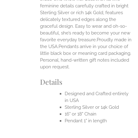
feminine details carefully crafted in bright
EN
Sterling Silver or rich 14k Gold, features
delicately textured edges along the
UCT
graceful design. Easy to wear and oh-so-
beautiful, she’s ready to become your new
favorite everyday treasure.Proudly made in
the USA.Pendants arrive in your choice of
little black box or meaning card packaging.
Personal, hand-written gift notes included
upon request.
Details
Designed and Crafted entirely
in USA
Sterling Silver or 14k Gold
16" or 18" Chain
Pendant 1" in length