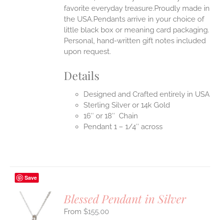
favorite everyday treasure.Proudly made in
the USA.Pendants arrive in your choice of
little black box or meaning card packaging.
Personal, hand-written gift notes included
upon request.
Details
Designed and Crafted entirely in USA
Sterling Silver or 14k Gold
16″ or 18″ Chain
Pendant 1 – 1/4″ across
Save
Blessed Pendant in Silver
$
155.00
S