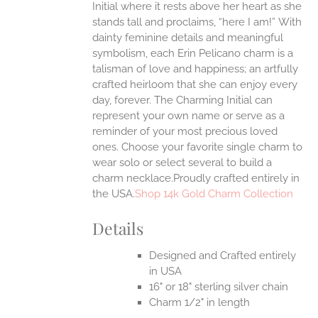
Initial where it rests above her heart as she
ONS
stands tall and proclaims, “here I am!”
With
dainty feminine details and meaningful
symbolism, each Erin Pelicano charm is a
EN
talisman of love and happiness; an artfully
crafted heirloom that she can enjoy every
UCT
day, forever. The Charming Initial can
represent your own name or serve as a
reminder of your most precious loved
ones. Choose your favorite single charm to
wear solo or select several to build a
charm necklace.Proudly crafted entirely in
the USA.
Shop 14k Gold Charm Collection
Details
Designed and Crafted entirely
in USA
16" or 18" sterling silver chain
Charm 1/2" in length