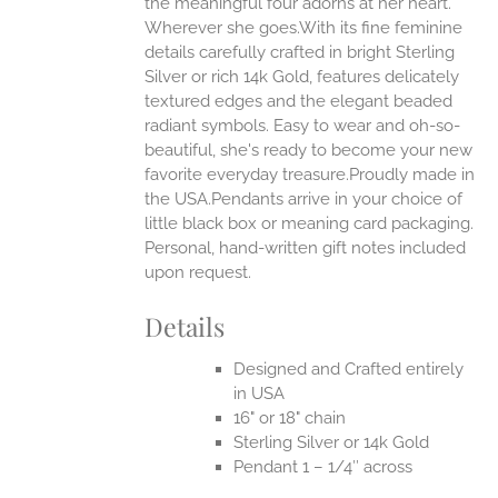
the meaningful four adorns at her heart.
Wherever she goes.With its fine feminine
EN
details carefully crafted in bright Sterling
Silver or rich 14k Gold, features delicately
UCT
textured edges and the elegant beaded
radiant symbols. Easy to wear and oh-so-
beautiful, she's ready to become your new
favorite everyday treasure.Proudly made in
the USA.Pendants arrive in your choice of
little black box or meaning card packaging.
Personal, hand-written gift notes included
upon request.
Details
Designed and Crafted entirely
in USA
16" or 18" chain
Sterling Silver or 14k Gold
Pendant 1 – 1/4″ across