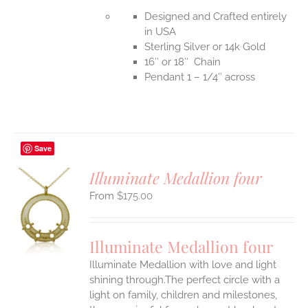
Designed and Crafted entirely
in USA
Sterling Silver or 14k Gold
16″ or 18″ Chain
Pendant 1 – 1/4″ across
Save
Illuminate Medallion four
$
175.00
S
UCT
S
Illuminate Medallion four
IPLE
Illuminate Medallion with love and light
ANTS.
shining through.The perfect circle with a
ONS
light on family, children and milestones,