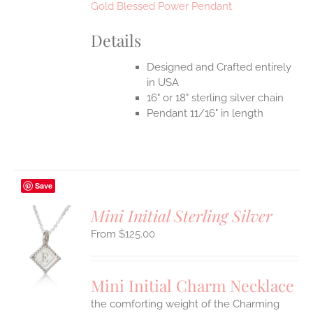
Gold Blessed Power Pendant
Details
Designed and Crafted entirely
in USA
16" or 18" sterling silver chain
Pendant 11/16" in length
Save
Mini Initial Sterling Silver
$
125.00
S
UCT
S
Mini Initial Charm Necklace
IPLE
the comforting weight of the Charming
ANTS.