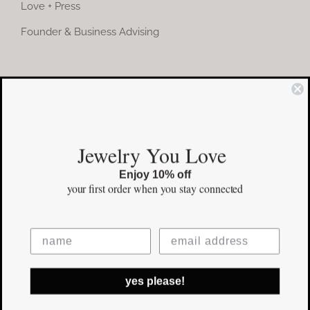
Love + Press
Founder & Business Advising
COMMUNITY
Instagram
Jewelry You Love
Facebook
Enjoy 10% off
Pinterest
your first order
when you stay connected
©Copyright
2026 erinpelicano.com - All Rights Reserved | Website
yes please!
Design by
iMAGN Media
Facebook
Instagram
Pinterest