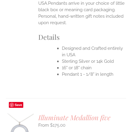
USA.Pendants arrive in your choice of little
black box or meaning card packaging.
Personal, hand-written gift notes included
upon request.
Details
Designed and Crafted entirely
in USA
Sterling Silver or 14k Gold
16" or 18" chain
Pendant 1 - 1/8" in length
Save
Illuminate Medallion five
$
175.00
S