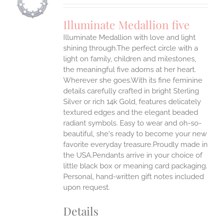
UCT
S
Illuminate Medallion five
IPLE
Illuminate Medallion with love and light
ANTS.
shining through.The perfect circle with a
ONS
light on family, children and milestones,
the meaningful five adorns at her heart.
Wherever she goes.With its fine feminine
EN
details carefully crafted in bright Sterling
Silver or rich 14k Gold, features delicately
UCT
textured edges and the elegant beaded
radiant symbols. Easy to wear and oh-so-
beautiful, she's ready to become your new
favorite everyday treasure.Proudly made in
the USA.Pendants arrive in your choice of
little black box or meaning card packaging.
Personal, hand-written gift notes included
upon request.
Details