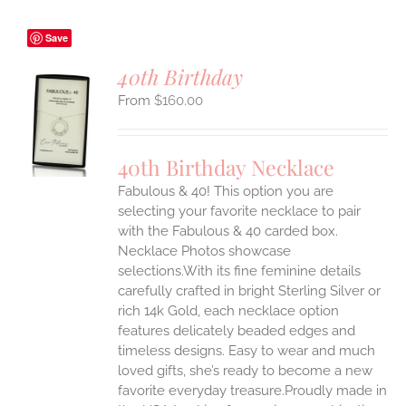
Save
40th Birthday
$
160.00
S
UCT
S
40th Birthday Necklace
IPLE
Fabulous & 40! This option you are
ANTS.
selecting your favorite necklace to pair
ONS
with the Fabulous & 40 carded box.
Necklace Photos showcase
selections.With its fine feminine details
EN
carefully crafted in bright Sterling Silver or
rich 14k Gold, each necklace option
UCT
features delicately beaded edges and
timeless designs. Easy to wear and much
loved gifts, she’s ready to become a new
favorite everyday treasure.Proudly made in