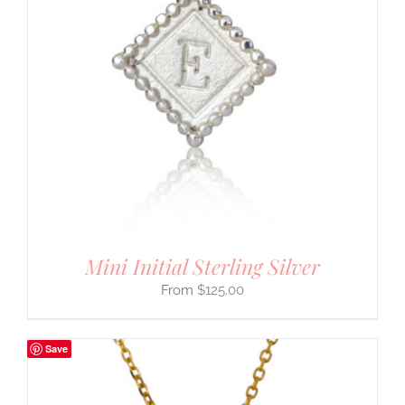
Mini Initial Sterling Silver
$
125.00
Save