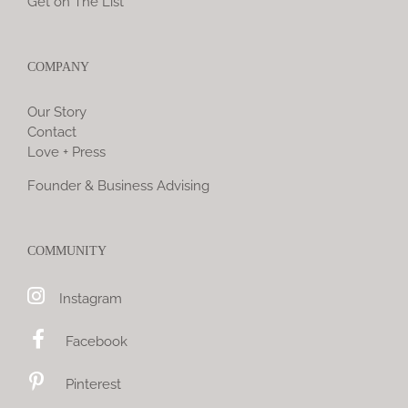
Get on The List
COMPANY
Our Story
Contact
Love + Press
Founder & Business Advising
COMMUNITY
Instagram
Facebook
Pinterest