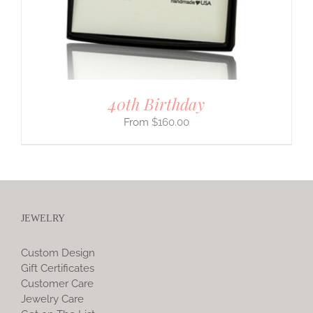
40th Birthday
$
160.00
JEWELRY
Custom Design
Gift Certificates
Customer Care
Jewelry Care