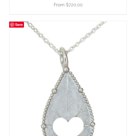
$
720.00
Save