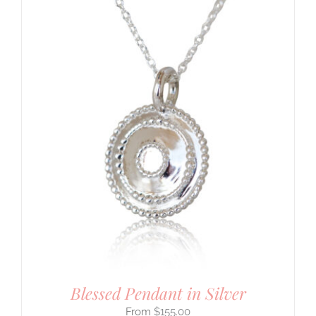
Blessed Pendant in Silver
$
155.00