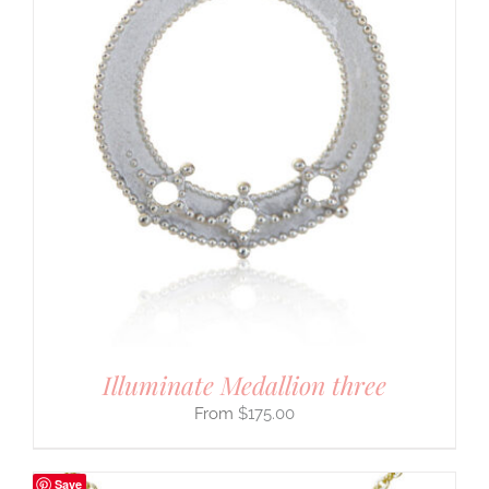
Illuminate Medallion three
$
175.00
Save