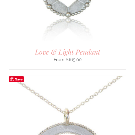
Love & Light Pendant
$
165.00
Save