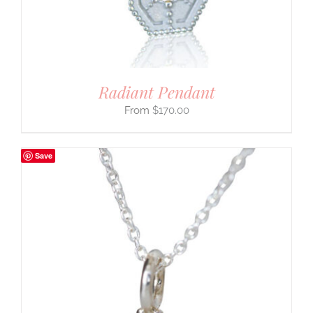
Radiant Pendant
$
170.00
Save