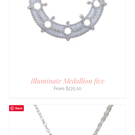
Illuminate Medallion five
$
175.00
Save