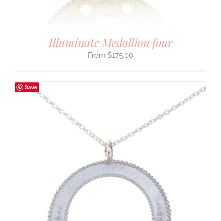
Illuminate Medallion four
$
175.00
Save