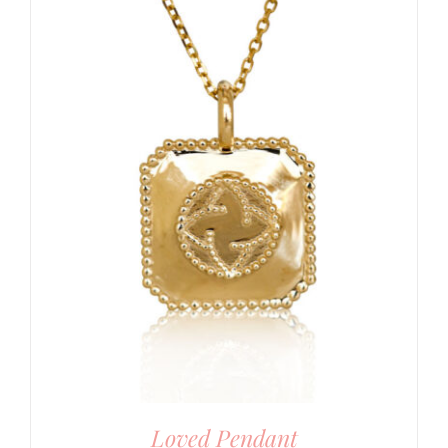
Loved Pendant