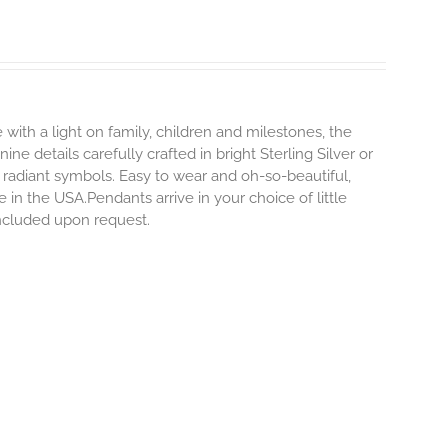
 with a light on family, children and milestones, the
ne details carefully crafted in bright Sterling Silver or
 radiant symbols. Easy to wear and oh-so-beautiful,
n the USA.Pendants arrive in your choice of little
included upon request.