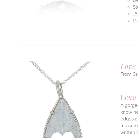
De
St
16
Pe
T
Love 
$
1
Love
A gorge
know her
edges a
ILS
T
treasure
written 
E