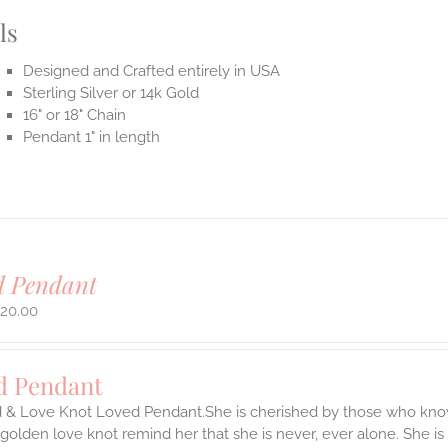
ls
Designed and Crafted entirely in USA
Sterling Silver or 14k Gold
16" or 18" Chain
Pendant 1" in length
d Pendant
720.00
d Pendant
d & Love Knot Loved Pendant.She is cherished by those who know
y golden love knot remind her that she is never, ever alone. She is