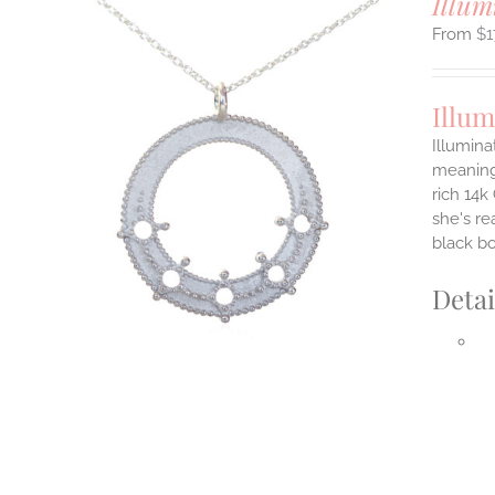
Illum
$
1
Illum
Illumina
meaningf
rich 14k
ILS
T
she's re
black b
E
S.
Detai
S
T