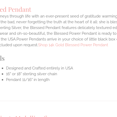
sed Pendant
neys through life with an ever-present seed of gratitude warming
the bad, never forgetting the truth at the heart of it all: she is ble
terling Silver, the Blessed Pendant features delicately textured e
 wear and oh-so-beautiful, the Blessed Power Pendant is ready t
the USA.Power Pendants arrive in your choice of little black box
ncluded upon request.
Shop 14k Gold Blessed Power Pendant
ls
Designed and Crafted entirely in USA
16" or 18" sterling silver chain
Pendant 11/16" in length