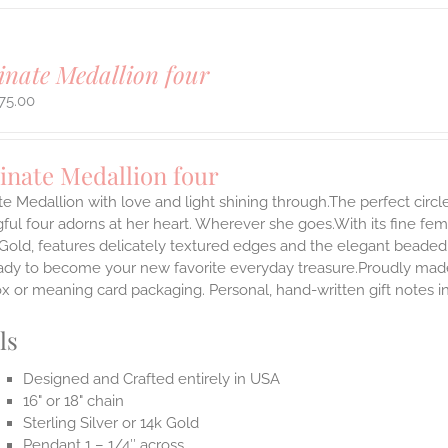
inate Medallion four
75.00
inate Medallion four
te Medallion with love and light shining through.The perfect circle
ul four adorns at her heart. Wherever she goes.With its fine femini
 Gold, features delicately textured edges and the elegant beaded
ady to become your new favorite everyday treasure.Proudly made i
ox or meaning card packaging. Personal, hand-written gift notes
ls
Designed and Crafted entirely in USA
16" or 18" chain
Sterling Silver or 14k Gold
Pendant 1 – 1/4″ across