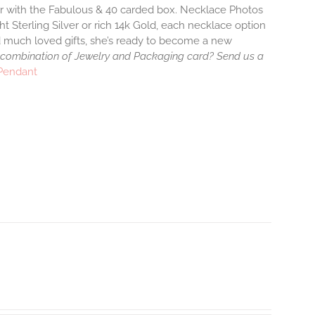
air with the Fabulous & 40 carded box. Necklace Photos
ht Sterling Silver or rich 14k Gold, each necklace option
d much loved gifts, she’s ready to become a new
 combination of Jewelry and Packaging card? Send us a
 Pendant