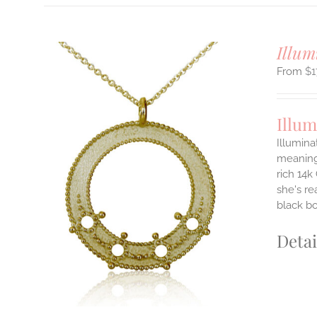
Illum
$
1
Illum
Illumina
meaningf
rich 14k
ILS
T
she's re
black b
E
S.
Detai
S