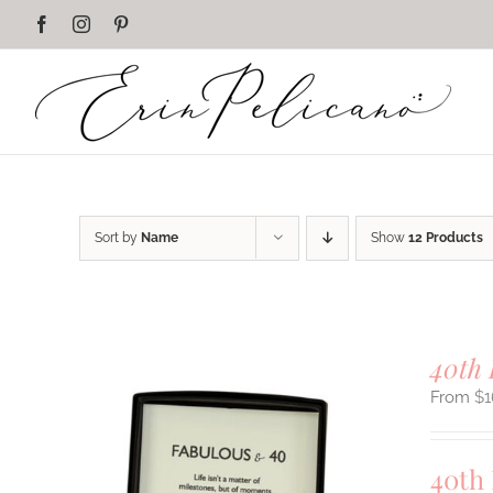
Skip
Facebook
Instagram
Pinterest
to
content
Sort by
Name
Show
12 Products
40th 
$
1
40th