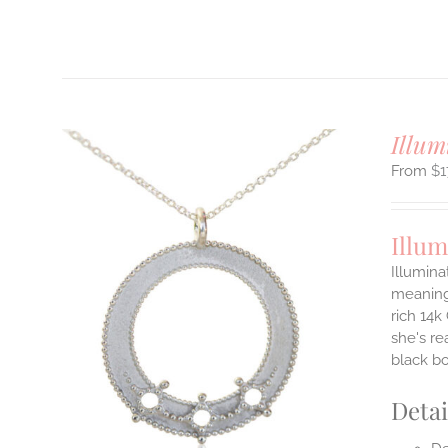
T
Illum
$
1
Illum
Illumina
meaningf
rich 14k
ILS
T
she's re
black b
E
S.
Detai
S