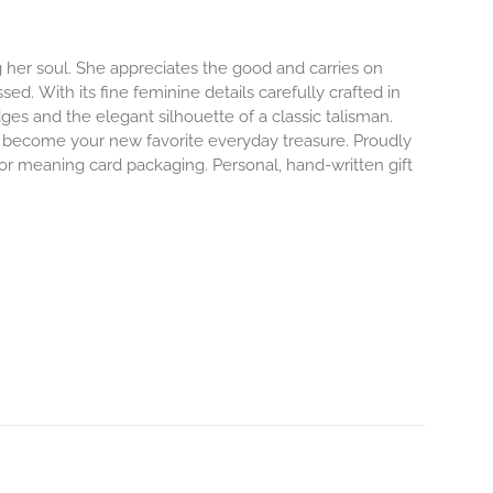
 her soul. She appreciates the good and carries on
ssed.
With its fine feminine details carefully crafted in
dges and the elegant silhouette of a classic talisman.
o become your new favorite everyday treasure.
Proudly
 or meaning card packaging. Personal, hand-written gift