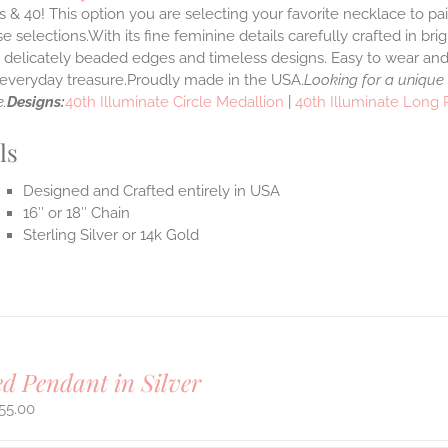
 & 40! This option you are selecting your favorite necklace to p
 selections.With its fine feminine details carefully crafted in brig
s delicately beaded edges and timeless designs. Easy to wear an
e everyday treasure.Proudly made in the USA.
Looking for a unique
.
Designs:
40th Illuminate Circle Medallion
|
40th Illuminate Long
ls
Designed and Crafted entirely in USA
16″ or 18″ Chain
Sterling Silver or 14k Gold
ed Pendant in Silver
55.00