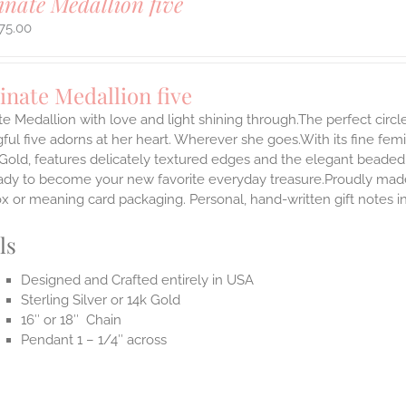
inate Medallion five
75.00
inate Medallion five
te Medallion with love and light shining through.The perfect circle
ul five adorns at her heart. Wherever she goes.With its fine femini
 Gold, features delicately textured edges and the elegant beaded
ady to become your new favorite everyday treasure.Proudly made i
ox or meaning card packaging. Personal, hand-written gift notes 
ls
Designed and Crafted entirely in USA
Sterling Silver or 14k Gold
16″ or 18″ Chain
Pendant 1 – 1/4″ across