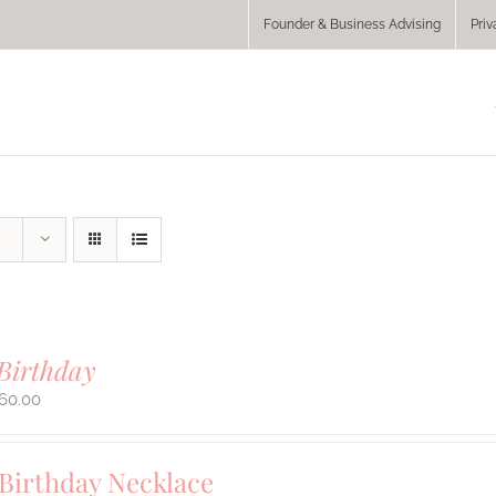
Founder & Business Advising
Priv
Birthday
60.00
 Birthday Necklace