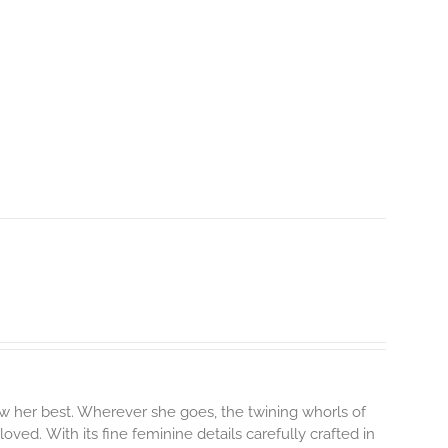
 her best. Wherever she goes, the twining whorls of
 loved.
With its fine feminine details carefully crafted in