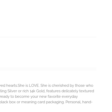
ved hearts.She is LOVE. She is cherished by those who
ling Silver or rich 14k Gold, features delicately textured
s ready to become your new favorite everyday
e black box or meaning card packaging. Personal, hand-