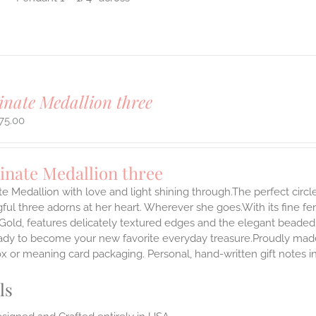
inate Medallion three
75.00
inate Medallion three
te Medallion with love and light shining through.The perfect circle
ul three adorns at her heart. Wherever she goes.With its fine femin
 Gold, features delicately textured edges and the elegant beaded
ady to become your new favorite everyday treasure.Proudly made i
ox or meaning card packaging. Personal, hand-written gift notes 
ls