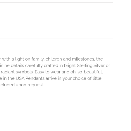
 with a light on family, children and milestones, the
ne details carefully crafted in bright Sterling Silver or
 radiant symbols. Easy to wear and oh-so-beautiful,
n the USA.Pendants arrive in your choice of little
 included upon request.