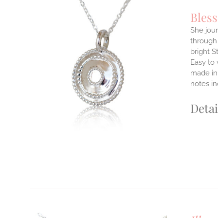
Bles
She jour
through 
ILS
bright S
T
Easy to
E
made in 
S.
notes i
S
Detai
T