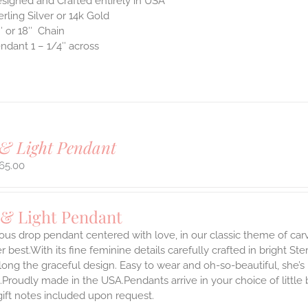
signed and Crafted entirely in USA
erling Silver or 14k Gold
″ or 18″ Chain
ndant 1 – 1/4″ across
& Light Pendant
65.00
 & Light Pendant
ous drop pendant centered with love, in our classic theme of car
 best.With its fine feminine details carefully crafted in bright Ster
long the graceful design. Easy to wear and oh-so-beautiful, she’
.Proudly made in the USA.Pendants arrive in your choice of littl
gift notes included upon request.