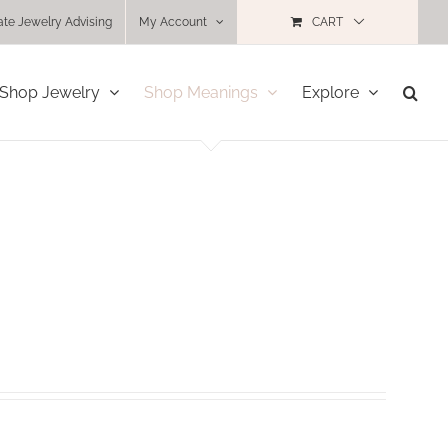
ate Jewelry Advising
My Account
CART
Shop Jewelry
Shop Meanings
Explore