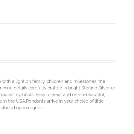
 with a light on family, children and milestones, the
ine details carefully crafted in bright Sterling Silver or
 radiant symbols. Easy to wear and oh-so-beautiful,
n the USA.Pendants arrive in your choice of little
included upon request.