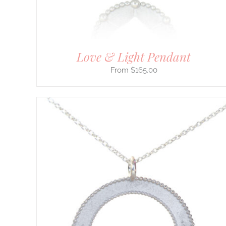
ON
THE
PRODUCT
PAGE
Love & Light Pendant
$
165.00
THIS
SELECT OPTIONS
/
DETAILS