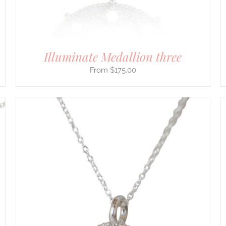
ON
THE
PRODUCT
PAGE
Illuminate Medallion three
$
175.00