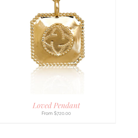
Loved Pendant
$
720.00