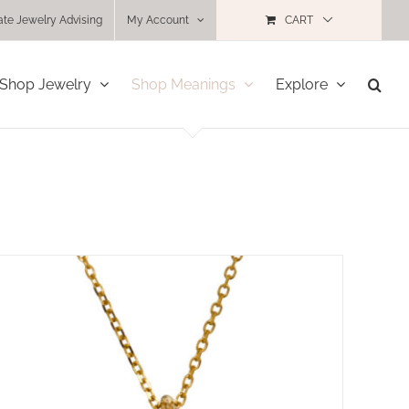
ate Jewelry Advising
My Account
CART
Shop Jewelry
Shop Meanings
Explore