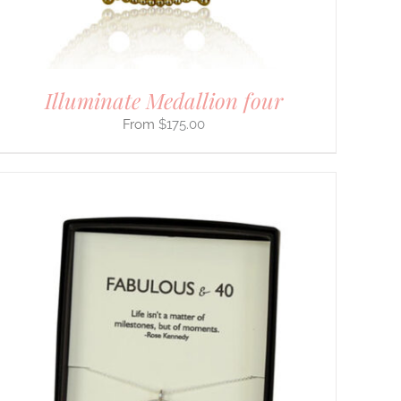
Illuminate Medallion four
$
175.00