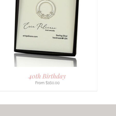
40th Birthday
$
160.00