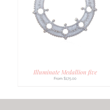
PRODUCT
HAS
MULTIPLE
VARIANTS.
THE
OPTIONS
MAY
BE
CHOSEN
ON
THE
PRODUCT
PAGE
Illuminate Medallion five
$
175.00