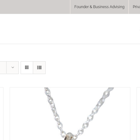
Founder & Business Advising
Priv