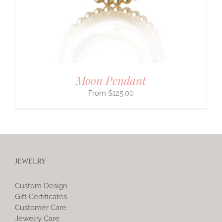
Moon Pendant
$
125.00
JEWELRY
Custom Design
Gift Certificates
Customer Care
Jewelry Care