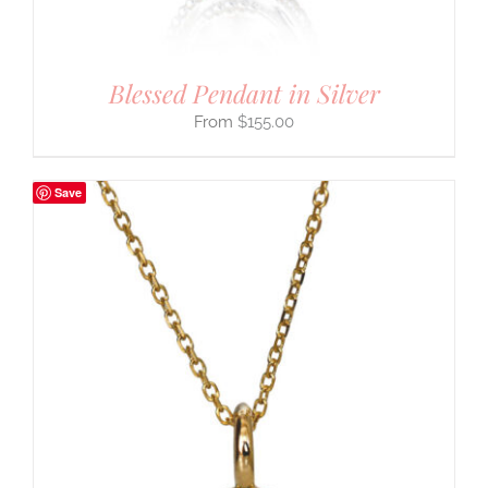
Blessed Pendant in Silver
$
155.00
Save