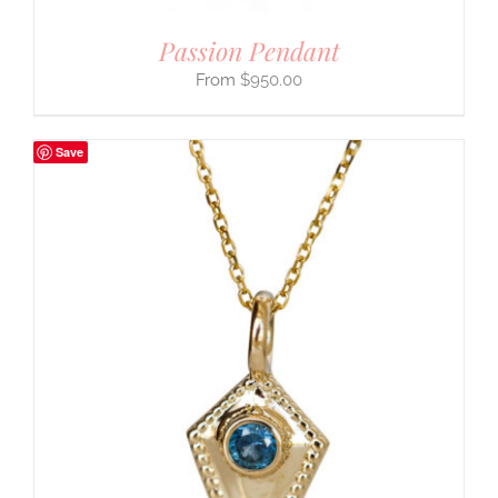
Passion Pendant
$
950.00
Save