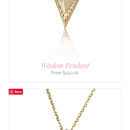
Wisdom Pendant
$
950.00
Save