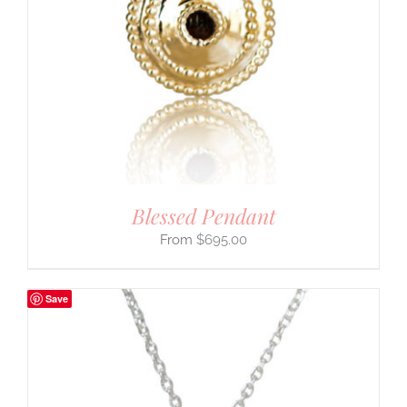
Blessed Pendant
$
695.00
Save