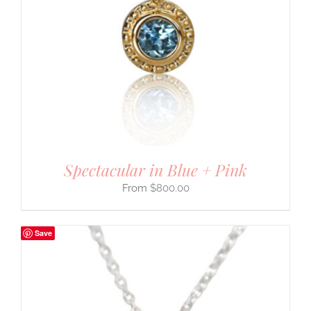
Spectacular in Blue + Pink
$
800.00
Save