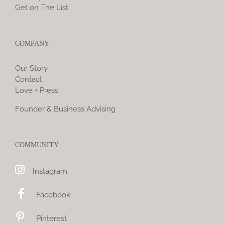
Get on The List
COMPANY
Our Story
Contact
Love + Press
Founder & Business Advising
COMMUNITY
Instagram
Facebook
Pinterest