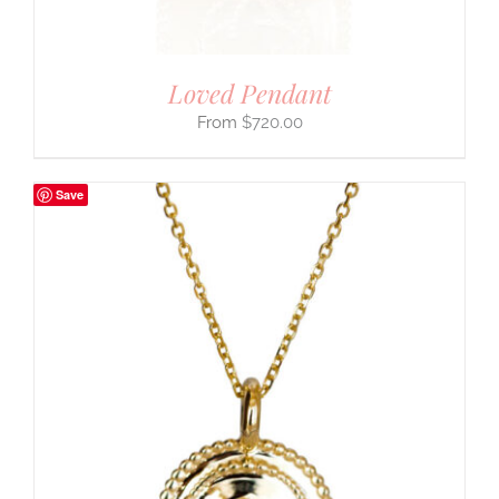
Loved Pendant
$
720.00
Save