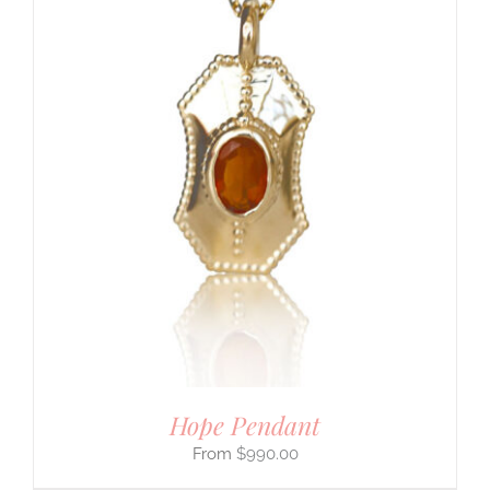
Hope Pendant
$
990.00