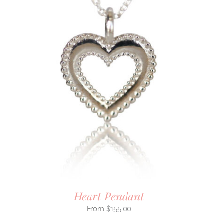
Heart Pendant
$
155.00