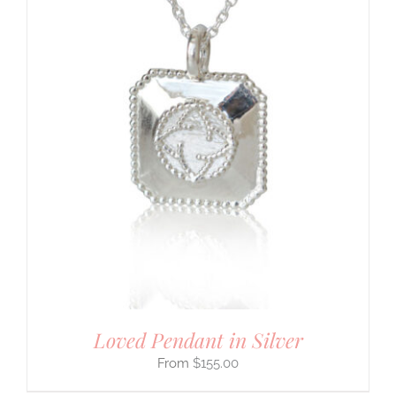
Loved Pendant in Silver
$
155.00