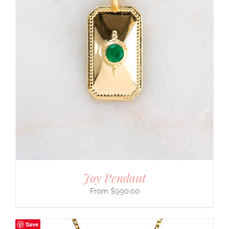
Joy Pendant
$
990.00
Save