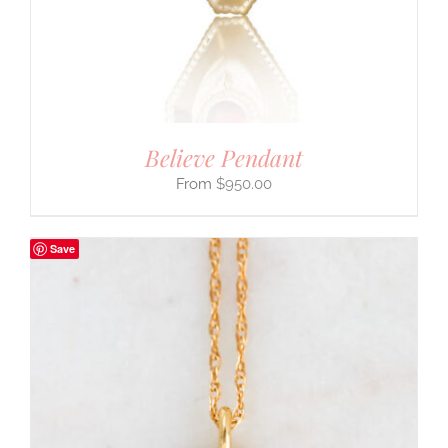
Believe Pendant
$
950.00
Save