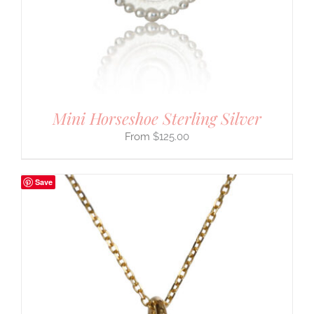
Mini Horseshoe Sterling Silver
$
125.00
Save