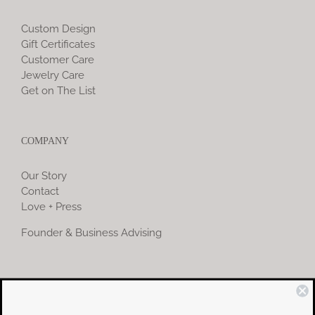
Custom Design
Gift Certificates
Customer Care
Jewelry Care
Get on The List
COMPANY
Our Story
Contact
Love + Press
Founder & Business Advising
COMMUNITY