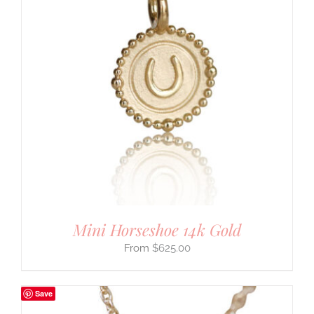
Mini Horseshoe 14k Gold
$
625.00
Save