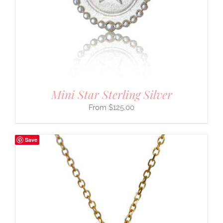
Mini Star Sterling Silver
$
125.00
Save