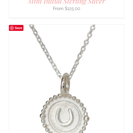
Mini Initial Sterling Silver
$
125.00
Save