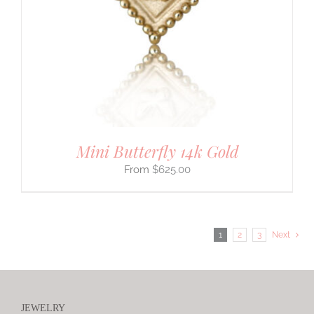
Mini Butterfly 14k Gold
$
625.00
1
2
3
Next
JEWELRY