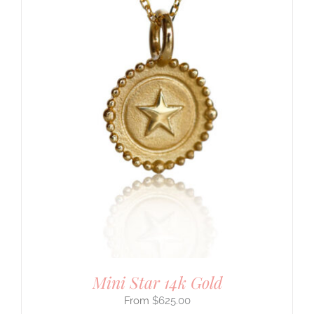
Mini Star 14k Gold
$
625.00