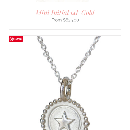
Mini Initial 14k Gold
$
625.00
Save