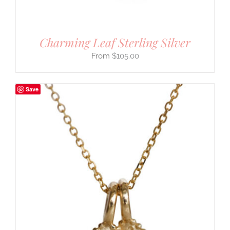
Charming Leaf Sterling Silver
$
105.00
Save