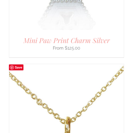
Mini Paw Print Charm Silver
$
125.00
Save