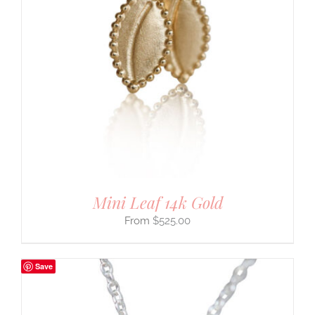
Mini Leaf 14k Gold
$
525.00
Save