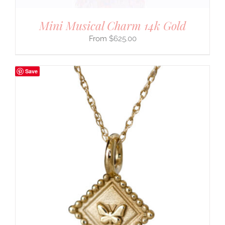
Mini Musical Charm 14k Gold
$
625.00
Save