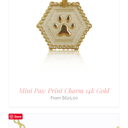
Mini Paw Print Charm 14k Gold
$
625.00
Save