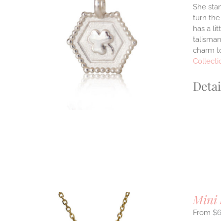
She stan
turn the
ILS
has a li
T
talisman
charm to
E
S.
Collecti
S
Detai
T
Mini
$