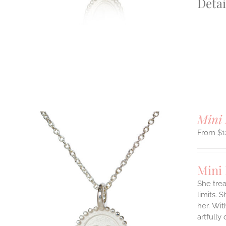
Detai
T
Mini 
$
1
Mini
She tre
limits. 
ILS
her.
Wit
T
artfully