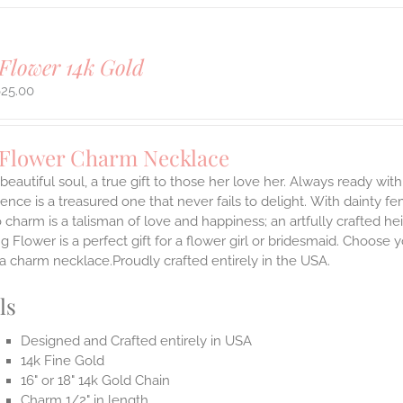
Flower 14k Gold
625.00
 Flower Charm Necklace
 beautiful soul, a true gift to those her love her. Always ready with
ence is a treasured one that never fails to delight.
With dainty fe
 charm is a talisman of love and happiness; an artfully crafted he
 Flower is a perfect gift for a flower girl or bridesmaid. Choose 
 a charm necklace.Proudly crafted entirely in the USA.
ls
Designed and Crafted entirely in USA
14k Fine Gold
16" or 18" 14k Gold Chain
Charm 1/2" in length