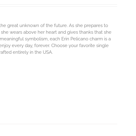
o the great unknown of the future. As she prepares to
m she wears above her heart and gives thanks that she
and meaningful symbolism, each Erin Pelicano charm is a
enjoy every day, forever. Choose your favorite single
afted entirely in the USA.