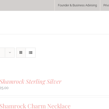
Founder & Business Advising
Priv
Shamrock Sterling Silver
25.00
 Shamrock Charm Necklace