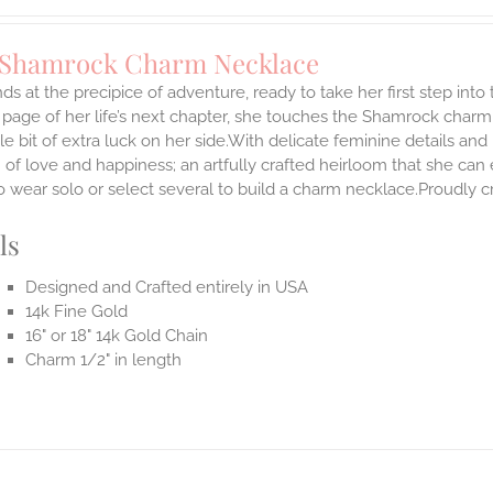
 Shamrock Charm Necklace
ds at the precipice of adventure, ready to take her first step int
 page of her life’s next chapter, she touches the Shamrock char
ttle bit of extra luck on her side.With delicate feminine details 
 of love and happiness; an artfully crafted heirloom that she can 
 wear solo or select several to build a charm necklace.Proudly cr
ls
Designed and Crafted entirely in USA
14k Fine Gold
16" or 18" 14k Gold Chain
Charm 1/2" in length