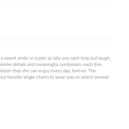
 a sweet smile or a joke so silly you can’t help but laugh,
minine details and meaningful symbolism, each Erin
irloom that she can enjoy every day, forever. The
your favorite single charm to wear solo or select several