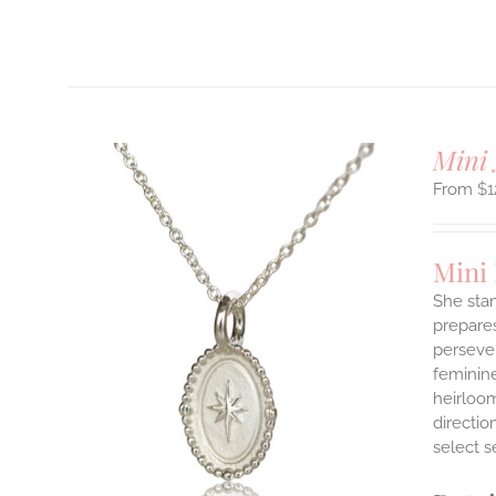
T
Mini 
$
1
Mini
She stan
prepares
persever
ILS
T
feminine
heirloom
E
directi
S.
select s
S