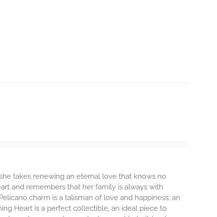
 she takes renewing an eternal love that knows no
heart and remembers that her family is always with
Pelicano charm is a talisman of love and happiness; an
ng Heart is a perfect collectible, an ideal piece to