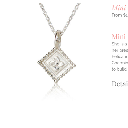
Mini 
$
1
Mini
She is a
her pres
ILS
Pelicano
T
Charming
E
to build
S.
Detai
S
T