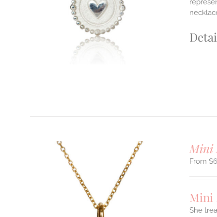
represen
E
necklace
S.
S
Detai
T
Mini 
$
Mini
She tre