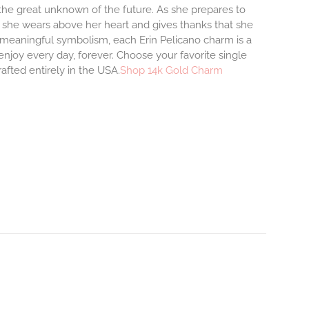
o the great unknown of the future. As she prepares to
m she wears above her heart and gives thanks that she
and meaningful symbolism, each Erin Pelicano charm is a
enjoy every day, forever. Choose your favorite single
afted entirely in the USA.
Shop 14k Gold Charm