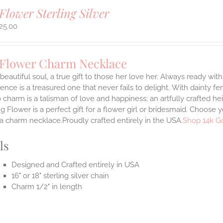
Flower Sterling Silver
25.00
 Flower Charm Necklace
 beautiful soul, a true gift to those her love her. Always ready with
ence is a treasured one that never fails to delight.
With dainty fe
 charm is a talisman of love and happiness; an artfully crafted he
 Flower is a perfect gift for a flower girl or bridesmaid. Choose 
 a charm necklace.Proudly crafted entirely in the USA.
Shop 14k G
ls
Designed and Crafted entirely in USA
16" or 18" sterling silver chain
Charm 1/2" in length