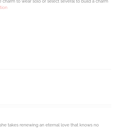
 charm to wear solo or select several to build a charm
tion
 she takes renewing an eternal love that knows no