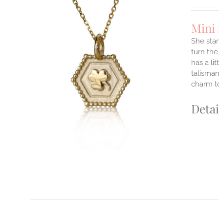
Mini
She stan
turn the
has a li
ILS
T
talisman
charm to
E
S.
Detai
S
T