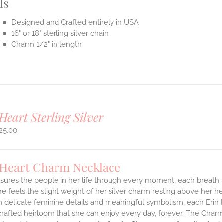
ls
Designed and Crafted entirely in USA
16" or 18" sterling silver chain
Charm 1/2" in length
Heart Sterling Silver
25.00
 Heart Charm Necklace
asures the people in her life through every moment, each breath
She feels the slight weight of her silver charm resting above her 
h delicate feminine details and meaningful symbolism, each Erin 
 crafted heirloom that she can enjoy every day, forever. The Charmi