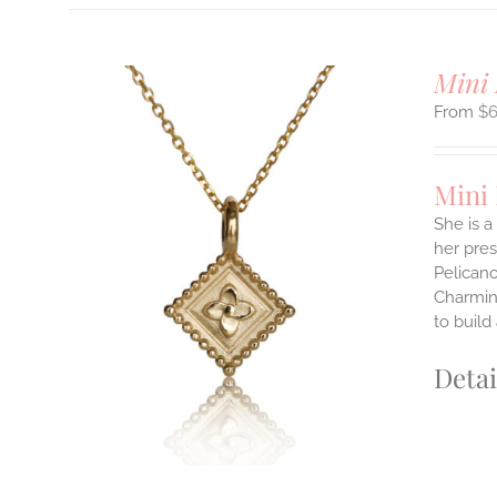
Mini 
$
Mini
She is a
her pres
ILS
Pelicano
T
Charming
to build
E
S.
Detai
S