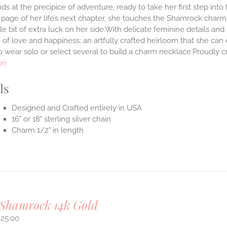
ds at the precipice of adventure, ready to take her first step int
 page of her life’s next chapter, she touches the Shamrock char
ttle bit of extra luck on her side.With delicate feminine details 
 of love and happiness; an artfully crafted heirloom that she can 
 wear solo or select several to build a charm necklace.Proudly cr
on
ls
Designed and Crafted entirely in USA
16" or 18" sterling silver chain
Charm 1/2" in length
 Shamrock 14k Gold
625.00