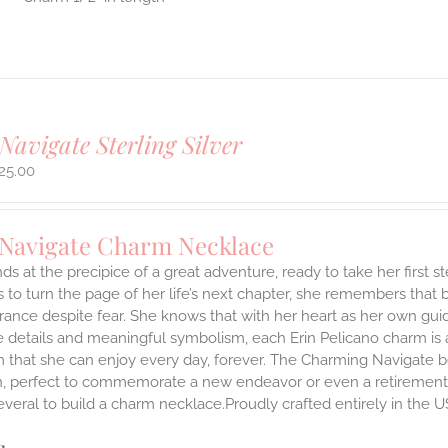
Navigate Sterling Silver
25.00
 Navigate Charm Necklace
ds at the precipice of a great adventure, ready to take her first 
 to turn the page of her life’s next chapter, she remembers that br
ance despite fear. She knows that with her heart as her own guidi
 details and meaningful symbolism, each Erin Pelicano charm is a 
 that she can enjoy every day, forever. The Charming Navigate be
on, perfect to commemorate a new endeavor or even a retirement.
everal to build a charm necklace.Proudly crafted entirely in the U