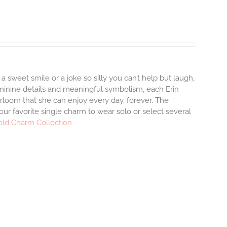
 a sweet smile or a joke so silly you can’t help but laugh,
minine details and meaningful symbolism, each Erin
irloom that she can enjoy every day, forever. The
your favorite single charm to wear solo or select several
old Charm Collection