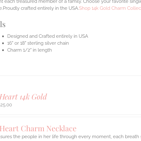
t each treasured member of a family. Choose your favorite single
.Proudly crafted entirely in the USA.
Shop 14k Gold Charm Collec
ls
Designed and Crafted entirely in USA
16" or 18" sterling silver chain
Charm 1/2" in length
Heart 14k Gold
625.00
 Heart Charm Necklace
asures the people in her life through every moment, each breath