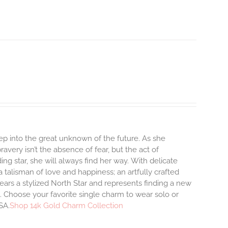
step into the great unknown of the future. As she
avery isn’t the absence of fear, but the act of
ng star, she will always find her way.
With delicate
talisman of love and happiness; an artfully crafted
ars a stylized North Star and represents finding a new
 Choose your favorite single charm to wear solo or
SA.
Shop 14k Gold Charm Collection