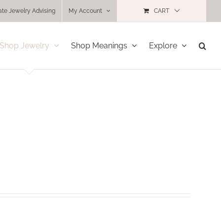
ate Jewelry Advising
My Account
CART
Shop Jewelry
Shop Meanings
Explore