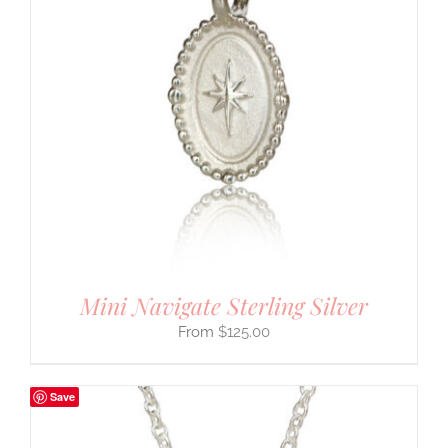
Mini Navigate Sterling Silver
$
125.00
Save