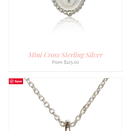
Mini Cross Sterling Silver
$
125.00
Save