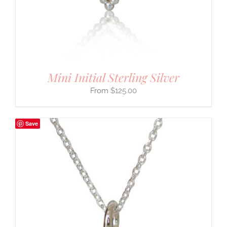
Mini Initial Sterling Silver
$
125.00
Save