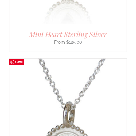
Mini Heart Sterling Silver
$
125.00
Save