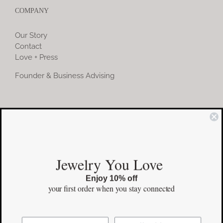
COMPANY
Our Story
Contact
Love + Press
Founder & Business Advising
COMMUNITY
Instagram
Jewelry You Love
Facebook
Enjoy 10% off
Pinterest
your first order
when you stay connected