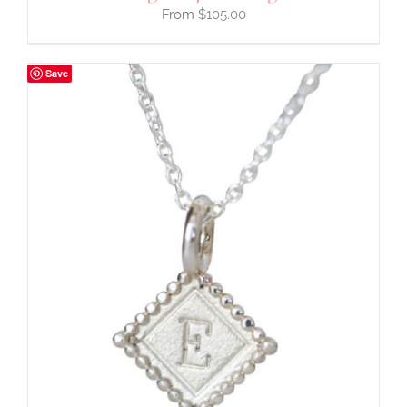
$
105.00
Save