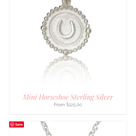
Mini Horseshoe Sterling Silver
$
125.00
Save