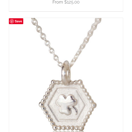
$
125.00
Save