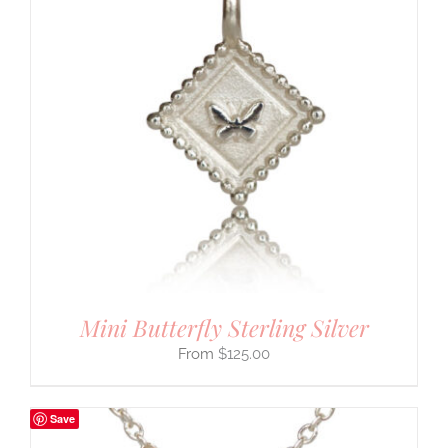
Mini Butterfly Sterling Silver
$
125.00
Save