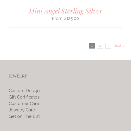
Mini Angel Sterling Silver
$
125.00
1
2
3
Next
JEWELRY
Custom Design
Gift Certificates
Customer Care
Jewelry Care
Get on The List