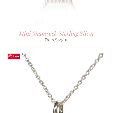
Mini Shamrock Sterling Silver
$
125.00
Save