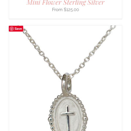
Mini Flower Sterling Silver
$
125.00
Save