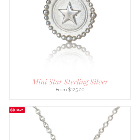
Mini Star Sterling Silver
$
125.00
Save