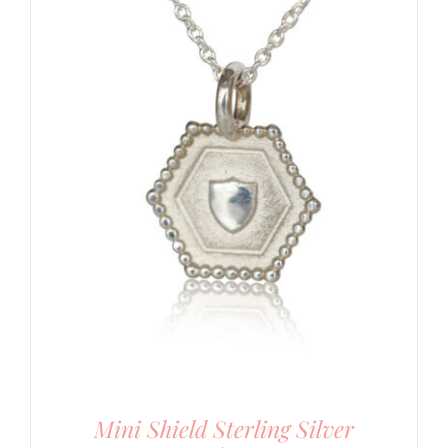
Mini Shield Sterling Silver