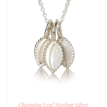
Charming Leaf Sterling Silver