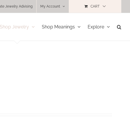
ate Jewelry Advising
My Account
CART
Shop Jewelry
Shop Meanings
Explore