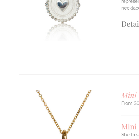
represen
E
necklace
S.
S
Detai
T
Mini 
$
Mini
She tre