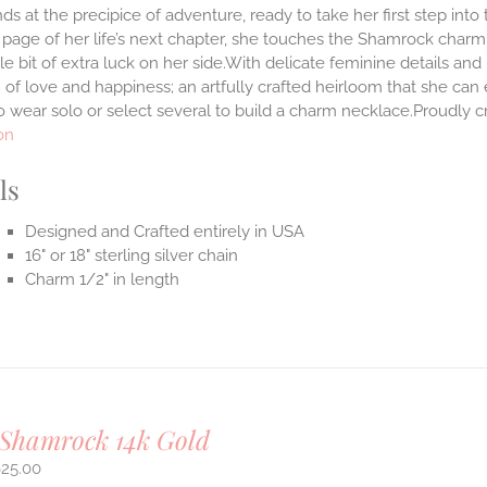
ds at the precipice of adventure, ready to take her first step int
 page of her life’s next chapter, she touches the Shamrock char
ttle bit of extra luck on her side.With delicate feminine details 
 of love and happiness; an artfully crafted heirloom that she can 
 wear solo or select several to build a charm necklace.Proudly cr
on
ls
Designed and Crafted entirely in USA
16" or 18" sterling silver chain
Charm 1/2" in length
 Shamrock 14k Gold
625.00