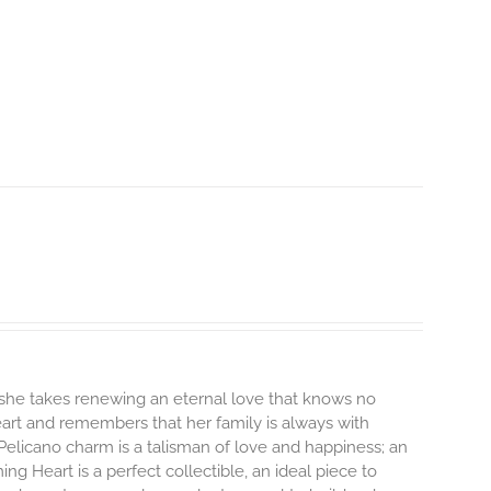
 she takes renewing an eternal love that knows no
heart and remembers that her family is always with
Pelicano charm is a talisman of love and happiness; an
ng Heart is a perfect collectible, an ideal piece to