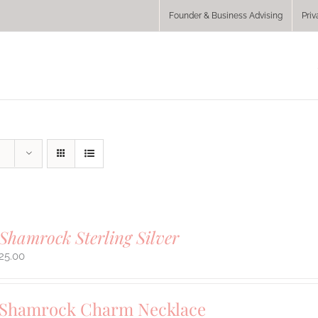
Founder & Business Advising
Priv
Shamrock Sterling Silver
25.00
 Shamrock Charm Necklace