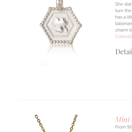
She stan
turn the
ILS
has a li
T
talisman
charm to
E
S.
Collecti
S
Detai
T
Mini
$