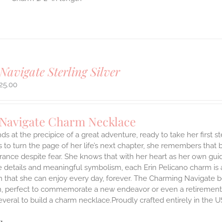
Navigate Sterling Silver
25.00
 Navigate Charm Necklace
ds at the precipice of a great adventure, ready to take her first 
 to turn the page of her life’s next chapter, she remembers that br
ance despite fear. She knows that with her heart as her own guidi
 details and meaningful symbolism, each Erin Pelicano charm is a 
 that she can enjoy every day, forever. The Charming Navigate be
on, perfect to commemorate a new endeavor or even a retirement.
everal to build a charm necklace.Proudly crafted entirely in the U