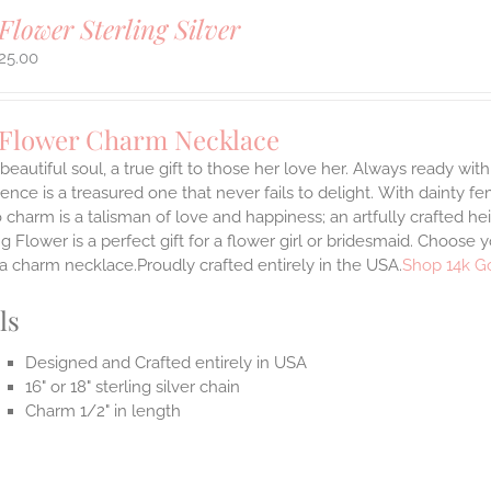
Flower Sterling Silver
25.00
 Flower Charm Necklace
 beautiful soul, a true gift to those her love her. Always ready with
ence is a treasured one that never fails to delight.
With dainty fe
 charm is a talisman of love and happiness; an artfully crafted he
 Flower is a perfect gift for a flower girl or bridesmaid. Choose 
 a charm necklace.Proudly crafted entirely in the USA.
Shop 14k G
ls
Designed and Crafted entirely in USA
16" or 18" sterling silver chain
Charm 1/2" in length