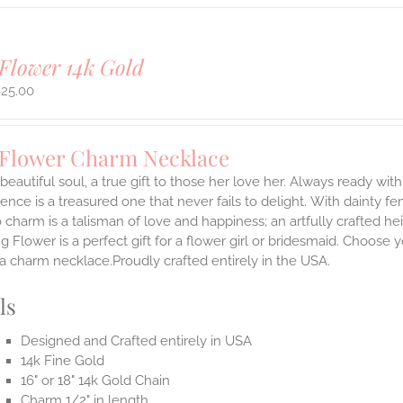
Flower 14k Gold
625.00
 Flower Charm Necklace
 beautiful soul, a true gift to those her love her. Always ready with
ence is a treasured one that never fails to delight.
With dainty fe
 charm is a talisman of love and happiness; an artfully crafted he
 Flower is a perfect gift for a flower girl or bridesmaid. Choose 
 a charm necklace.Proudly crafted entirely in the USA.
ls
Designed and Crafted entirely in USA
14k Fine Gold
16" or 18" 14k Gold Chain
Charm 1/2" in length