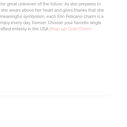
o the great unknown of the future. As she prepares to
m she wears above her heart and gives thanks that she
and meaningful symbolism, each Erin Pelicano charm is a
enjoy every day, forever. Choose your favorite single
afted entirely in the USA.
Shop 14k Gold Charm