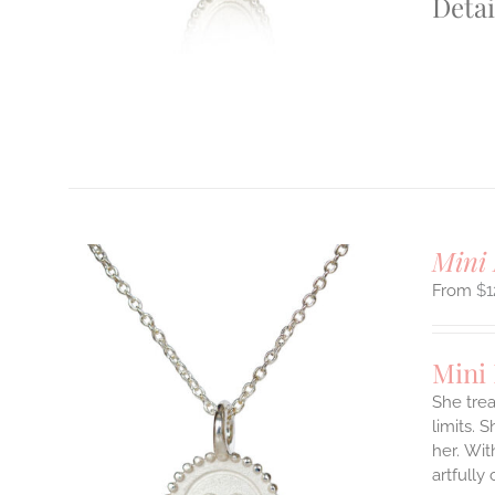
Detai
T
Mini 
$
1
Mini
She tre
limits. 
ILS
her.
Wit
T
artfully