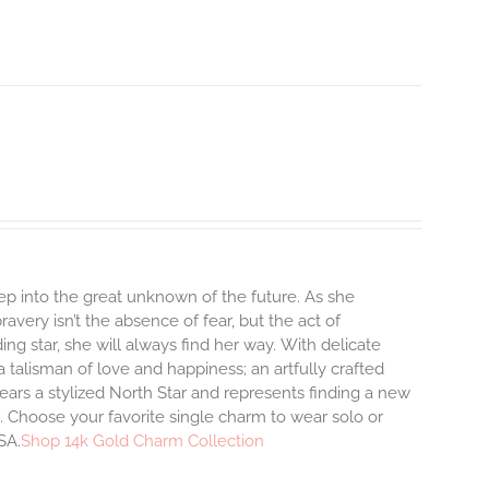
step into the great unknown of the future. As she
avery isn’t the absence of fear, but the act of
ng star, she will always find her way.
With delicate
talisman of love and happiness; an artfully crafted
ars a stylized North Star and represents finding a new
 Choose your favorite single charm to wear solo or
SA.
Shop 14k Gold Charm Collection