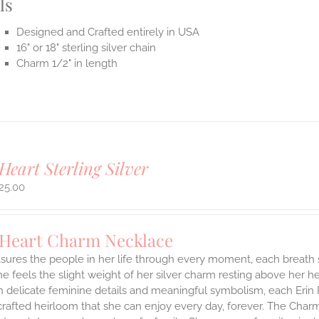
ls
Designed and Crafted entirely in USA
16" or 18" sterling silver chain
Charm 1/2" in length
Heart Sterling Silver
25.00
 Heart Charm Necklace
asures the people in her life through every moment, each breath
She feels the slight weight of her silver charm resting above her 
h delicate feminine details and meaningful symbolism, each Erin 
 crafted heirloom that she can enjoy every day, forever. The Charmi