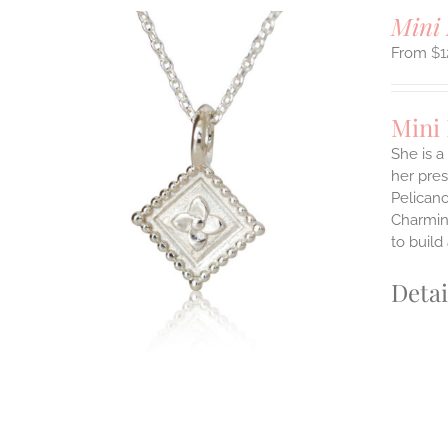
Mini 
$
1
Mini
She is a
her pres
ILS
Pelicano
T
Charming
E
to build
S.
Detai
S
T