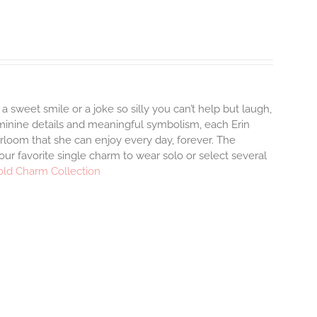
 a sweet smile or a joke so silly you can’t help but laugh,
minine details and meaningful symbolism, each Erin
irloom that she can enjoy every day, forever. The
your favorite single charm to wear solo or select several
old Charm Collection