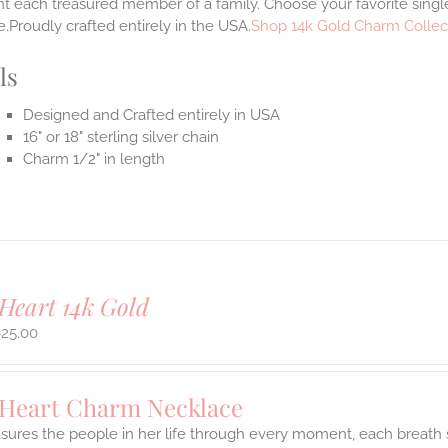
t each treasured member of a family. Choose your favorite single
.Proudly crafted entirely in the USA.
Shop 14k Gold Charm Collec
ls
Designed and Crafted entirely in USA
16" or 18" sterling silver chain
Charm 1/2" in length
Heart 14k Gold
625.00
 Heart Charm Necklace
asures the people in her life through every moment, each breath