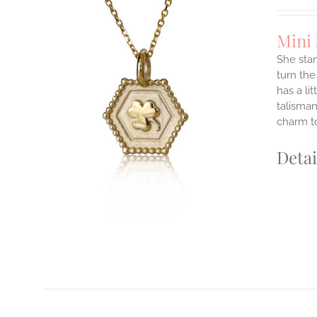
Mini
She stan
turn the
has a li
ILS
T
talisman
charm to
E
S.
Detai
S
T