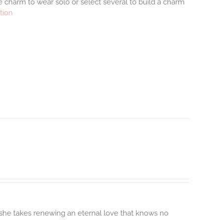
 charm to wear solo or select several to build a charm
tion
 she takes renewing an eternal love that knows no