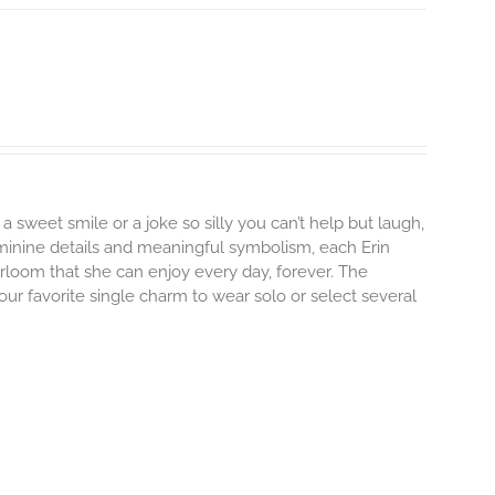
 a sweet smile or a joke so silly you can’t help but laugh,
minine details and meaningful symbolism, each Erin
irloom that she can enjoy every day, forever. The
your favorite single charm to wear solo or select several