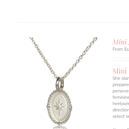
T
Mini 
$
1
Mini
She stan
prepares
persever
ILS
T
feminine
heirloom
E
directi
S.
select s
S