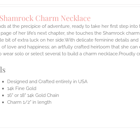
 Shamrock Charm Necklace
ds at the precipice of adventure, ready to take her first step int
 page of her life’s next chapter, she touches the Shamrock char
ttle bit of extra luck on her side.With delicate feminine details 
 of love and happiness; an artfully crafted heirloom that she can 
 wear solo or select several to build a charm necklace.Proudly cr
ls
Designed and Crafted entirely in USA
14k Fine Gold
16" or 18" 14k Gold Chain
Charm 1/2" in length