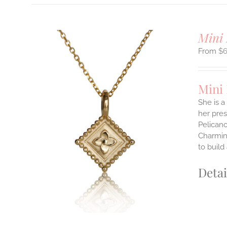
Mini 
$
Mini
She is a
her pres
ILS
Pelicano
T
Charming
to build
E
S.
Detai
S