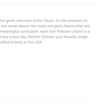
o the great unknown of the future. As she prepares to
m she wears above her heart and gives thanks that she
and meaningful symbolism, each Erin Pelicano charm is a
enjoy every day, forever. Choose your favorite single
afted entirely in the USA.