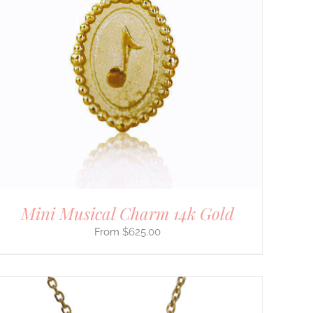
Mini Musical Charm 14k Gold
$
625.00