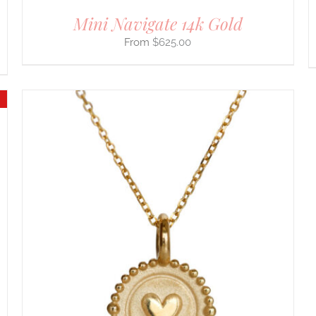
Mini Navigate 14k Gold
$
625.00