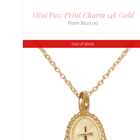
Mini Paw Print Charm 14k Gold
$
625.00
Out of stock
THIS
SELECT OPTIONS
/
DETAILS
PRODUCT
HAS
MULTIPLE