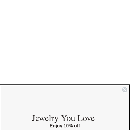
COMMUNITY
Jewelry You Love
Enjoy 10% off
Instagram