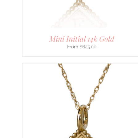
CHOSEN
ON
THE
PRODUCT
PAGE
Mini Initial 14k Gold
$
625.00