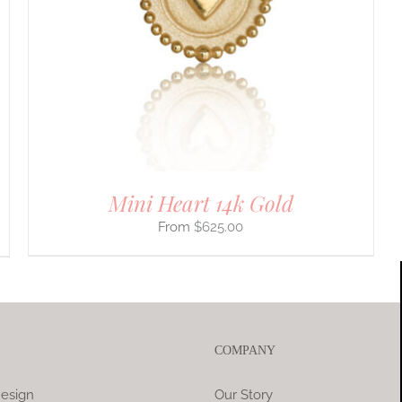
Mini Heart 14k Gold
$
625.00
COMPANY
esign
Our Story