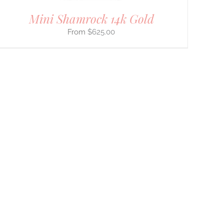
Mini Shamrock 14k Gold
$
625.00