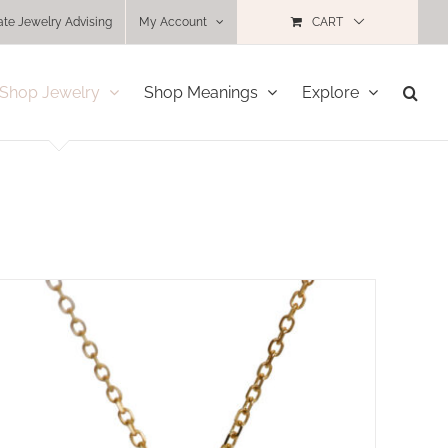
ate Jewelry Advising
My Account
CART
Shop Jewelry
Shop Meanings
Explore