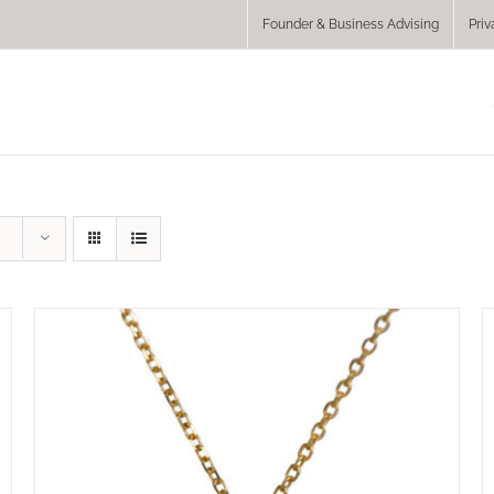
Founder & Business Advising
Priv