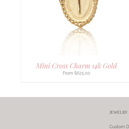
VARIANTS.
THE
OPTIONS
MAY
BE
CHOSEN
ON
THE
PRODUCT
PAGE
Mini Cross Charm 14k Gold
$
625.00
JEWELRY
Custom D