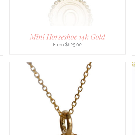
CHOSEN
ON
THE
PRODUCT
PAGE
Mini Horseshoe 14k Gold
$
625.00