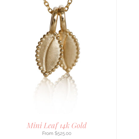
Mini Leaf 14k Gold
$
525.00