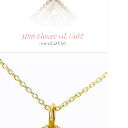
Mini Flower 14k Gold
$
625.00