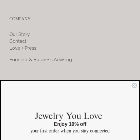
COMPANY
Our Story
Contact
Love + Press
Founder & Business Advising
COMMUNITY
Instagram
Jewelry You Love
Facebook
Enjoy 10% off
Pinterest
your first order
when you stay connected