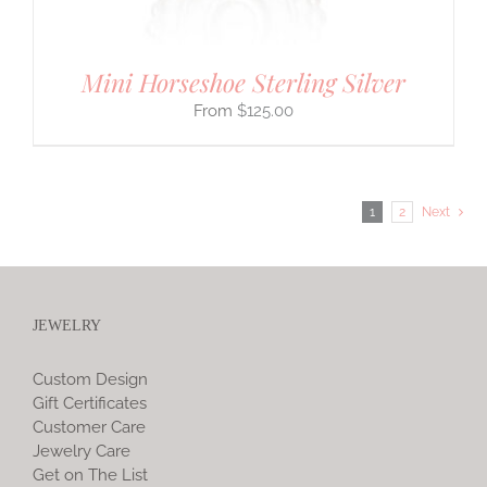
Mini Horseshoe Sterling Silver
$
125.00
1
2
Next
JEWELRY
Custom Design
Gift Certificates
Customer Care
Jewelry Care
Get on The List