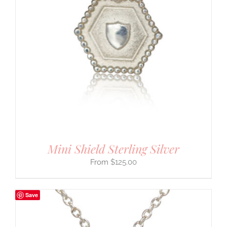
Mini Shield Sterling Silver
$
125.00
Save