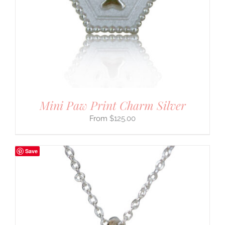
Mini Paw Print Charm Silver
$
125.00
Save