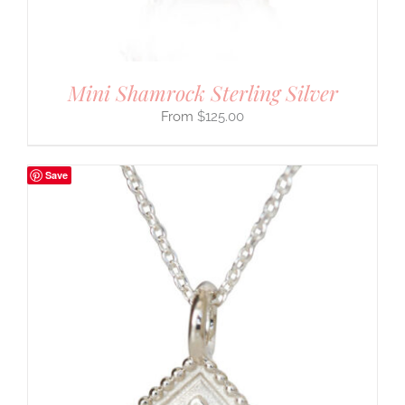
Mini Shamrock Sterling Silver
$
125.00
Save