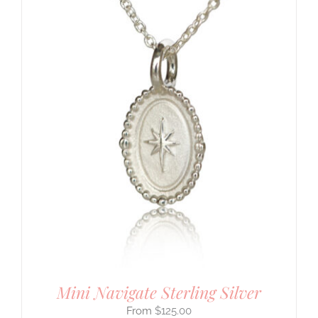
Mini Navigate Sterling Silver
$
125.00