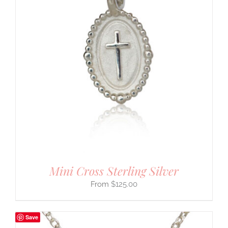
Mini Cross Sterling Silver
$
125.00
Save