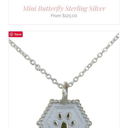
Mini Butterfly Sterling Silver
$
125.00
Save