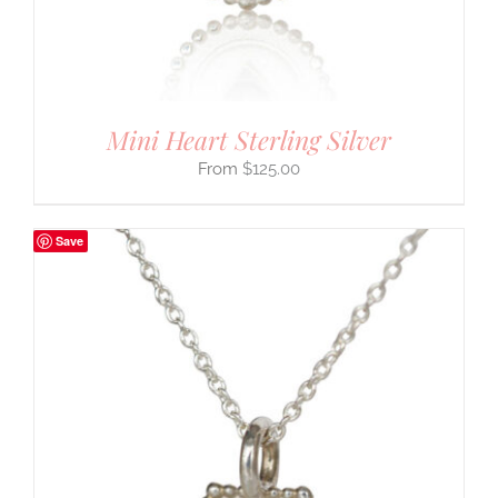
Mini Heart Sterling Silver
$
125.00
Save