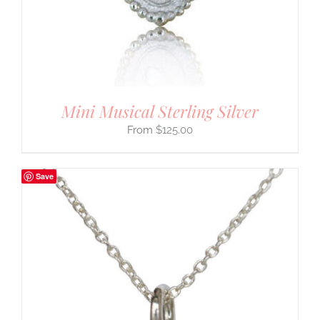
Mini Musical Sterling Silver
$
125.00
Save