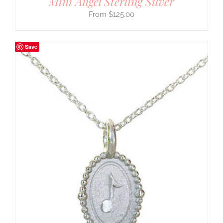
Mini Angel Sterling Silver
$
125.00
Save