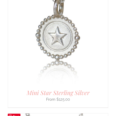
Mini Star Sterling Silver
$
125.00