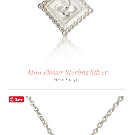
Mini Flower Sterling Silver
$
125.00
Save