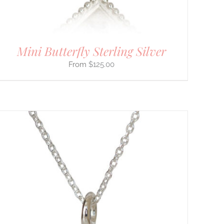
Mini Butterfly Sterling Silver
$
125.00