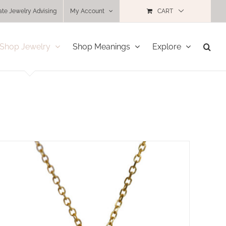
ate Jewelry Advising
My Account
CART
Shop Jewelry
Shop Meanings
Explore