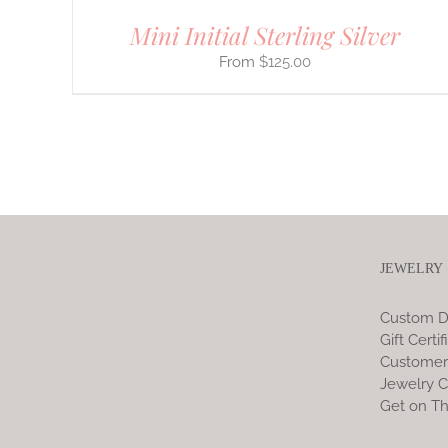
Mini Initial Sterling Silver
$
125.00
JEWELRY
Custom D
Gift Certif
Customer
Jewelry C
Get on Th