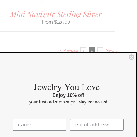
Mini Navigate Sterling Silver
$
125.00
Previous
1
2
3
Next
COMMUNITY
Jewelry You Love
Enjoy 10% off
Instagram
your first order
when you stay connected
Facebook
Pinterest