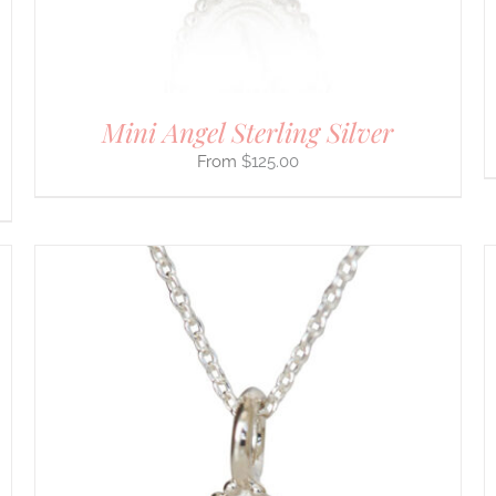
ON
THE
PRODUCT
PAGE
Mini Angel Sterling Silver
$
125.00