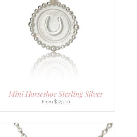
Mini Horseshoe Sterling Silver
$
125.00