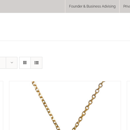
Founder & Business Advising
Priv