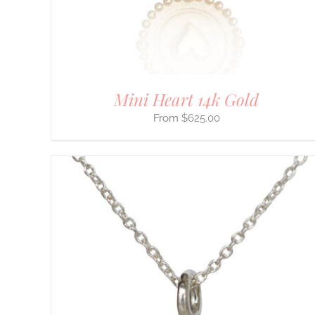
CHOSEN
ON
THE
PRODUCT
PAGE
Mini Heart 14k Gold
$
625.00