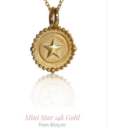
Mini Star 14k Gold
$
625.00