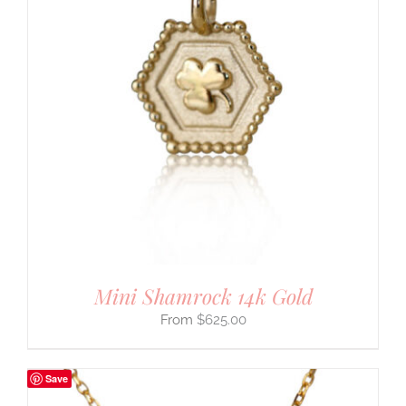
Mini Shamrock 14k Gold
$
625.00
Save