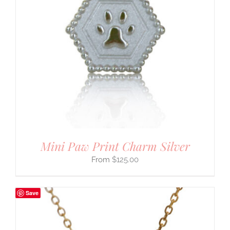
Mini Paw Print Charm Silver
$
125.00
Save