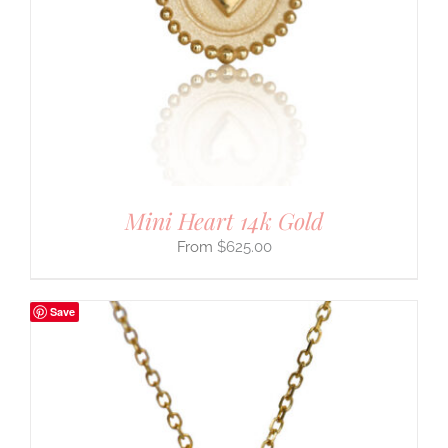
Mini Heart 14k Gold
$
625.00
Save