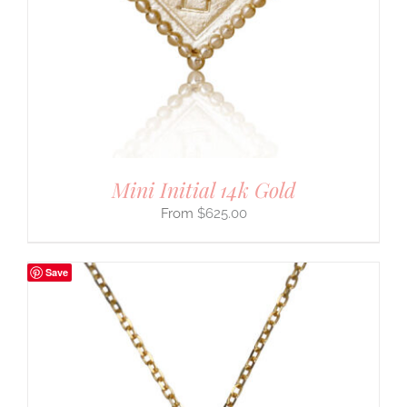
Mini Initial 14k Gold
$
625.00
Save