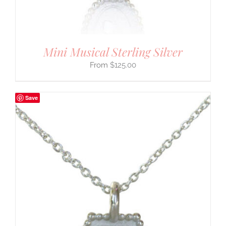
Mini Musical Sterling Silver
$
125.00
Save