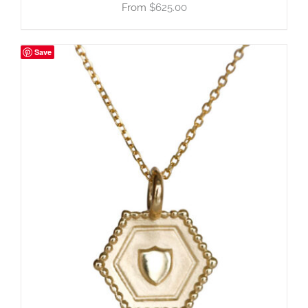
$
625.00
Save