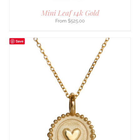
Mini Leaf 14k Gold
$
525.00
Save