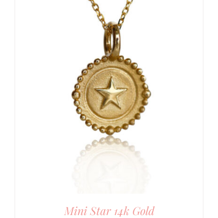
Mini Star 14k Gold