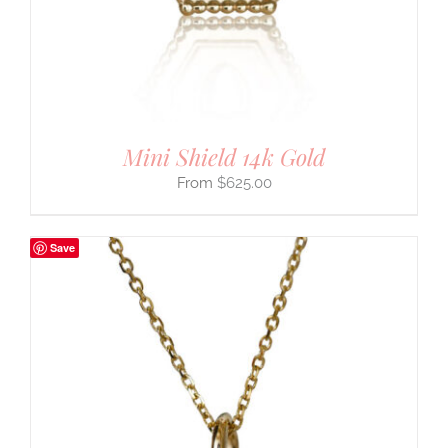
Mini Shield 14k Gold
$
625.00
Save