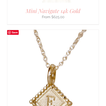
Mini Navigate 14k Gold
$
625.00
Save