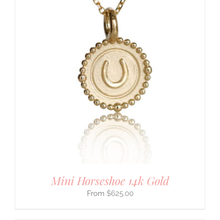
Mini Horseshoe 14k Gold
$
625.00