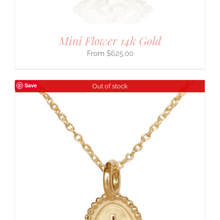
Mini Flower 14k Gold
$
625.00
Save
Out of stock