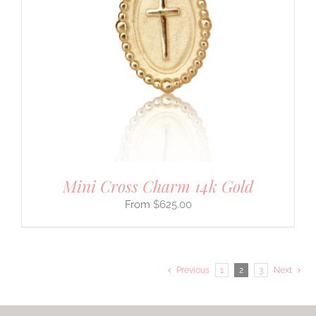
Mini Cross Charm 14k Gold
$
625.00
Previous
1
2
3
Next