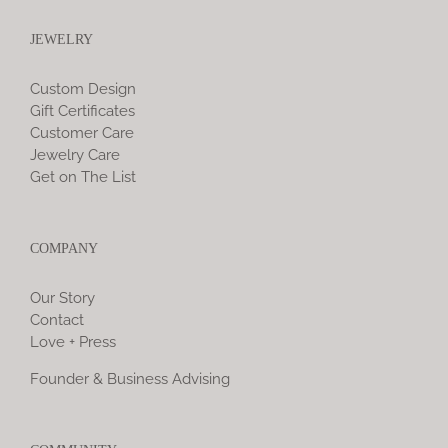
JEWELRY
Custom Design
Gift Certificates
Customer Care
Jewelry Care
Get on The List
COMPANY
Our Story
Contact
Love + Press
Founder & Business Advising