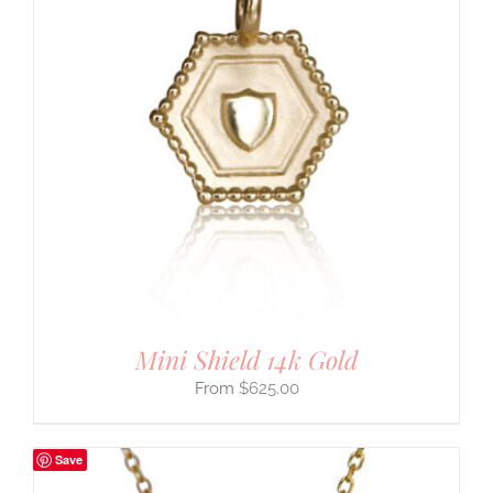
Mini Shield 14k Gold
$
625.00
Save