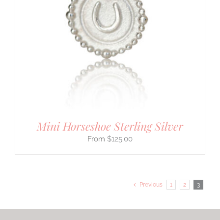
Mini Horseshoe Sterling Silver
$
125.00
Previous
1
2
3