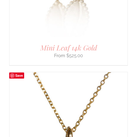
Mini Leaf 14k Gold
$
525.00
Save