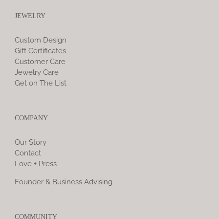
JEWELRY
Custom Design
Gift Certificates
Customer Care
Jewelry Care
Get on The List
COMPANY
Our Story
Contact
Love + Press
Founder & Business Advising
COMMUNITY