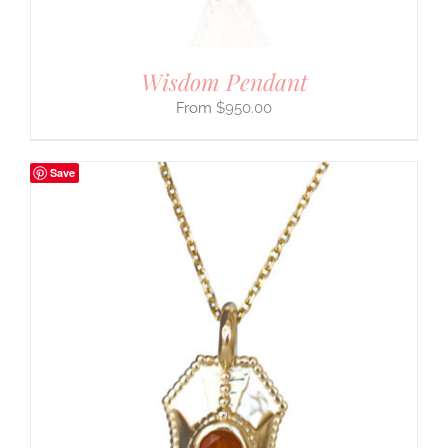
Wisdom Pendant
$
950.00
Save