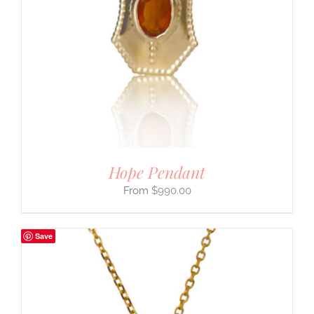
Hope Pendant
$
990.00
Save