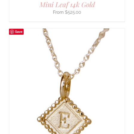
Mini Leaf 14k Gold
$
525.00
Save