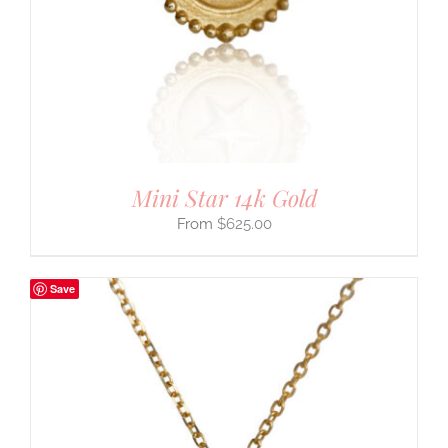
Mini Star 14k Gold
$
625.00
Save