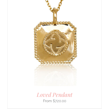
Loved Pendant
$
720.00