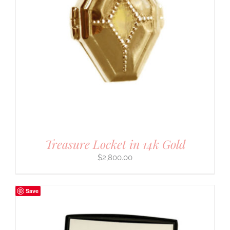
Treasure Locket in 14k Gold
$
2,800.00
Save