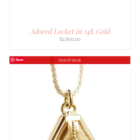
Adored Locket in 14k Gold
$
2,800.00
Save
Out of stock