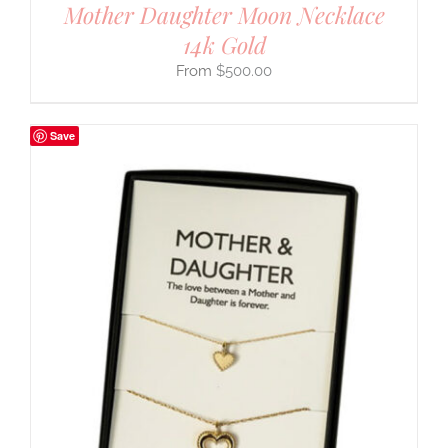
Mother Daughter Moon Necklace
14k Gold
$
500.00
Save