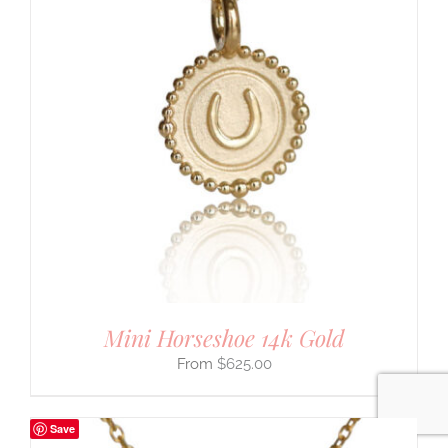
Mini Horseshoe 14k Gold
$
625.00
Save