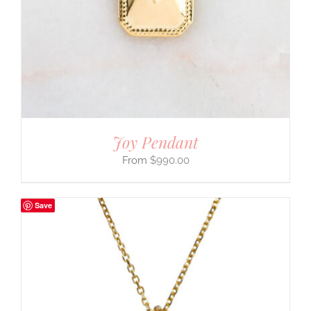
Joy Pendant
$
990.00
Save