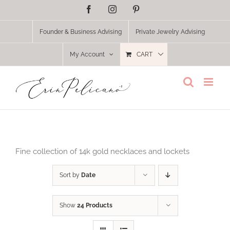
Skip
Facebook
Instagram
Pinterest
to
content
Founder & Business Advising
Private Jewelry Advising
My Account
CART
Fine collection of 14k gold necklaces and lockets
Sort by
Date
Show
24 Products