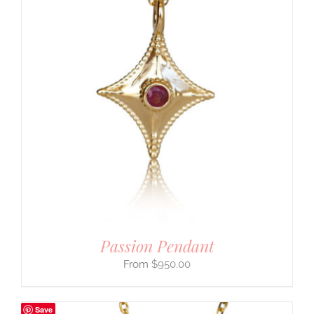
Passion Pendant
$
950.00
Save