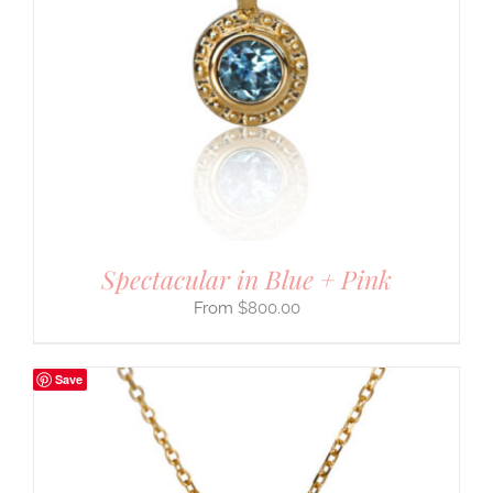
Spectacular in Blue + Pink
$
800.00
Save