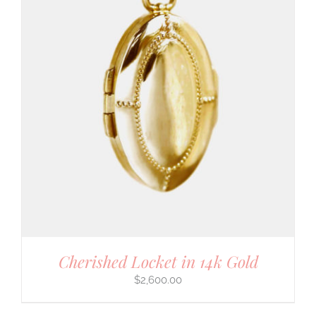
Cherished Locket in 14k Gold
$
2,600.00