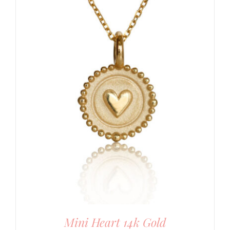
Mini Heart 14k Gold