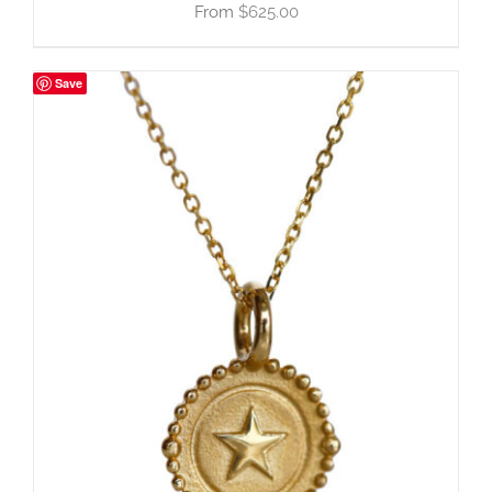
$
625.00
Save