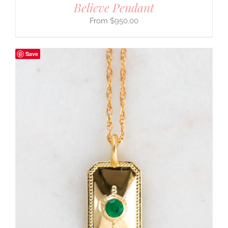
Believe Pendant
$
950.00
Save