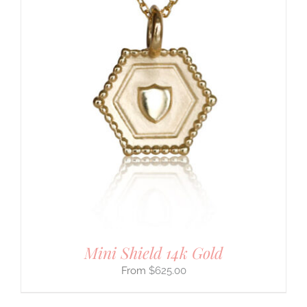
Mini Shield 14k Gold
$
625.00