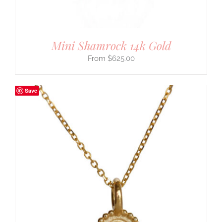
Mini Shamrock 14k Gold
$
625.00
Save