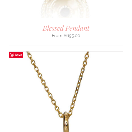
Blessed Pendant
$
695.00
Save