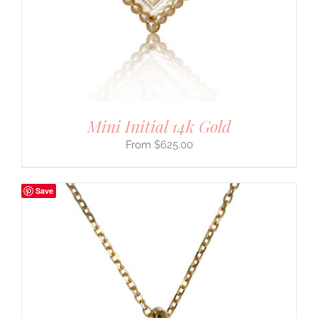
Mini Initial 14k Gold
$
625.00
Save