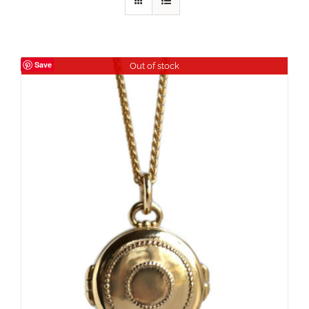
Save
Out of stock