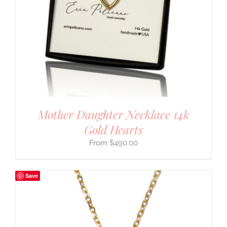
Mother Daughter Necklace 14k
Gold Hearts
$
490.00
Save