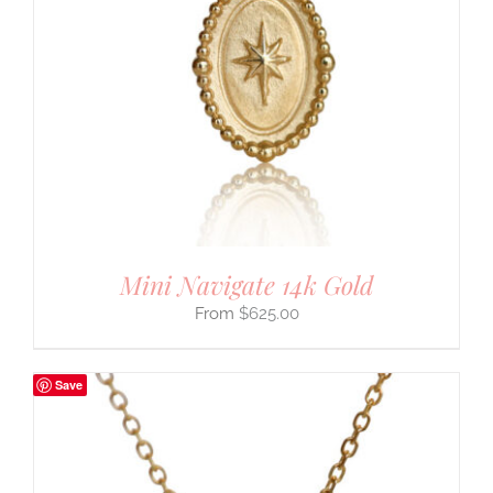
Mini Navigate 14k Gold
$
625.00
Save