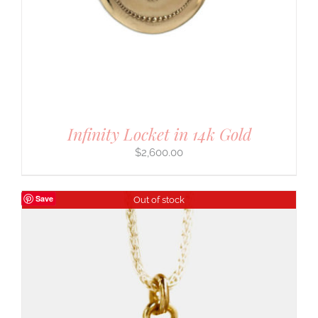
Infinity Locket in 14k Gold
$
2,600.00
Save
Out of stock