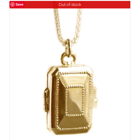
Save
Out of stock