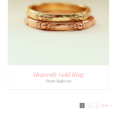
Heavenly Gold Ring
$
980.00
1
2
3
Next