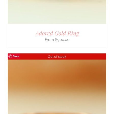
Adored Gold Ring
$
900.00
Save
Out of stock