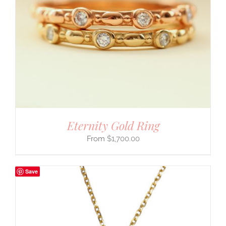
Eternity Gold Ring
$
1,700.00
Save