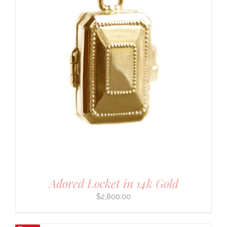
Adored Locket in 14k Gold
$
2,800.00