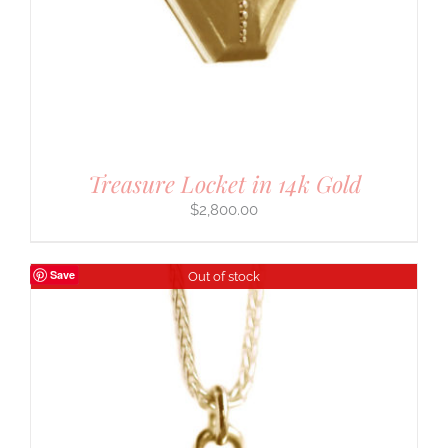
Treasure Locket in 14k Gold
$
2,800.00
Save
Out of stock