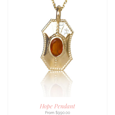
Hope Pendant
$
990.00