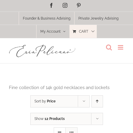
Skip
Facebook
Instagram
Pinterest
to
content
Founder & Business Advising
Private Jewelry Advising
My Account
CART
Fine collection of 14k gold necklaces and lockets
Sort by
Price
Show
12 Products