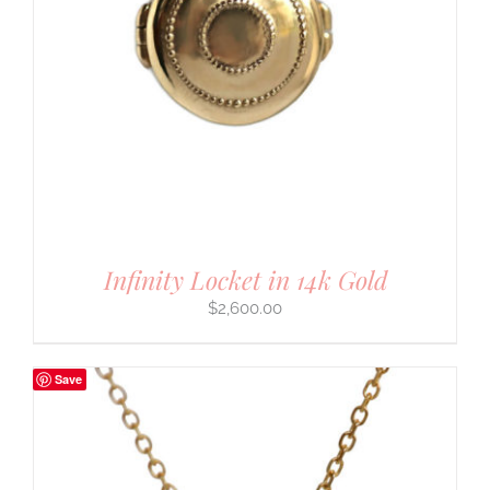
Infinity Locket in 14k Gold
$
2,600.00
Save