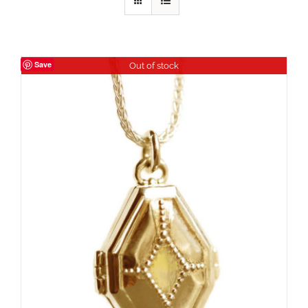
Save
Out of stock