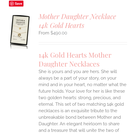
Save
Mother Daughter Necklace
14k Gold Hearts
S
$
490.00
UCT
S
IPLE
14k Gold Hearts Mother
ANTS.
Daughter Necklaces
ONS
She is yours and you are hers. She will
always be a part of your story, on your
EN
mind and in your heart, no matter what the
future holds. Your love for her is like these
two golden hearts: strong, precious, and
UCT
eternal.
This set of two matching 14k gold
necklaces is an exquisite tribute to the
unbreakable bond between Mother and
Daughter. An elegant heirloom to share
and a treasure that will unite the two of