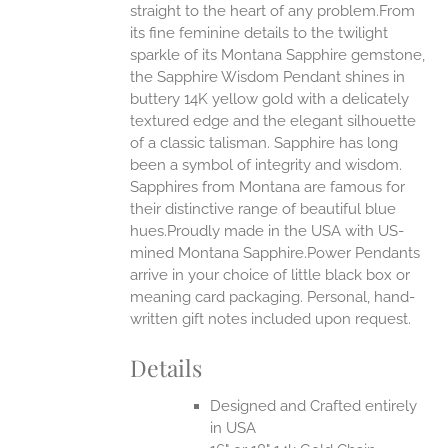
straight to the heart of any problem.From
EN
its fine feminine details to the twilight
sparkle of its Montana Sapphire gemstone,
UCT
the Sapphire Wisdom Pendant shines in
buttery 14K yellow gold with a delicately
textured edge and the elegant silhouette
of a classic talisman. Sapphire has long
been a symbol of integrity and wisdom.
Sapphires from Montana are famous for
their distinctive range of beautiful blue
hues.Proudly made in the USA with US-
mined Montana Sapphire.Power Pendants
arrive in your choice of little black box or
meaning card packaging. Personal, hand-
written gift notes included upon request.
Details
Designed and Crafted entirely
in USA