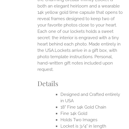
both an elegant heirloom and a wearable
14k yellow gold time capsule that opens to
reveal frames designed to keep two of
your favorite photos close to your heart.
Each one of our lockets holds a sweet
secret: the interior is engraved with a tiny
heart behind each photo.
Made entirely in
the USA.Lockets arrive in a gift box, with
photo template instructions. Personal,
hand-written gift notes included upon
request.
Details
Designed and Crafted entirely
in USA
18" Fine 14k Gold Chain
Fine 14k Gold
Holds Two Images
Locket is 3/4" in length