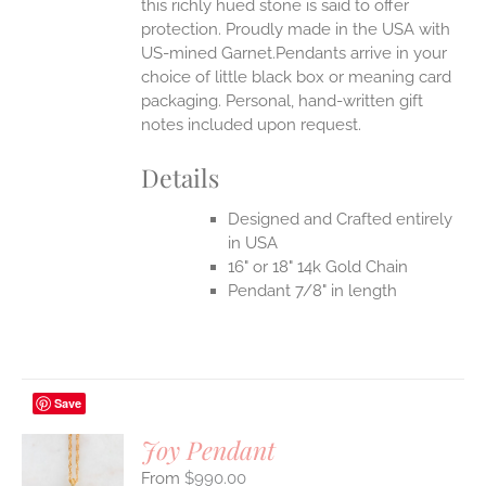
this richly hued stone is said to offer
protection.
Proudly made in the USA with
US-mined Garnet.Pendants arrive in your
choice of little black box or meaning card
packaging. Personal, hand-written gift
notes included upon request.
Details
Designed and Crafted entirely
in USA
16" or 18" 14k Gold Chain
Pendant 7/8" in length
Save
Joy Pendant
$
990.00