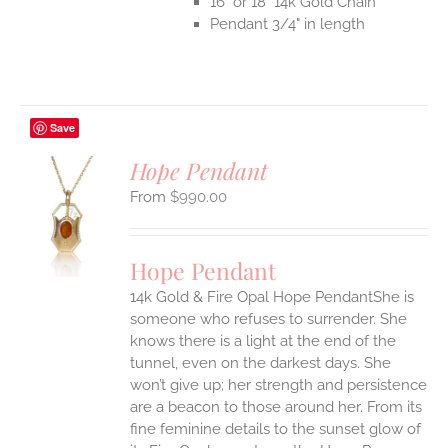
16" or 18" 14k Gold Chain
Pendant 3/4" in length
Save
Hope Pendant
$
990.00
S
UCT
S
Hope Pendant
IPLE
14k Gold & Fire Opal Hope PendantShe is
ANTS.
someone who refuses to surrender. She
ONS
knows there is a light at the end of the
tunnel, even on the darkest days. She
won’t give up; her strength and persistence
EN
are a beacon to those around her.
From its
fine feminine details to the sunset glow of
UCT