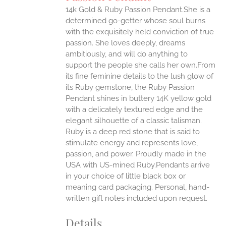
IPLE
14k Gold & Ruby Passion Pendant.She is a
ANTS.
determined go-getter whose soul burns
ONS
with the exquisitely held conviction of true
passion. She loves deeply, dreams
ambitiously, and will do anything to
EN
support the people she calls her own.From
its fine feminine details to the lush glow of
UCT
its Ruby gemstone, the Ruby Passion
Pendant shines in buttery 14K yellow gold
with a delicately textured edge and the
elegant silhouette of a classic talisman.
Ruby is a deep red stone that is said to
stimulate energy and represents love,
passion, and power.
Proudly made in the
USA with US-mined Ruby.Pendants arrive
in your choice of little black box or
meaning card packaging. Personal, hand-
written gift notes included upon request.
Details