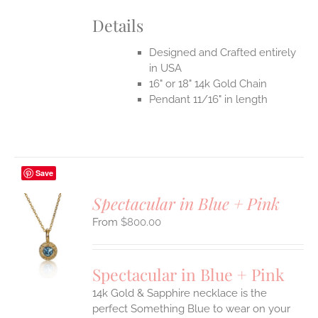
Details
Designed and Crafted entirely
in USA
16" or 18" 14k Gold Chain
Pendant 11/16" in length
Save
Spectacular in Blue + Pink
$
800.00
S
UCT
S
Spectacular in Blue + Pink
IPLE
14k Gold & Sapphire necklace is the
ANTS.
perfect Something Blue to wear on your