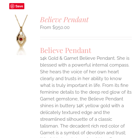
Save
Believe Pendant
$
950.00
S
UCT
S
Believe Pendant
IPLE
14k Gold & Garnet Believe Pendant.
She is
ANTS.
blessed with a powerful internal compass.
ONS
She hears the voice of her own heart
clearly and trusts in her ability to know
what is truly important in life.
From its fine
EN
feminine details to the deep red glow of its
Garnet gemstone, the Believe Pendant
UCT
shines in buttery 14K yellow gold with a
delicately textured edge and the
streamlined silhouette of a classic
talisman. The decadent rich red color of
Garnet is a symbol of devotion and trust;