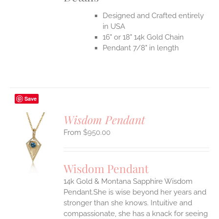
Designed and Crafted entirely
in USA
16" or 18" 14k Gold Chain
Pendant 7/8" in length
Save
Wisdom Pendant
$
950.00
S
UCT
S
Wisdom Pendant
IPLE
14k Gold & Montana Sapphire Wisdom
ANTS.
Pendant.She is wise beyond her years and
ONS
stronger than she knows. Intuitive and
compassionate, she has a knack for seeing