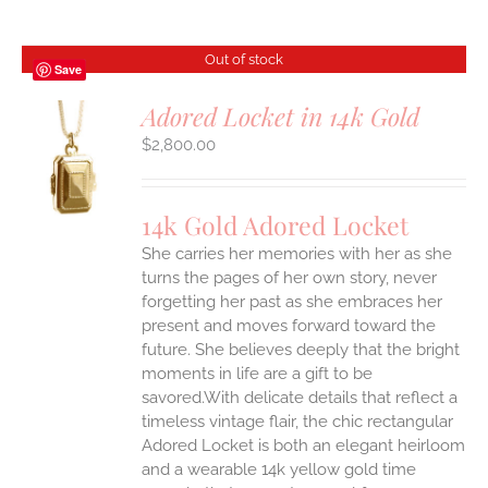
Out of stock
Save
Adored Locket in 14k Gold
$
2,800.00
S
14k Gold Adored Locket
She carries her memories with her as she
turns the pages of her own story, never
forgetting her past as she embraces her
present and moves forward toward the
future. She believes deeply that the bright
moments in life are a gift to be
savored.With delicate details that reflect a
timeless vintage flair, the chic rectangular
Adored Locket is both an elegant heirloom
and a wearable 14k yellow gold time