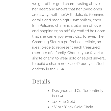
weight of her gold charm resting above
EN
her heart and knows that her loved ones
are always with her.With delicate feminine
UCT
details and meaningful symbolism, each
Erin Pelicano charm is a talisman of love
and happiness; an artfully crafted heirloom
that she can enjoy every day, forever. The
Charming Star is a perfect collectible, an
ideal piece to represent each treasured
member of a family. Choose your favorite
single charm to wear solo or select several
to build a charm necklace.Proudly crafted
entirely in the USA.
Details
Designed and Crafted entirely
in USA
14k Fine Gold
16" or 18" 14k Gold Chain