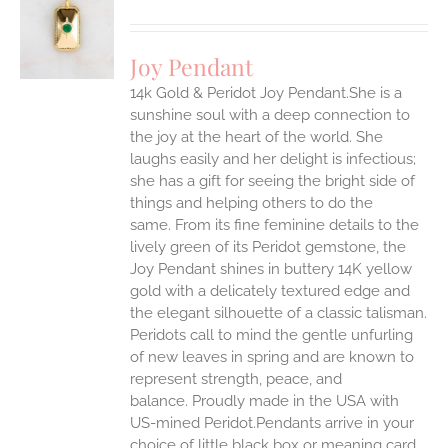
S
UCT
S
Joy Pendant
IPLE
14k Gold & Peridot Joy Pendant.She is a
ANTS.
sunshine soul with a deep connection to
ONS
the joy at the heart of the world. She
laughs easily and her delight is infectious;
she has a gift for seeing the bright side of
EN
things and helping others to do the
same.
From its fine feminine details to the
UCT
lively green of its Peridot gemstone, the
Joy Pendant shines in buttery 14K yellow
gold with a delicately textured edge and
the elegant silhouette of a classic talisman.
Peridots call to mind the gentle unfurling
of new leaves in spring and are known to
represent strength, peace, and
balance.
Proudly made in the USA with
US-mined Peridot.Pendants arrive in your
choice of little black box or meaning card