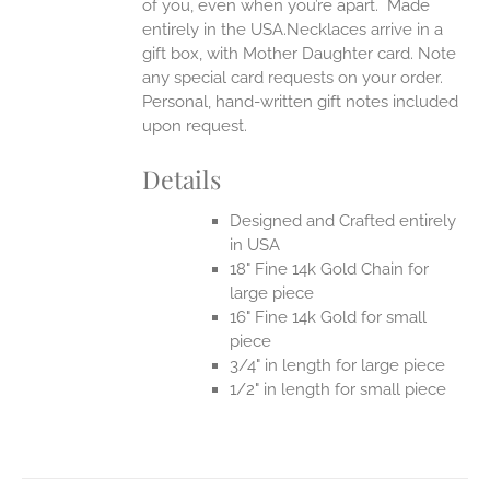
of you, even when you’re apart.
Made
entirely in the USA.Necklaces arrive in a
gift box, with Mother Daughter card. Note
any special card requests on your order.
Personal, hand-written gift notes included
upon request.
Details
Designed and Crafted entirely
in USA
18" Fine 14k Gold Chain for
large piece
16" Fine 14k Gold for small
piece
3/4" in length for large piece
1/2" in length for small piece