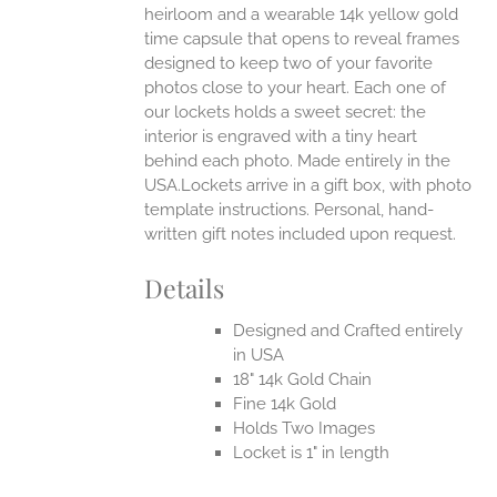
heirloom and a wearable 14k yellow gold
time capsule that opens to reveal frames
designed to keep two of your favorite
photos close to your heart. Each one of
our lockets holds a sweet secret: the
interior is engraved with a tiny heart
behind each photo.
Made entirely in the
USA.Lockets arrive in a gift box, with photo
template instructions. Personal, hand-
written gift notes included upon request.
Details
Designed and Crafted entirely
in USA
18" 14k Gold Chain
Fine 14k Gold
Holds Two Images
Locket is 1" in length