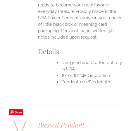
ready to become your new favorite
everyday treasure.Proudly made in the
USA.Power Pendants arrive in your choice
of little black box or meaning card
packaging. Personal, hand-written gift
notes included upon request.
Details
Designed and Crafted entirely
in USA
16" or 18" 14k Gold Chain
Pendant 11/16" in length
Save
Blessed Pendant