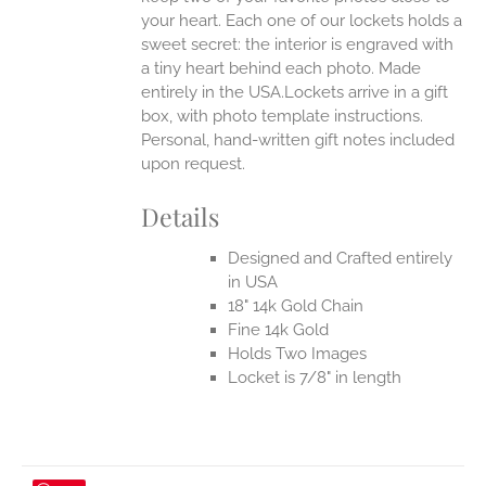
your heart. Each one of our lockets holds a
sweet secret: the interior is engraved with
a tiny heart behind each photo.
Made
entirely in the USA.Lockets arrive in a gift
box, with photo template instructions.
Personal, hand-written gift notes included
upon request.
Details
Designed and Crafted entirely
in USA
18" 14k Gold Chain
Fine 14k Gold
Holds Two Images
Locket is 7/8" in length