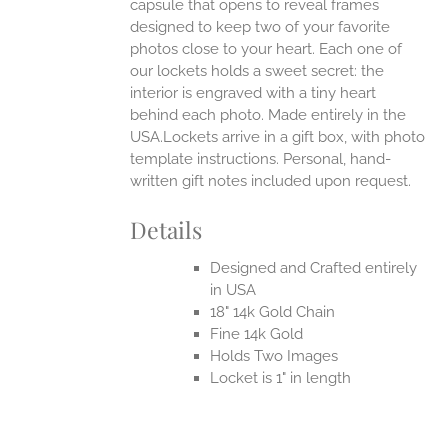
capsule that opens to reveal frames
designed to keep two of your favorite
photos close to your heart. Each one of
our lockets holds a sweet secret: the
interior is engraved with a tiny heart
behind each photo.
Made entirely in the
USA.Lockets arrive in a gift box, with photo
template instructions. Personal, hand-
written gift notes included upon request.
Details
Designed and Crafted entirely
in USA
18" 14k Gold Chain
Fine 14k Gold
Holds Two Images
Locket is 1" in length