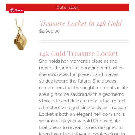
Out of stock
Save
Treasure Locket in 14k Gold
$
2,800.00
S
14k Gold Treasure Locket
She holds her memories close as she
moves through life, honoring her past as
she embraces her present and makes
strides toward the future. She always
remembers that the bright moments in life
are a gift to be savored.With a geometric
silhouette and delicate details that reflect
a timeless vintage flair, the stylish Treasure
Locket is both an elegant heirloom and a
wearable 14k yellow gold time capsule
that opens to reveal frames designed to
keep two of your favorite photos close to