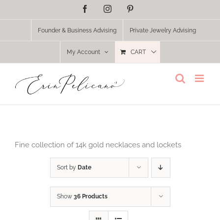
Skip
Facebook
Instagram
Pinterest
to
content
Founder & Business Advising
Private Jewelry Advising
My Account
CART
Fine collection of 14k gold necklaces and lockets
Sort by
Date
Show
36 Products