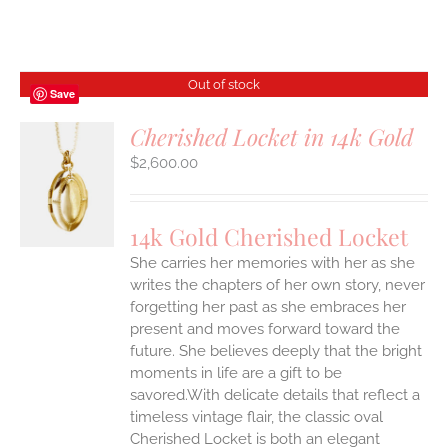
Out of stock
Save
Cherished Locket in 14k Gold
$
2,600.00
S
14k Gold Cherished Locket
She carries her memories with her as she
writes the chapters of her own story, never
forgetting her past as she embraces her
present and moves forward toward the
future. She believes deeply that the bright
moments in life are a gift to be
savored.With delicate details that reflect a
timeless vintage flair, the classic oval
Cherished Locket is both an elegant