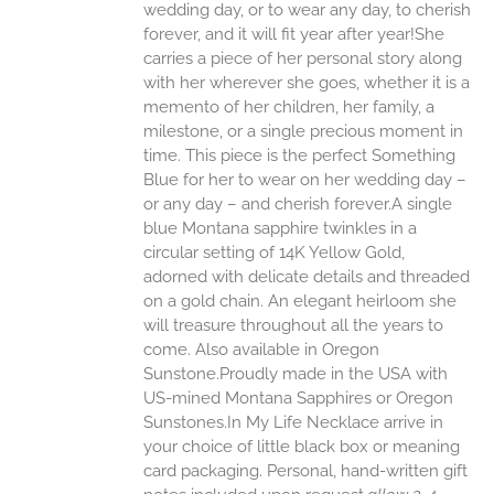
ONS
wedding day, or to wear any day, to cherish
forever, and it will fit year after year!She
carries a piece of her personal story along
EN
with her wherever she goes, whether it is a
memento of her children, her family, a
UCT
milestone, or a single precious moment in
time. This piece is the perfect Something
Blue for her to wear on her wedding day –
or any day – and cherish forever.A single
blue Montana sapphire twinkles in a
circular setting of 14K Yellow Gold,
adorned with delicate details and threaded
on a gold chain. An elegant heirloom she
will treasure throughout all the years to
come. Also available in Oregon
Sunstone.Proudly made in the USA with
US-mined Montana Sapphires or Oregon
Sunstones.In My Life Necklace arrive in
your choice of little black box or meaning
card packaging. Personal, hand-written gift