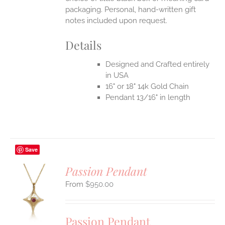
packaging. Personal, hand-written gift
notes included upon request.
Details
Designed and Crafted entirely
in USA
16" or 18" 14k Gold Chain
Pendant 13/16" in length
Save
Passion Pendant
$
950.00
S
UCT
S
Passion Pendant