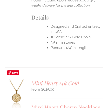
notes included upon request.
allow 3-4
weeks delivery for the fine collection.
Details
Designed and Crafted entirely
in USA
16" or 18" 14k Gold Chain
3.5 mm stones
Pendant 1/4" in length
Save
Mini Heart 14k Gold
$
625.00
S
UCT
S
Mini Heart Charm Necklace