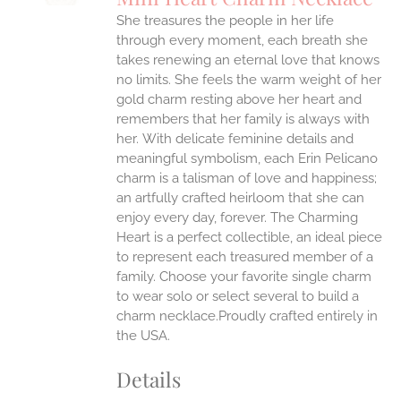
IPLE
She treasures the people in her life
ANTS.
through every moment, each breath she
ONS
takes renewing an eternal love that knows
no limits. She feels the warm weight of her
gold charm resting above her heart and
EN
remembers that her family is always with
her.
With delicate feminine details and
UCT
meaningful symbolism, each Erin Pelicano
charm is a talisman of love and happiness;
an artfully crafted heirloom that she can
enjoy every day, forever. The Charming
Heart is a perfect collectible, an ideal piece
to represent each treasured member of a
family. Choose your favorite single charm
to wear solo or select several to build a
charm necklace.Proudly crafted entirely in
the USA.
Details