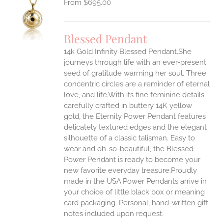
$
695.00
S
UCT
S
Blessed Pendant
IPLE
14k Gold Infinity Blessed Pendant.She
ANTS.
journeys through life with an ever-present
ONS
seed of gratitude warming her soul. Three
concentric circles are a reminder of eternal
love, and life.With its fine feminine details
EN
carefully crafted in buttery 14K yellow
gold, the Eternity Power Pendant features
UCT
delicately textured edges and the elegant
silhouette of a classic talisman. Easy to
wear and oh-so-beautiful, the Blessed
Power Pendant is ready to become your
new favorite everyday treasure.Proudly
made in the USA.Power Pendants arrive in
your choice of little black box or meaning
card packaging. Personal, hand-written gift
notes included upon request.