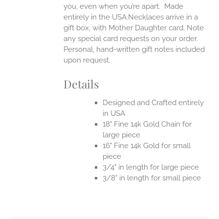
you, even when you’re apart.
Made
entirely in the USA.Necklaces arrive in a
gift box, with Mother Daughter card. Note
any special card requests on your order.
Personal, hand-written gift notes included
upon request.
Details
Designed and Crafted entirely
in USA
18" Fine 14k Gold Chain for
large piece
16" Fine 14k Gold for small
piece
3/4" in length for large piece
3/8" in length for small piece