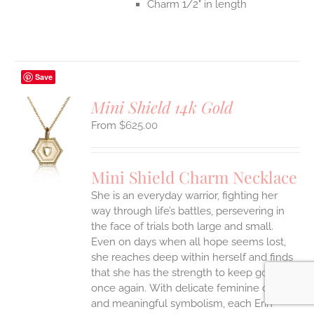
Charm 1/2" in length
Save
Mini Shield 14k Gold
$
625.00
S
UCT
S
Mini Shield Charm Necklace
IPLE
She is an everyday warrior, fighting her
ANTS.
way through life’s battles, persevering in
ONS
the face of trials both large and small.
Even on days when all hope seems lost,
she reaches deep within herself and finds
EN
that she has the strength to keep going
once again.
With delicate feminine details
UCT
and meaningful symbolism, each Erin