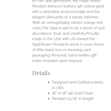
its Fire Opal gemstone, the Hope Power
Pendant shines in buttery 14K yellow gold
with a delicately textured edge and the
elegant silhouette of a classic talisman.
With an unforgettably vibrant orange red
color, Fire Opal is said to be a stone of luck,
abundance, trust, and creativity.Proudly
made in the USA with US-mined Fire
Opal.Power Pendants arrive in your choice
of little black box or meaning card
packaging. Personal, hand-written gift
notes included upon request.
Details
Designed and Crafted entirely
in USA
16" or 18" 14k Gold Chain
Pendant 13/16" in length