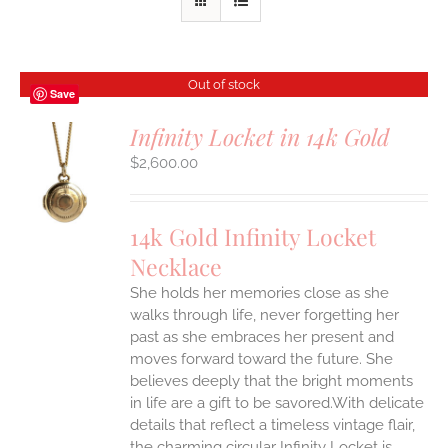
Out of stock
Save
Infinity Locket in 14k Gold
$
2,600.00
S
14k Gold Infinity Locket
Necklace
She holds her memories close as she
walks through life, never forgetting her
past as she embraces her present and
moves forward toward the future. She
believes deeply that the bright moments
in life are a gift to be savored.With delicate
details that reflect a timeless vintage flair,
the charming circular Infinity Locket is