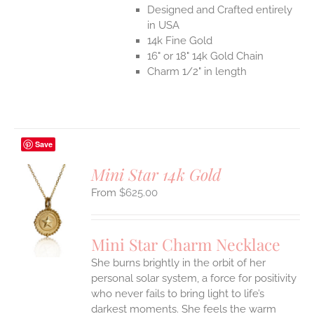
Designed and Crafted entirely
in USA
14k Fine Gold
16" or 18" 14k Gold Chain
Charm 1/2" in length
Save
Mini Star 14k Gold
$
625.00
S
UCT
S
Mini Star Charm Necklace
IPLE
She burns brightly in the orbit of her
ANTS.
personal solar system, a force for positivity
who never fails to bring light to life’s
ONS
darkest moments. She feels the warm