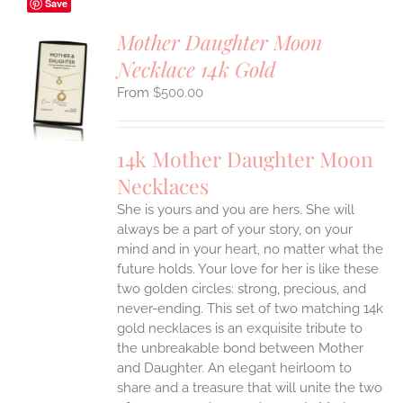
Save
Mother Daughter Moon
Necklace 14k Gold
S
$
500.00
UCT
S
IPLE
14k Mother Daughter Moon
ANTS.
Necklaces
ONS
She is yours and you are hers. She will
always be a part of your story, on your
EN
mind and in your heart, no matter what the
future holds. Your love for her is like these
two golden circles: strong, precious, and
UCT
never-ending.
This set of two matching 14k
gold necklaces is an exquisite tribute to
the unbreakable bond between Mother
and Daughter. An elegant heirloom to
share and a treasure that will unite the two