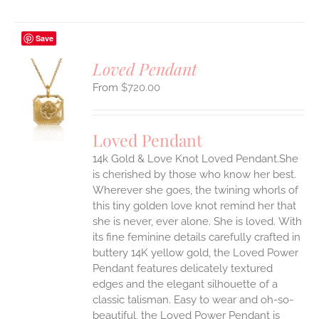
Save
Loved Pendant
$
720.00
S
UCT
S
Loved Pendant
IPLE
ANTS.
14k Gold & Love Knot Loved Pendant.She
is cherished by those who know her best.
ONS
Wherever she goes, the twining whorls of
this tiny golden love knot remind her that
she is never, ever alone. She is loved.
With
EN
its fine feminine details carefully crafted in
buttery 14K yellow gold, the Loved Power
UCT
Pendant features delicately textured
edges and the elegant silhouette of a
classic talisman. Easy to wear and oh-so-
beautiful, the Loved Power Pendant is