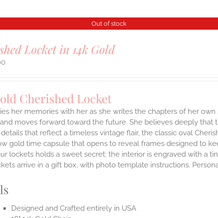
Out of stock
shed Locket in 14k Gold
00
Gold Cherished Locket
ies her memories with her as she writes the chapters of her own 
and moves forward toward the future. She believes deeply that th
 details that reflect a timeless vintage flair, the classic oval Ch
ow gold time capsule that opens to reveal frames designed to kee
ur lockets holds a sweet secret: the interior is engraved with a t
ets arrive in a gift box, with photo template instructions. Person
ls
Designed and Crafted entirely in USA