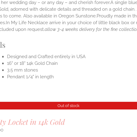
her wedding day – or any day – and cherish forever.A single blue 
old, adorned with delicate details and threaded on a gold chain.
rs to come. Also available in Oregon Sunstone.Proudly made in
s.In My Life Necklace arrive in your choice of little black box o
ncluded upon request.
allow 3-4 weeks delivery for the fine collectio
ls
Designed and Crafted entirely in USA
16" or 18" 14k Gold Chain
3.5 mm stones
Pendant 1/4" in length
Out of stock
ity Locket in 14k Gold
00