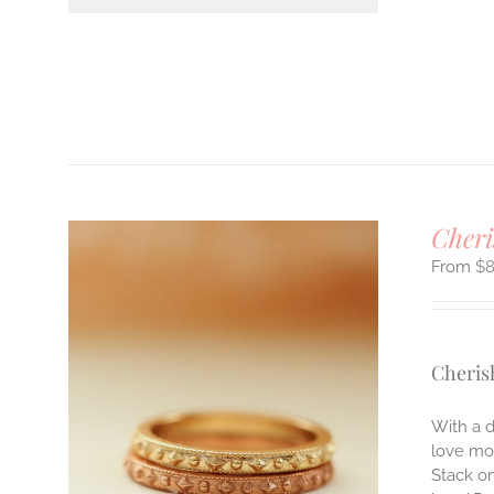
Cheri
$
Cheris
ILS
With a d
T
love mos
E
Stack on
S.