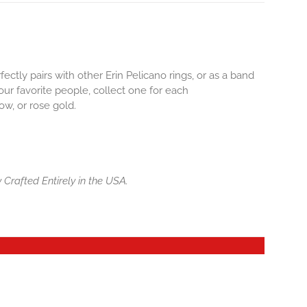
ctly pairs with other Erin Pelicano rings, or as a band
our favorite people, collect one for each
ow, or rose gold.
 Crafted Entirely in the USA.