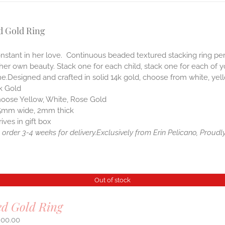
d Gold Ring
nstant in her love. Continuous beaded textured stacking ring perfe
her own beauty. Stack one for each child, stack one for each of y
e.Designed and crafted in solid 14k gold, choose from white, yell
k Gold
oose Yellow, White, Rose Gold
5mm wide, 2mm thick
rives in gift box
order 3-4 weeks for delivery.
Exclusively from Erin Pelicano, Proudly
Out of stock
ed Gold Ring
900.00