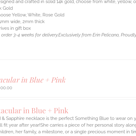
igned and crafted in solid 14k gold, choose from white, yellow, o
k Gold
oose Yellow, White, Rose Gold
5mm wide, 2mm thick
rives in gift box
order 3-4 weeks for delivery.
Exclusively from Erin Pelicano, Proudly
acular in Blue + Pink
800.00
acular in Blue + Pink
 & Sapphire necklace is the perfect Something Blue to wear on yo
ill fit year after year!She carries a piece of her personal story 
hildren, her family, a milestone, or a single precious moment in t