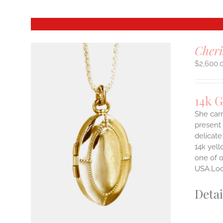
Cheri
$
2,600.
14k 
She carr
present 
delicate
14k yell
one of o
USA.Lock
Detai