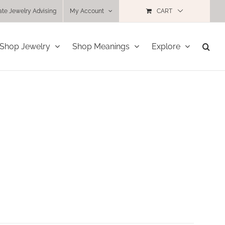
ate Jewelry Advising
My Account
CART
Shop Jewelry
Shop Meanings
Explore