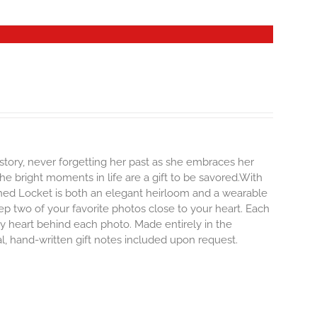
story, never forgetting her past as she embraces her
e bright moments in life are a gift to be savored.With
erished Locket is both an elegant heirloom and a wearable
p two of your favorite photos close to your heart. Each
iny heart behind each photo.
Made entirely in the
al, hand-written gift notes included upon request.