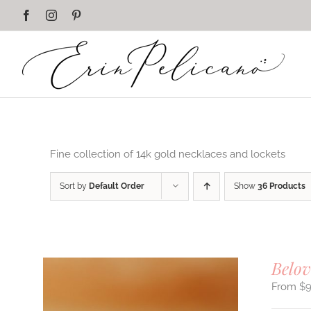
Skip
Facebook
Instagram
Pinterest
to
content
Fine collection of 14k gold necklaces and lockets
Sort by
Default Order
Show
36 Products
Belov
$