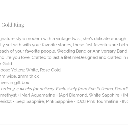
 Gold Ring
ignature style modern with a vintage twist, she's delicate enough 
lly set with with your favorite stones, these fast favorites are birt
 each of your favorite people. Wedding Band or Anniversary Band
nd life you love. Crafted to last a lifetimeDesigned and crafted in
k Gold
oose Yellow, White, Rose Gold
m wide, 2mm thick
rives in gift box
order 3-4 weeks for delivery.
Exclusively from Erin Pelicano, Proudl
Amethyst • {Mar} Aquamarine • {Apr} Diamond, White Sapphire • {Ma
Peridot • {Sep} Sapphire, Pink Sapphire • {Oct} Pink Tourmaline • {N