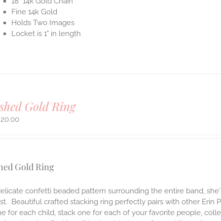
18" 14k Gold Chain
Fine 14k Gold
Holds Two Images
Locket is 1" in length
shed Gold Ring
820.00
hed Gold Ring
elicate confetti beaded pattern surrounding the entire band, she
t. Beautiful crafted stacking ring perfectly pairs with other Erin 
e for each child, stack one for each of your favorite people, col