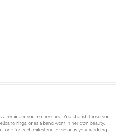
's a reminder you're cherished. You cherish those you
Pelicano rings, or as a band worn in her own beauty.
lect one for each milestone, or wear as your wedding