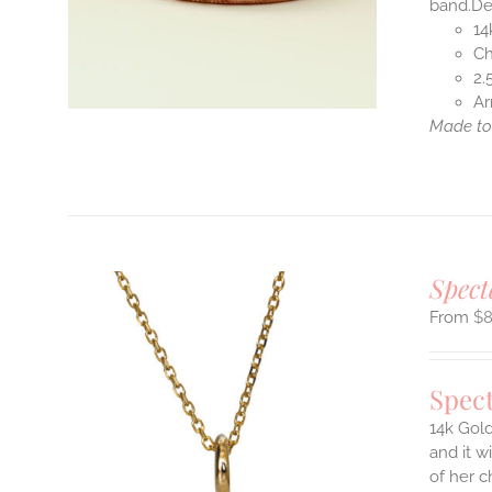
band.Des
14
S
Ch
2.
Ar
Made to 
T
Spect
$
Spect
14k Gold
and it w
ILS
of her c
T