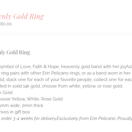
enly Gold Ring
980.00
ly Gold Ring
symbol of Love, Faith & Hope, heavenly gold band with her joyful
 ring pairs with other Erin Pelicano rings, or as a band worn in her
ld, stack one for each of your favorite people, collect one for 
ted in solid 14k gold, choose from white, yellow, or rose gold.
k Gold
oose Yellow, White, Rose Gold
5mm wide, 2mm thick
rives in gift box
order 3-4 weeks for delivery.
Exclusively from Erin Pelicano, Proudly