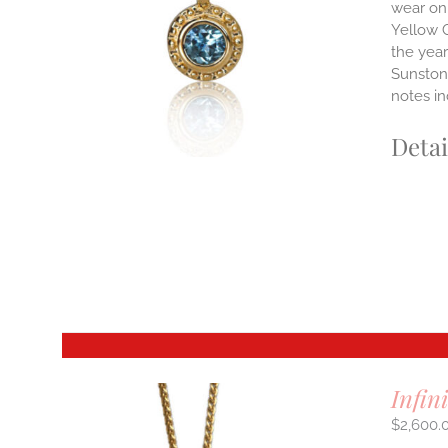
wear on 
Yellow G
E
S.
the yea
Sunstone
S
notes i
Detai
T
Infin
$
2,600.