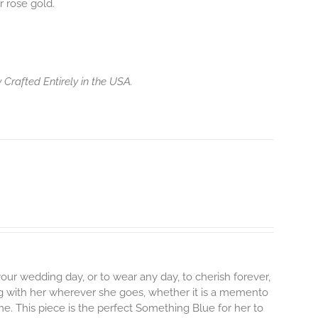
r rose gold.
 Crafted Entirely in the USA.
ur wedding day, or to wear any day, to cherish forever,
along with her wherever she goes, whether it is a memento
ime. This piece is the perfect Something Blue for her to