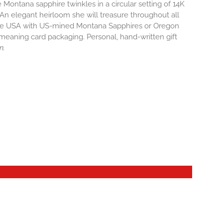
Montana sapphire twinkles in a circular setting of 14K
 An elegant heirloom she will treasure throughout all
 the USA with US-mined Montana Sapphires or Oregon
r meaning card packaging. Personal, hand-written gift
n.