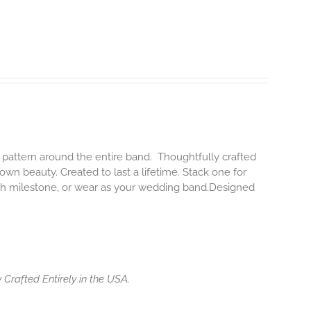
 pattern around the entire band. Thoughtfully crafted
 own beauty. Created to last a lifetime. Stack one for
each milestone, or wear as your wedding band.Designed
 Crafted Entirely in the USA.