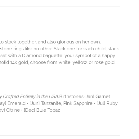
to stack together, and also glorious on her own.
hstone rings like no other. Stack one for each child, stack
 set with a Diamond baguette, your symbol of a happy
 solid 14k gold, choose from white, yellow, or rose gold.
y Crafted Entirely in the USA.
Birthstones:{Jan} Garnet
y} Emerald • {Jun} Tanzanite, Pink Sapphire • {Jul} Ruby
ov} Citrine • {Dec} Blue Topaz