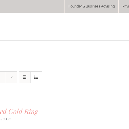
Founder & Business Advising
Priv
ed Gold Ring
920.00