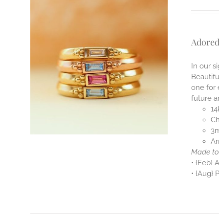
Adored
In our s
Beautifu
one for
future a
14
Ch
3m
Ar
Made to 
• {Feb} 
• {Aug} 