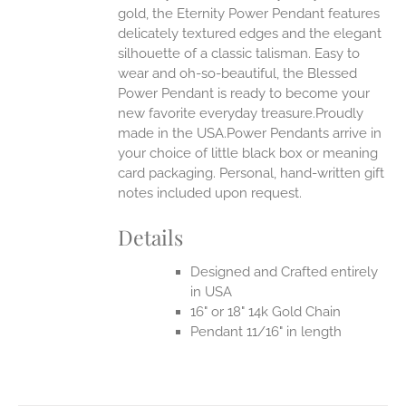
gold, the Eternity Power Pendant features
UCT
delicately textured edges and the elegant
silhouette of a classic talisman. Easy to
wear and oh-so-beautiful, the Blessed
Power Pendant is ready to become your
new favorite everyday treasure.Proudly
made in the USA.Power Pendants arrive in
your choice of little black box or meaning
card packaging. Personal, hand-written gift
notes included upon request.
Details
Designed and Crafted entirely
in USA
16" or 18" 14k Gold Chain
Pendant 11/16" in length