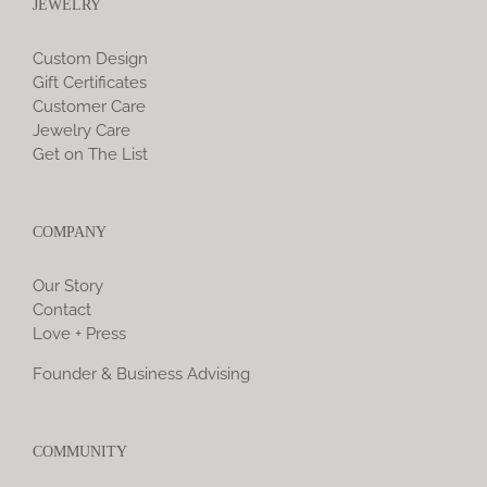
JEWELRY
Custom Design
Gift Certificates
Customer Care
Jewelry Care
Get on The List
COMPANY
Our Story
Contact
Love + Press
Founder & Business Advising
COMMUNITY