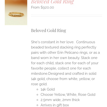
Beloved Gold Ring
$
920.00
S
UCT
S
IPLE
Beloved Gold Ring
ANTS.
ONS
She's constant in her love. Continuous
beaded textured stacking ring perfectly
pairs with other Erin Pelicano rings, or as a
EN
band worn in her own beauty. Stack one
for each child, stack one for each of your
UCT
favorite people, collect one for each
milestone.Designed and crafted in solid
14k gold, choose from white, yellow, or
rose gold.
14k Gold
Choose Yellow, White, Rose Gold
2.5mm wide, 2mm thick
Arrives in gift box