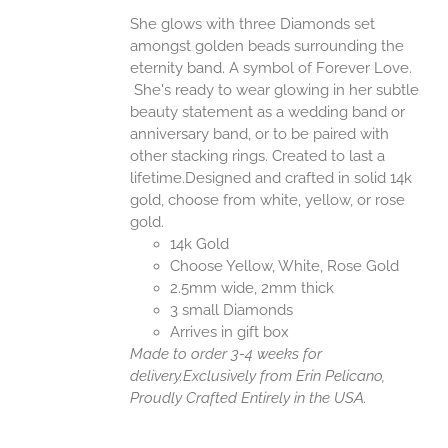
She glows with three Diamonds set
amongst golden beads surrounding the
eternity band. A symbol of Forever Love.
She's ready to wear glowing in her subtle
beauty statement as a wedding band or
anniversary band, or to be paired with
other stacking rings. Created to last a
lifetime.Designed and crafted in solid 14k
gold, choose from white, yellow, or rose
gold.
14k Gold
Choose Yellow, White, Rose Gold
2.5mm wide, 2mm thick
3 small Diamonds
Arrives in gift box
Made to order 3-4 weeks for
delivery.
Exclusively from Erin Pelicano,
Proudly Crafted Entirely in the USA.