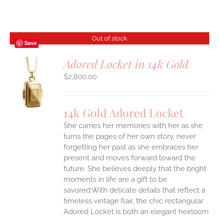
Out of stock
Save
Adored Locket in 14k Gold
$
2,800.00
S
14k Gold Adored Locket
She carries her memories with her as she
turns the pages of her own story, never
forgetting her past as she embraces her
present and moves forward toward the
future. She believes deeply that the bright
moments in life are a gift to be
savored.With delicate details that reflect a
timeless vintage flair, the chic rectangular
Adored Locket is both an elegant heirloom