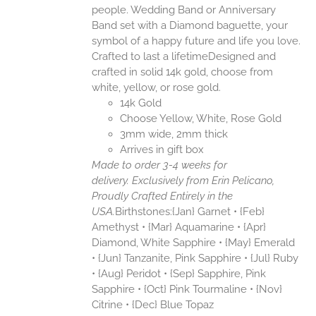
people. Wedding Band or Anniversary
Band set with a Diamond baguette, your
symbol of a happy future and life you love.
Crafted to last a lifetimeDesigned and
crafted in solid 14k gold, choose from
white, yellow, or rose gold.
14k Gold
Choose Yellow, White, Rose Gold
3mm wide, 2mm thick
Arrives in gift box
Made to order 3-4 weeks for
delivery.
Exclusively from Erin Pelicano,
Proudly Crafted Entirely in the
USA.
Birthstones:{Jan} Garnet • {Feb}
Amethyst • {Mar} Aquamarine • {Apr}
Diamond, White Sapphire • {May} Emerald
• {Jun} Tanzanite, Pink Sapphire • {Jul} Ruby
• {Aug} Peridot • {Sep} Sapphire, Pink
Sapphire • {Oct} Pink Tourmaline • {Nov}
Citrine • {Dec} Blue Topaz