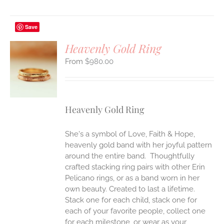
Save
Heavenly Gold Ring
$
980.00
S
UCT
S
IPLE
Heavenly Gold Ring
ANTS.
ONS
She's a symbol of Love, Faith & Hope,
heavenly gold band with her joyful pattern
EN
around the entire band. Thoughtfully
crafted stacking ring pairs with other Erin
Pelicano rings, or as a band worn in her
UCT
own beauty. Created to last a lifetime.
Stack one for each child, stack one for
each of your favorite people, collect one
for each milestone, or wear as your