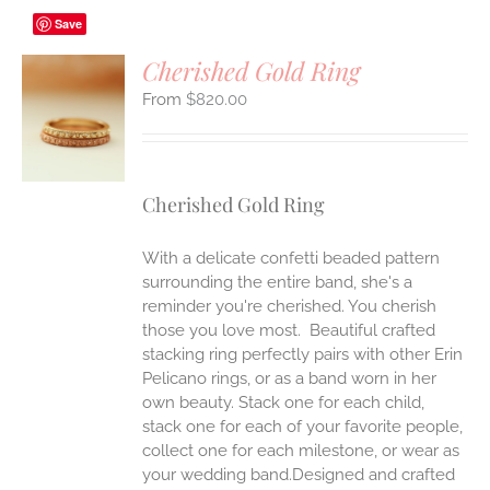
Save
Cherished Gold Ring
$
820.00
S
UCT
S
IPLE
Cherished Gold Ring
ANTS.
ONS
With a delicate confetti beaded pattern
surrounding the entire band, she's a
reminder you're cherished. You cherish
EN
those you love most. Beautiful crafted
stacking ring perfectly pairs with other Erin
UCT
Pelicano rings, or as a band worn in her
own beauty. Stack one for each child,
stack one for each of your favorite people,
collect one for each milestone, or wear as
your wedding band.Designed and crafted