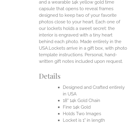
and a wearable 14k yellow gold time
capsule that opens to reveal frames
designed to keep two of your favorite
photos close to your heart. Each one of
our lockets holds a sweet secret: the
interior is engraved with a tiny heart
behind each photo.
Made entirely in the
USA.Lockets arrive in a gift box, with photo
template instructions. Personal, hand-
written gift notes included upon request.
Details
Designed and Crafted entirely
in USA
18" 14k Gold Chain
Fine 14k Gold
Holds Two Images
Locket is 1" in length