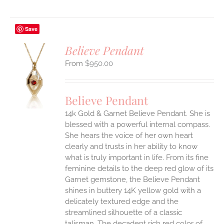
Save
Believe Pendant
$
950.00
S
UCT
S
Believe Pendant
IPLE
14k Gold & Garnet Believe Pendant.
She is
ANTS.
blessed with a powerful internal compass.
ONS
She hears the voice of her own heart
clearly and trusts in her ability to know
what is truly important in life.
From its fine
EN
feminine details to the deep red glow of its
Garnet gemstone, the Believe Pendant
UCT
shines in buttery 14K yellow gold with a
delicately textured edge and the
streamlined silhouette of a classic
talisman. The decadent rich red color of