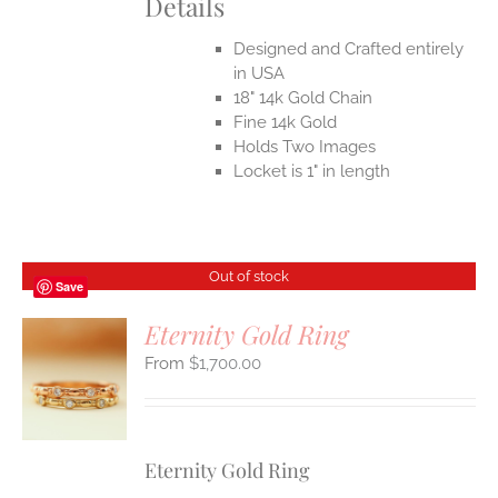
Details
Designed and Crafted entirely
in USA
18" 14k Gold Chain
Fine 14k Gold
Holds Two Images
Locket is 1" in length
Out of stock
Save
Eternity Gold Ring
$
1,700.00
S
Eternity Gold Ring