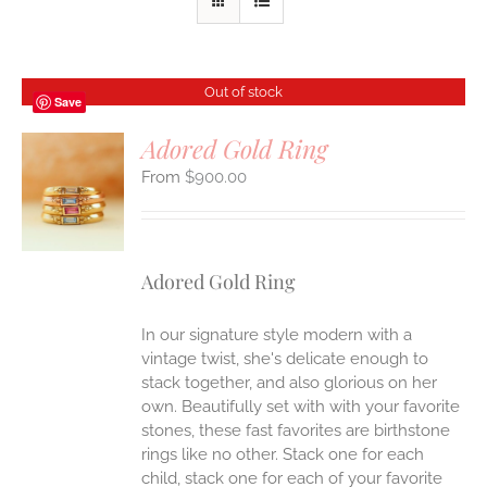
Out of stock
Save
Adored Gold Ring
$
900.00
S
Adored Gold Ring
In our signature style modern with a
vintage twist, she's delicate enough to
stack together, and also glorious on her
own. Beautifully set with with your favorite
stones, these fast favorites are birthstone
rings like no other. Stack one for each
child, stack one for each of your favorite