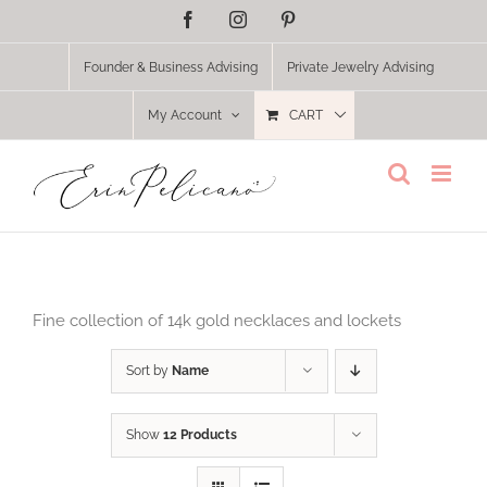
Skip
Facebook
Instagram
Pinterest
to
content
Founder & Business Advising
Private Jewelry Advising
My Account
CART
Fine collection of 14k gold necklaces and lockets
Sort by
Name
Show
12 Products