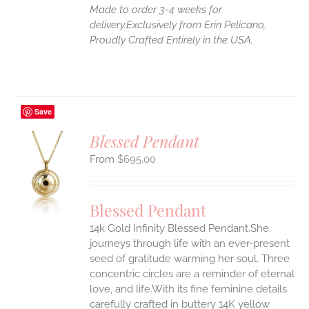
Made to order 3-4 weeks for
delivery.
Exclusively from Erin Pelicano,
Proudly Crafted Entirely in the USA.
Save
Blessed Pendant
$
695.00
S
UCT
S
Blessed Pendant
IPLE
14k Gold Infinity Blessed Pendant.She
ANTS.
journeys through life with an ever-present
ONS
seed of gratitude warming her soul. Three
concentric circles are a reminder of eternal
love, and life.With its fine feminine details
EN
carefully crafted in buttery 14K yellow