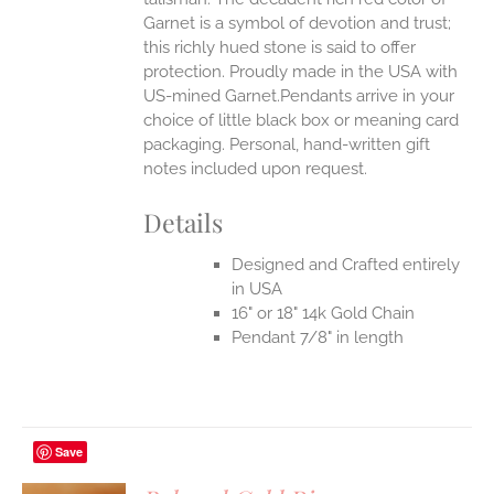
Garnet is a symbol of devotion and trust;
this richly hued stone is said to offer
protection.
Proudly made in the USA with
US-mined Garnet.Pendants arrive in your
choice of little black box or meaning card
packaging. Personal, hand-written gift
notes included upon request.
Details
Designed and Crafted entirely
in USA
16" or 18" 14k Gold Chain
Pendant 7/8" in length
Save