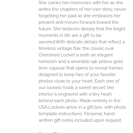
She carries her memories with her as she
writes the chapters of her own story, never
forgetting her past as she embraces her
present and moves forward toward the
future. She believes deeply that the bright
moments in life are a gift to be
savored.With delicate details that reflect a
timeless vintage flair, the classic oval
Cherished Locket is both an elegant
heirloom and a wearable 14k yellow gold
time capsule that opens to reveal frames
designed to keep two of your favorite
photos close to your heart. Each one of
our lockets holds a sweet secret: the
interior is engraved with a tiny heart
behind each photo.
Made entirely in the
USA.Lockets arrive in a gift box, with photo
template instructions. Personal, hand-
written gift notes included upon request.