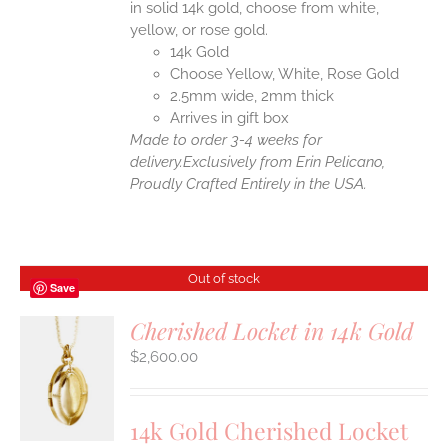
in solid 14k gold, choose from white,
yellow, or rose gold.
14k Gold
Choose Yellow, White, Rose Gold
2.5mm wide, 2mm thick
Arrives in gift box
Made to order 3-4 weeks for
delivery.
Exclusively from Erin Pelicano,
Proudly Crafted Entirely in the USA.
Out of stock
Save
Cherished Locket in 14k Gold
$
2,600.00
S
14k Gold Cherished Locket