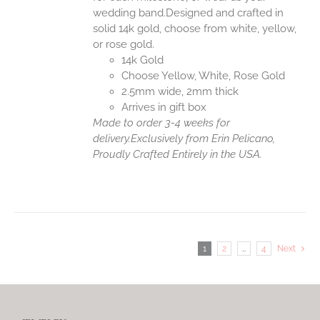
wedding band.Designed and crafted in
solid 14k gold, choose from white, yellow,
or rose gold.
14k Gold
Choose Yellow, White, Rose Gold
2.5mm wide, 2mm thick
Arrives in gift box
Made to order 3-4 weeks for
delivery.
Exclusively from Erin Pelicano,
Proudly Crafted Entirely in the USA.
1
2
…
4
Next