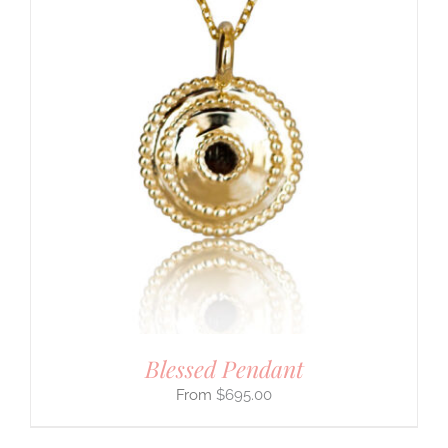
Blessed Pendant
$
695.00