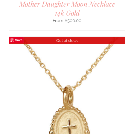
Mother Daughter Moon Necklace
14k Gold
$
500.00
Save
Out of stock