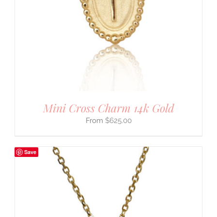
Mini Cross Charm 14k Gold
$
625.00
Save