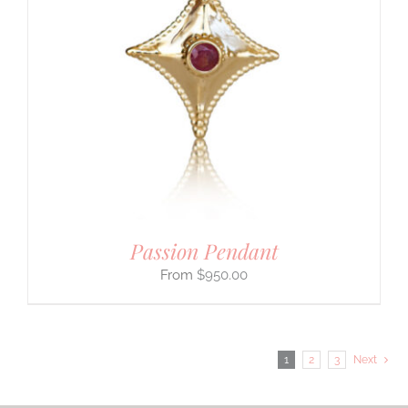
Passion Pendant
$
950.00
1
2
3
Next