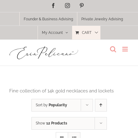
Skip
Facebook
Instagram
Pinterest
to
content
Founder & Business Advising
Private Jewelry Advising
My Account
CART
Fine collection of 14k gold necklaces and lockets
Sort by
Popularity
Show
12 Products