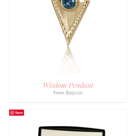
Wisdom Pendant
$
950.00
Save