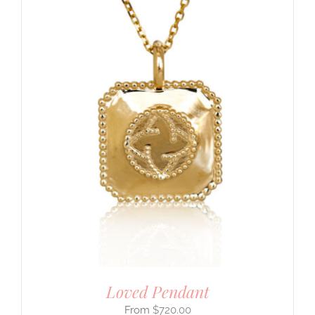
Loved Pendant
$
720.00