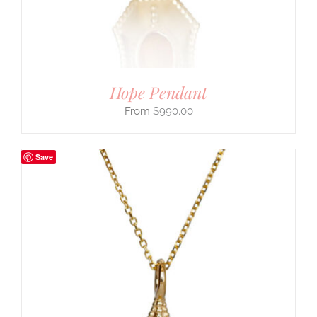
Hope Pendant
$
990.00
Save