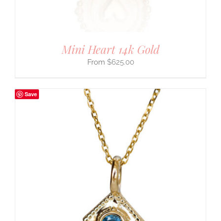
Mini Heart 14k Gold
$
625.00
Save