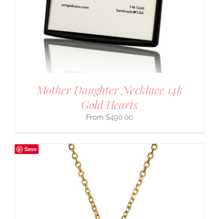
Mother Daughter Necklace 14k
Gold Hearts
$
490.00
Save