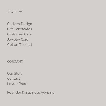
JEWELRY
Custom Design
Gift Certificates
Customer Care
Jewelry Care
Get on The List
COMPANY
Our Story
Contact
Love + Press
Founder & Business Advising