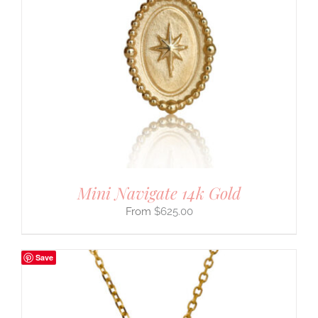
Mini Navigate 14k Gold
$
625.00
Save