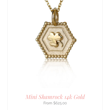
Mini Shamrock 14k Gold
$
625.00