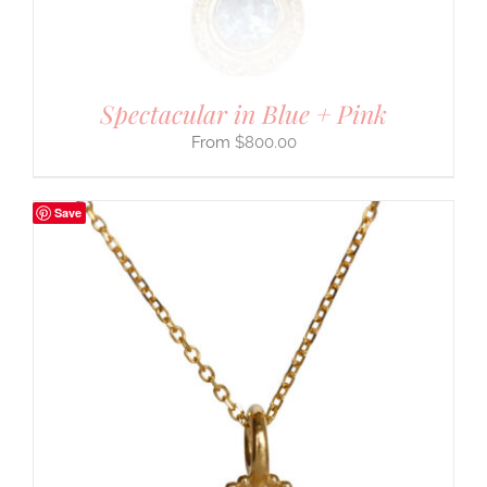
Spectacular in Blue + Pink
$
800.00
Save