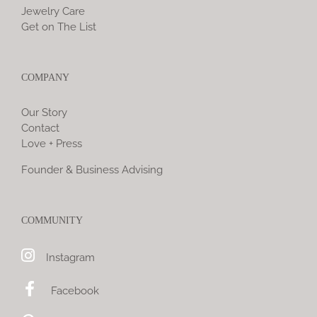
Jewelry Care
Get on The List
COMPANY
Our Story
Contact
Love + Press
Founder & Business Advising
COMMUNITY
Instagram
Facebook