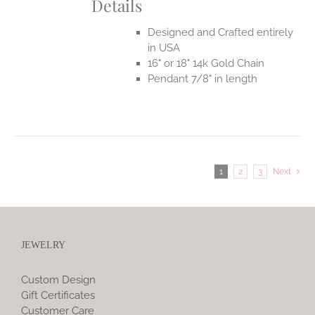
Details
Designed and Crafted entirely
in USA
16" or 18" 14k Gold Chain
Pendant 7/8" in length
1
2
3
Next
JEWELRY
Custom Design
Gift Certificates
Customer Care