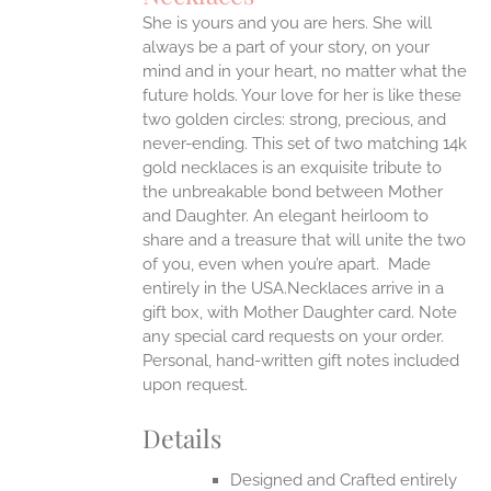
ONS
She is yours and you are hers. She will
always be a part of your story, on your
EN
mind and in your heart, no matter what the
future holds. Your love for her is like these
two golden circles: strong, precious, and
UCT
never-ending.
This set of two matching 14k
gold necklaces is an exquisite tribute to
the unbreakable bond between Mother
and Daughter. An elegant heirloom to
share and a treasure that will unite the two
of you, even when you’re apart.
Made
entirely in the USA.Necklaces arrive in a
gift box, with Mother Daughter card. Note
any special card requests on your order.
Personal, hand-written gift notes included
upon request.
Details
Designed and Crafted entirely