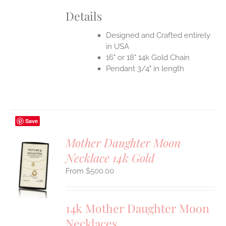
Details
Designed and Crafted entirely
in USA
16" or 18" 14k Gold Chain
Pendant 3/4" in length
Save
Mother Daughter Moon
Necklace 14k Gold
S
$
500.00
UCT
S
IPLE
14k Mother Daughter Moon
ANTS.
Necklaces