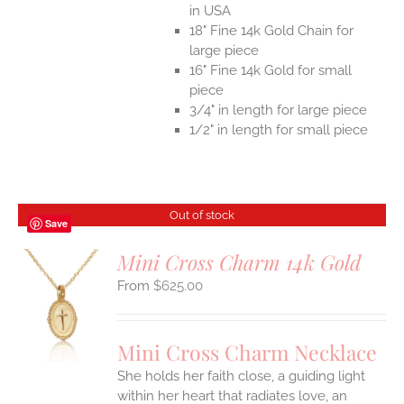
in USA
18" Fine 14k Gold Chain for
large piece
16" Fine 14k Gold for small
piece
3/4" in length for large piece
1/2" in length for small piece
Out of stock
Save
Mini Cross Charm 14k Gold
$
625.00
S
Mini Cross Charm Necklace
She holds her faith close, a guiding light
within her heart that radiates love, an