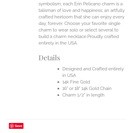
symbolism, each Erin Pelicano charm is a
talisman of love and happiness; an artfully
crafted heirloom that she can enjoy every
day, forever. Choose your favorite single
charm to wear solo or select several to
build a charm necklace.Proudly crafted
entirely in the USA.
Details
Designed and Crafted entirely
in USA
14k Fine Gold
16" or 18" 14k Gold Chain
Charm 1/2" in length
Save