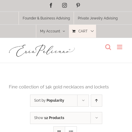
Skip
Facebook
Instagram
Pinterest
to
content
Founder & Business Advising
Private Jewelry Advising
My Account
CART
Fine collection of 14k gold necklaces and lockets
Sort by
Popularity
Show
12 Products