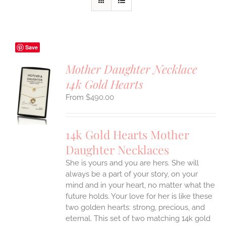
Save
Mother Daughter Necklace
14k Gold Hearts
S
$
490.00
UCT
S
IPLE
14k Gold Hearts Mother
ANTS.
Daughter Necklaces
ONS
She is yours and you are hers. She will
always be a part of your story, on your
EN
mind and in your heart, no matter what the
future holds. Your love for her is like these
two golden hearts: strong, precious, and
UCT
eternal.
This set of two matching 14k gold