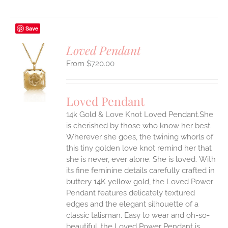
Save
Loved Pendant
$
720.00
S
UCT
S
Loved Pendant
IPLE
ANTS.
14k Gold & Love Knot Loved Pendant.She
is cherished by those who know her best.
ONS
Wherever she goes, the twining whorls of
this tiny golden love knot remind her that
she is never, ever alone. She is loved.
With
EN
its fine feminine details carefully crafted in
buttery 14K yellow gold, the Loved Power
UCT
Pendant features delicately textured
edges and the elegant silhouette of a
classic talisman. Easy to wear and oh-so-
beautiful, the Loved Power Pendant is