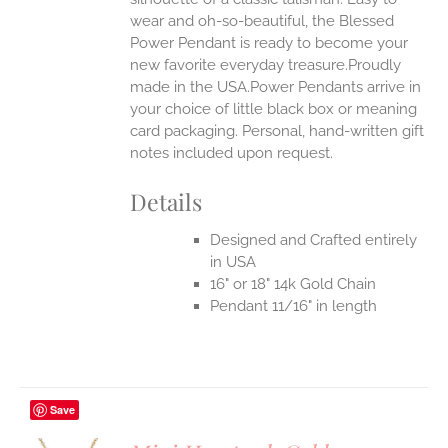
wear and oh-so-beautiful, the Blessed
Power Pendant is ready to become your
new favorite everyday treasure.Proudly
made in the USA.Power Pendants arrive in
your choice of little black box or meaning
card packaging. Personal, hand-written gift
notes included upon request.
Details
Designed and Crafted entirely
in USA
16" or 18" 14k Gold Chain
Pendant 11/16" in length
Save