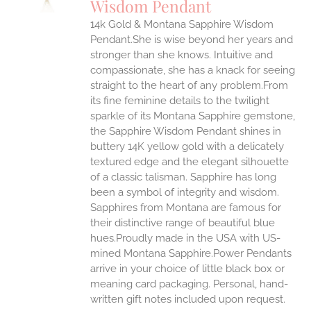
Wisdom Pendant
IPLE
14k Gold & Montana Sapphire Wisdom
ANTS.
Pendant.She is wise beyond her years and
ONS
stronger than she knows. Intuitive and
compassionate, she has a knack for seeing
straight to the heart of any problem.From
EN
its fine feminine details to the twilight
sparkle of its Montana Sapphire gemstone,
UCT
the Sapphire Wisdom Pendant shines in
buttery 14K yellow gold with a delicately
textured edge and the elegant silhouette
of a classic talisman. Sapphire has long
been a symbol of integrity and wisdom.
Sapphires from Montana are famous for
their distinctive range of beautiful blue
hues.Proudly made in the USA with US-
mined Montana Sapphire.Power Pendants
arrive in your choice of little black box or
meaning card packaging. Personal, hand-
written gift notes included upon request.