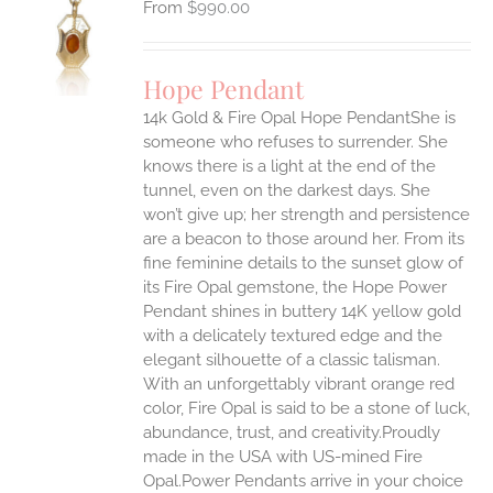
$
990.00
S
UCT
S
Hope Pendant
IPLE
14k Gold & Fire Opal Hope PendantShe is
ANTS.
someone who refuses to surrender. She
ONS
knows there is a light at the end of the
tunnel, even on the darkest days. She
won’t give up; her strength and persistence
EN
are a beacon to those around her.
From its
fine feminine details to the sunset glow of
UCT
its Fire Opal gemstone, the Hope Power
Pendant shines in buttery 14K yellow gold
with a delicately textured edge and the
elegant silhouette of a classic talisman.
With an unforgettably vibrant orange red
color, Fire Opal is said to be a stone of luck,
abundance, trust, and creativity.Proudly
made in the USA with US-mined Fire
Opal.Power Pendants arrive in your choice