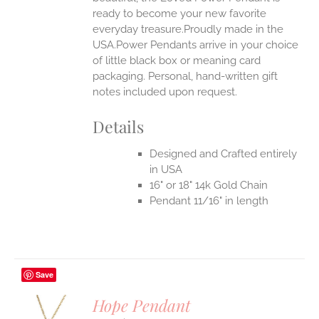
ready to become your new favorite
everyday treasure.Proudly made in the
USA.Power Pendants arrive in your choice
of little black box or meaning card
packaging. Personal, hand-written gift
notes included upon request.
Details
Designed and Crafted entirely
in USA
16" or 18" 14k Gold Chain
Pendant 11/16" in length
Save
Hope Pendant