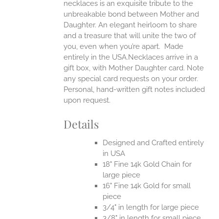
necklaces is an exquisite tribute to the
unbreakable bond between Mother and
Daughter. An elegant heirloom to share
and a treasure that will unite the two of
you, even when you’re apart.
Made
entirely in the USA.Necklaces arrive in a
gift box, with Mother Daughter card. Note
any special card requests on your order.
Personal, hand-written gift notes included
upon request.
Details
Designed and Crafted entirely
in USA
18" Fine 14k Gold Chain for
large piece
16" Fine 14k Gold for small
piece
3/4" in length for large piece
3/8" in length for small piece