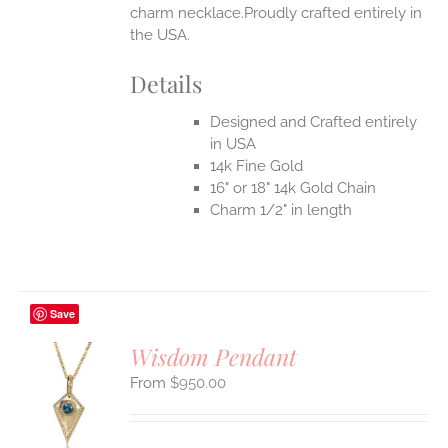
charm necklace.Proudly crafted entirely in
the USA.
Details
Designed and Crafted entirely
in USA
14k Fine Gold
16" or 18" 14k Gold Chain
Charm 1/2" in length
Save
Wisdom Pendant
$
950.00
S
UCT
S