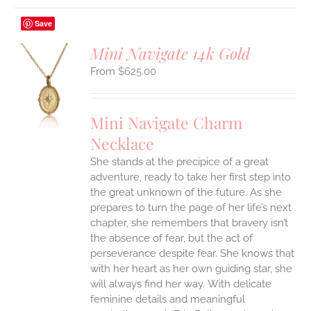
Save
Mini Navigate 14k Gold
$
625.00
S
UCT
S
Mini Navigate Charm
IPLE
Necklace
ANTS.
She stands at the precipice of a great
ONS
adventure, ready to take her first step into
the great unknown of the future. As she
EN
prepares to turn the page of her life’s next
chapter, she remembers that bravery isn’t
the absence of fear, but the act of
UCT
perseverance despite fear. She knows that
with her heart as her own guiding star, she
will always find her way.
With delicate
feminine details and meaningful