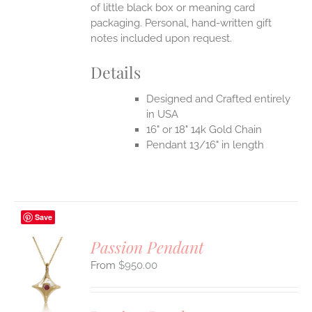
of little black box or meaning card
packaging. Personal, hand-written gift
notes included upon request.
Details
Designed and Crafted entirely
in USA
16" or 18" 14k Gold Chain
Pendant 13/16" in length
Save
Passion Pendant
$
950.00
S
UCT
S