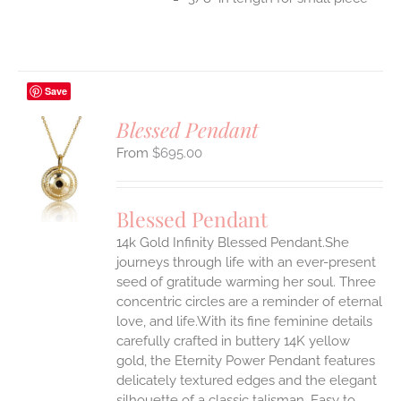
Save
Blessed Pendant
$
695.00
S
UCT
S
Blessed Pendant
IPLE
14k Gold Infinity Blessed Pendant.She
ANTS.
journeys through life with an ever-present
ONS
seed of gratitude warming her soul. Three
concentric circles are a reminder of eternal
love, and life.With its fine feminine details
EN
carefully crafted in buttery 14K yellow
gold, the Eternity Power Pendant features
UCT
delicately textured edges and the elegant
silhouette of a classic talisman. Easy to