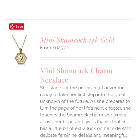
Save
Mini Shamrock 14k Gold
$
625.00
S
UCT
S
Mini Shamrock Charm
IPLE
Necklace
ANTS.
She stands at the precipice of adventure,
ONS
ready to take her first step into the great
unknown of the future. As she prepares to
EN
turn the page of her life’s next chapter, she
touches the Shamrock charm she wears
above her heart and gives thanks that she
UCT
has a little bit of extra luck on her side.With
delicate feminine details and meaningful