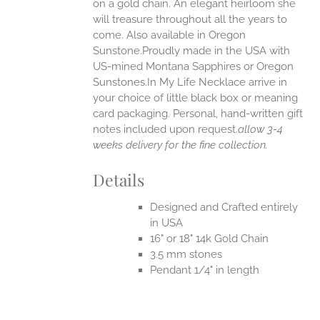
on a gold chain. An elegant heirloom she
will treasure throughout all the years to
come. Also available in Oregon
Sunstone.Proudly made in the USA with
US-mined Montana Sapphires or Oregon
Sunstones.In My Life Necklace arrive in
your choice of little black box or meaning
card packaging. Personal, hand-written gift
notes included upon request.
allow 3-4
weeks delivery for the fine collection.
Details
Designed and Crafted entirely
in USA
16" or 18" 14k Gold Chain
3.5 mm stones
Pendant 1/4" in length