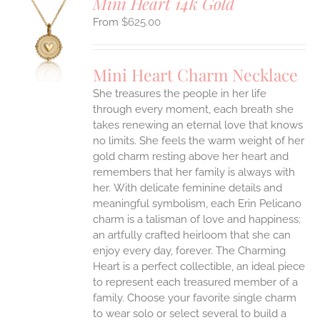
Mini Heart 14k Gold
$
625.00
S
UCT
S
Mini Heart Charm Necklace
IPLE
She treasures the people in her life
ANTS.
through every moment, each breath she
ONS
takes renewing an eternal love that knows
no limits. She feels the warm weight of her
gold charm resting above her heart and
EN
remembers that her family is always with
her.
With delicate feminine details and
UCT
meaningful symbolism, each Erin Pelicano
charm is a talisman of love and happiness;
an artfully crafted heirloom that she can
enjoy every day, forever. The Charming
Heart is a perfect collectible, an ideal piece
to represent each treasured member of a
family. Choose your favorite single charm
to wear solo or select several to build a