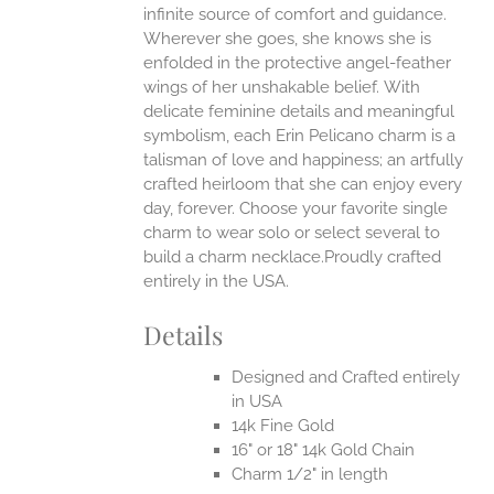
infinite source of comfort and guidance.
Wherever she goes, she knows she is
enfolded in the protective angel-feather
wings of her unshakable belief.
With
delicate feminine details and meaningful
symbolism, each Erin Pelicano charm is a
talisman of love and happiness; an artfully
crafted heirloom that she can enjoy every
day, forever. Choose your favorite single
charm to wear solo or select several to
build a charm necklace.Proudly crafted
entirely in the USA.
Details
Designed and Crafted entirely
in USA
14k Fine Gold
16" or 18" 14k Gold Chain
Charm 1/2" in length