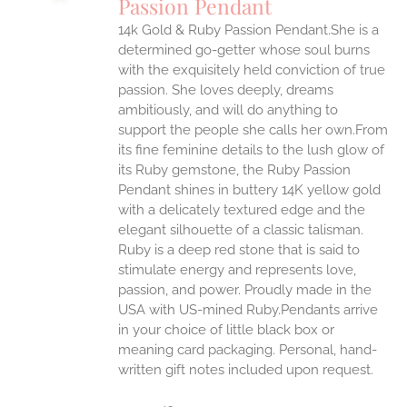
Passion Pendant
IPLE
14k Gold & Ruby Passion Pendant.She is a
ANTS.
determined go-getter whose soul burns
ONS
with the exquisitely held conviction of true
passion. She loves deeply, dreams
ambitiously, and will do anything to
EN
support the people she calls her own.From
its fine feminine details to the lush glow of
UCT
its Ruby gemstone, the Ruby Passion
Pendant shines in buttery 14K yellow gold
with a delicately textured edge and the
elegant silhouette of a classic talisman.
Ruby is a deep red stone that is said to
stimulate energy and represents love,
passion, and power.
Proudly made in the
USA with US-mined Ruby.Pendants arrive
in your choice of little black box or
meaning card packaging. Personal, hand-
written gift notes included upon request.