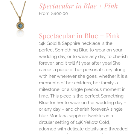
Spectacular in Blue + Pink
$
800.00
S
UCT
S
Spectacular in Blue + Pink
IPLE
14k Gold & Sapphire necklace is the
ANTS.
perfect Something Blue to wear on your
ONS
wedding day, or to wear any day, to cherish
forever, and it will fit year after year!She
carries a piece of her personal story along
EN
with her wherever she goes, whether it is a
memento of her children, her family, a
UCT
milestone, or a single precious moment in
time. This piece is the perfect Something
Blue for her to wear on her wedding day –
or any day – and cherish forever.A single
blue Montana sapphire twinkles in a
circular setting of 14K Yellow Gold,
adorned with delicate details and threaded