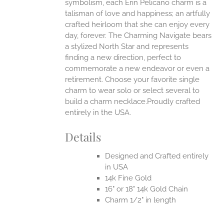
symbolism, each Erin Pelicano charm is a
talisman of love and happiness; an artfully
crafted heirloom that she can enjoy every
day, forever. The Charming Navigate bears
a stylized North Star and represents
finding a new direction, perfect to
commemorate a new endeavor or even a
retirement. Choose your favorite single
charm to wear solo or select several to
build a charm necklace.Proudly crafted
entirely in the USA.
Details
Designed and Crafted entirely
in USA
14k Fine Gold
16" or 18" 14k Gold Chain
Charm 1/2" in length