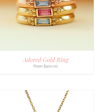
Adored Gold Ring
$
900.00