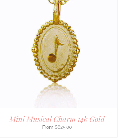
Mini Musical Charm 14k Gold
$
625.00