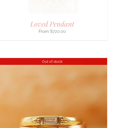
Loved Pendant
$
720.00
Out of stock