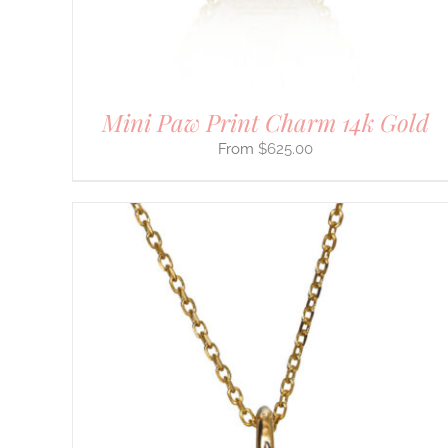
THE
PRODUCT
PAGE
Mini Paw Print Charm 14k Gold
$
625.00
THIS
SELECT OPTIONS
/
DETAILS