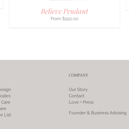
Believe Pendant
$
950.00
COMPANY
esign
Our Story
icates
Contact
 Care
Love + Press
are
Founder & Business Advising
e List