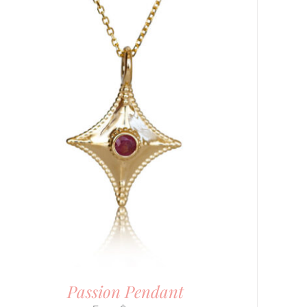
Passion Pendant