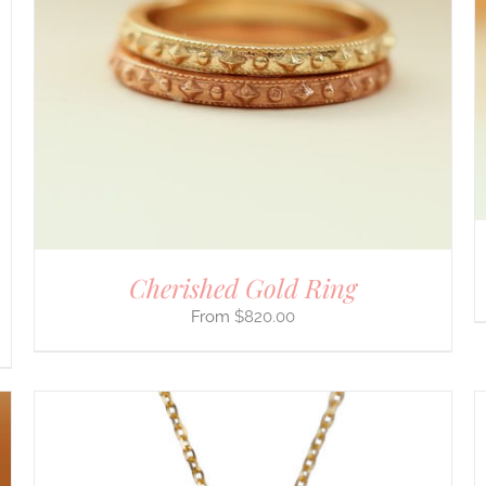
Cherished Gold Ring
$
820.00