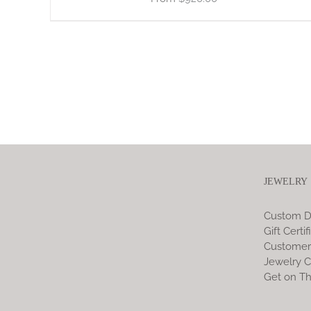
JEWELRY
Custom D
Gift Certif
Customer
Jewelry C
Get on Th