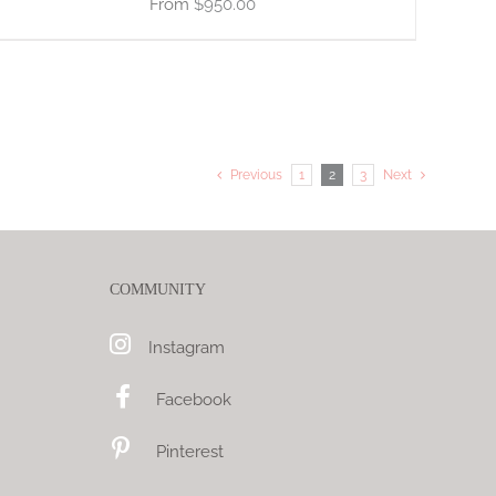
$
950.00
Previous
1
2
3
Next
COMMUNITY
Instagram
Facebook
Pinterest