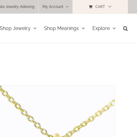
ate Jewelry Advising
My Account
CART
Shop Jewelry
Shop Meanings
Explore