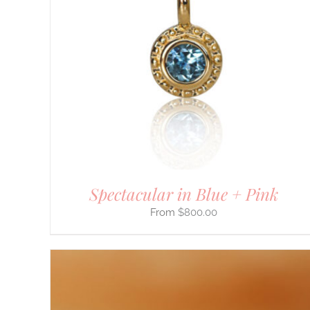
PRODUCT
HAS
MULTIPLE
VARIANTS.
THE
OPTIONS
MAY
BE
CHOSEN
ON
THE
PRODUCT
PAGE
Spectacular in Blue + Pink
$
800.00