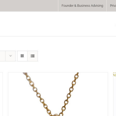
Founder & Business Advising
Priv