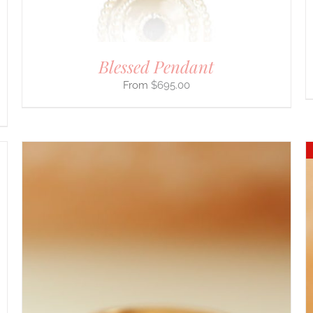
THE
PRODUCT
PAGE
Blessed Pendant
$
695.00
DETAILS