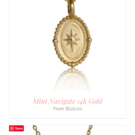
Mini Navigate 14k Gold
$
625.00
Save