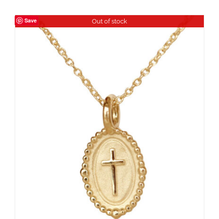
Save
Out of stock