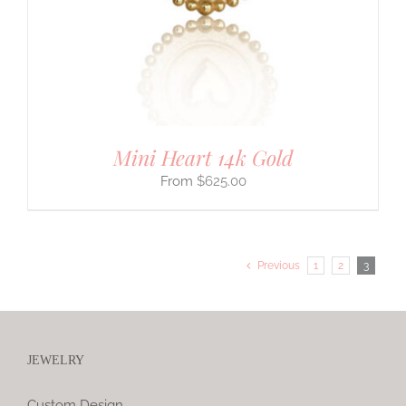
Mini Heart 14k Gold
$
625.00
Previous
1
2
3
JEWELRY
Custom Design