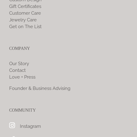
Gift Certificates
Customer Care
Jewelry Care
Get on The List
COMPANY
Our Story
Contact
Love + Press
Founder & Business Advising
COMMUNITY
Instagram