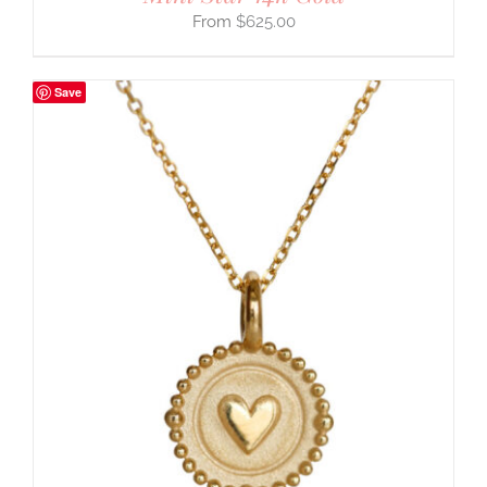
$
625.00
Save