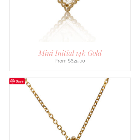
Mini Initial 14k Gold
$
625.00
Save