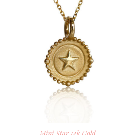
Mini Star 14k Gold