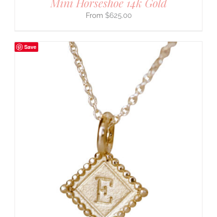
Mini Horseshoe 14k Gold
$
625.00
Save