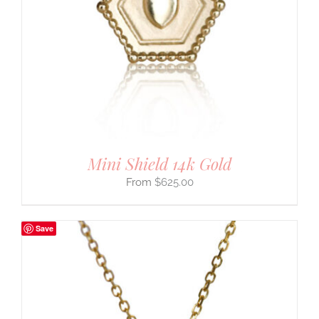
Mini Shield 14k Gold
$
625.00
Save