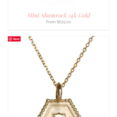
Mini Shamrock 14k Gold
$
625.00
Save