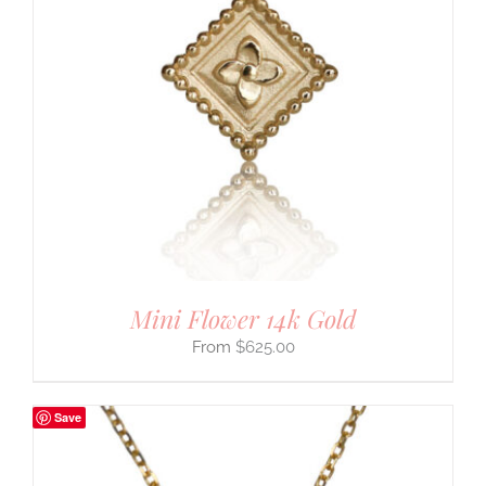
Mini Flower 14k Gold
$
625.00
Save