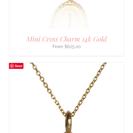
Mini Cross Charm 14k Gold
$
625.00
Save