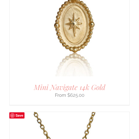
Mini Navigate 14k Gold
$
625.00
Save