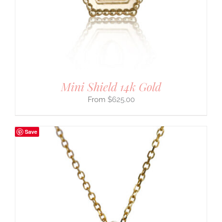
Mini Shield 14k Gold
$
625.00
Save