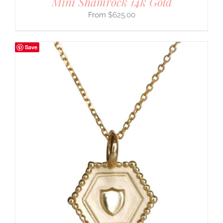
Mini Shamrock 14k Gold
$
625.00
Save