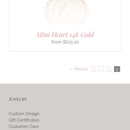
Mini Heart 14k Gold
$
625.00
Previous
1
…
3
4
JEWELRY
Custom Design
Gift Certificates
Customer Care