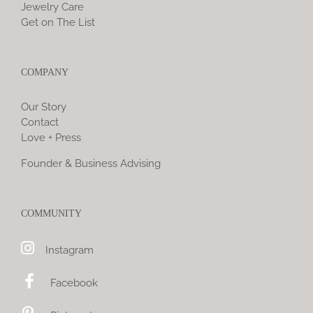
Jewelry Care
Get on The List
COMPANY
Our Story
Contact
Love + Press
Founder & Business Advising
COMMUNITY
Instagram
Facebook