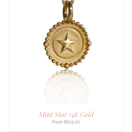
Mini Star 14k Gold
$
625.00