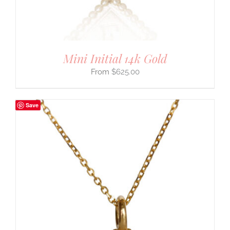
Mini Initial 14k Gold
$
625.00
Save