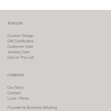
JEWELRY
Custom Design
Gift Certificates
Customer Care
Jewelry Care
Get on The List
COMPANY
Our Story
Contact
Love + Press
Founder & Business Advising