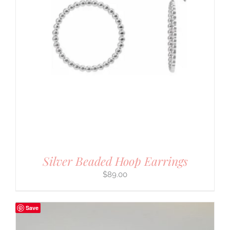
Silver Beaded Hoop Earrings
$
89.00
Save