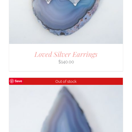
Loved Silver Earrings
$
140.00
Save
Out of stock