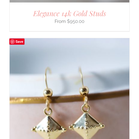
Elegance 14k Gold Studs
$
950.00
Save