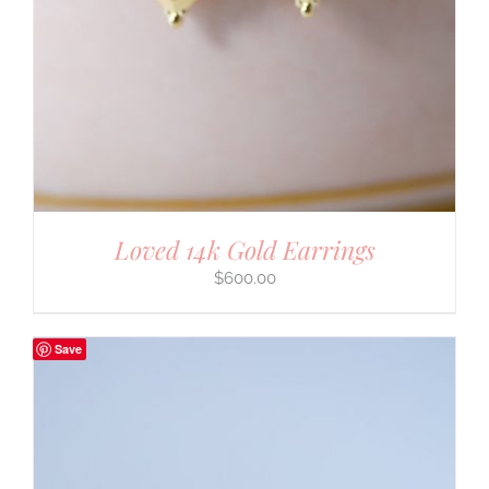
Loved 14k Gold Earrings
$
600.00
Save