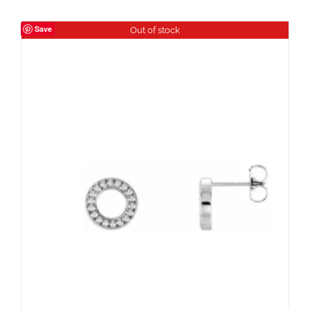
Save
Out of stock