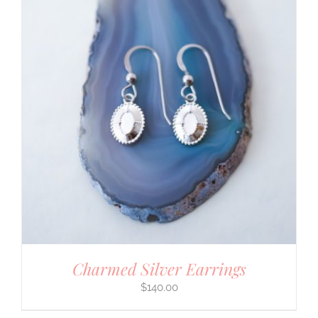
Charmed Silver Earrings
$
140.00