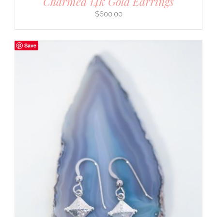
Charmed 14k Gold Earrings
$
600.00
Save