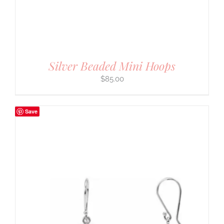
Silver Beaded Mini Hoops
$
85.00
Save