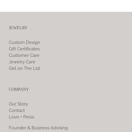
JEWELRY
Custom Design
Gift Certificates
Customer Care
Jewelry Care
Get on The List
COMPANY
Our Story
Contact
Love + Press
Founder & Business Advising