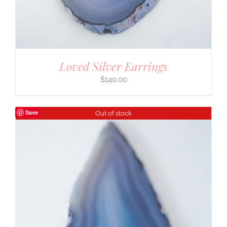
Loved Silver Earrings
$
140.00
Save
Out of stock