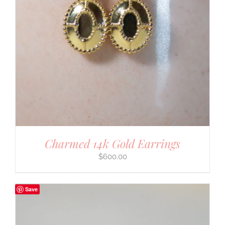
Charmed 14k Gold Earrings
$
600.00
Save