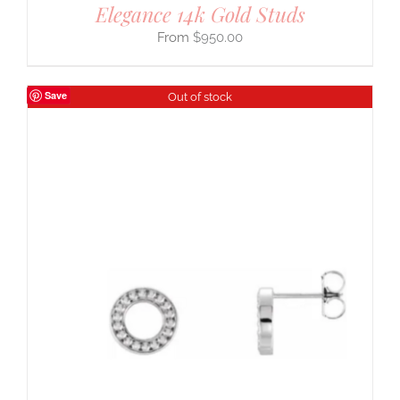
Elegance 14k Gold Studs
$
950.00
Save
Out of stock