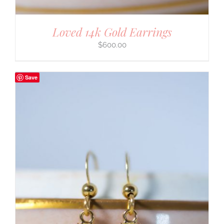
Loved 14k Gold Earrings
$
600.00
Save