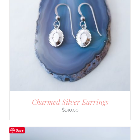
Charmed Silver Earrings
$
140.00
Save