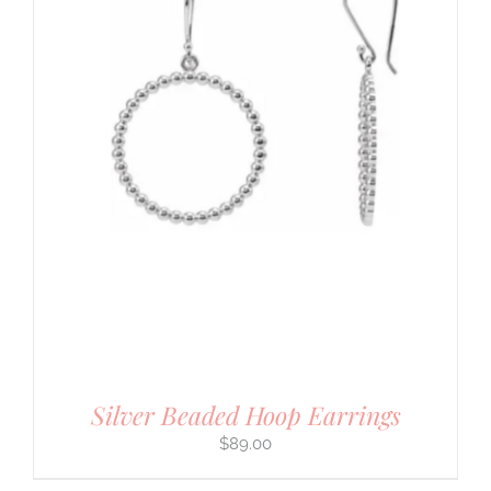
Silver Beaded Hoop Earrings
$
89.00