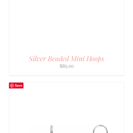
Silver Beaded Mini Hoops
$
85.00
Save