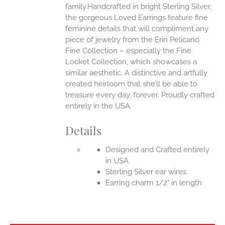
family.Handcrafted in bright Sterling Silver,
the gorgeous Loved Earrings feature fine
feminine details that will compliment any
piece of jewelry from the Erin Pelicano
Fine Collection – especially the Fine
Locket Collection, which showcases a
similar aesthetic. A distinctive and artfully
created heirloom that she’ll be able to
treasure every day, forever.
Proudly crafted
entirely in the USA.
Details
Designed and Crafted entirely
in USA
Sterling Silver ear wires
Earring charm 1/2" in length