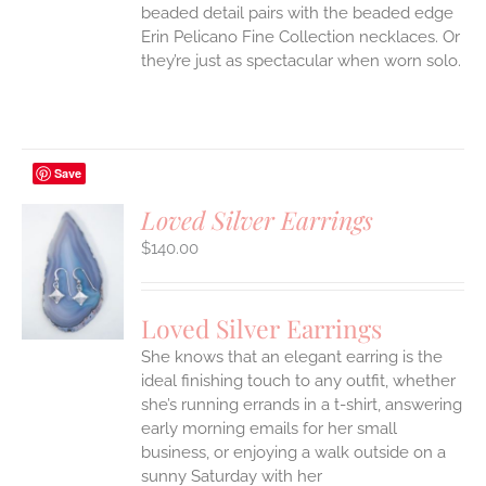
beaded detail pairs with the beaded edge
Erin Pelicano Fine Collection necklaces. Or
they’re just as spectacular when worn solo.
Save
Loved Silver Earrings
$
140.00
S
Loved Silver Earrings
She knows that an elegant earring is the
ideal finishing touch to any outfit, whether
she’s running errands in a t-shirt, answering
early morning emails for her small
business, or enjoying a walk outside on a
sunny Saturday with her