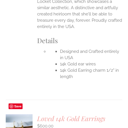
Locket Collection, which showcases a
similar aesthetic. A distinctive and artfully
created heirloom that she’ll be able to
treasure every day, forever.
Proudly crafted
entirely in the USA.
Details
Designed and Crafted entirely
in USA
14k Gold ear wires
14k Gold Earring charm 1/2" in
length
Save
Loved 14k Gold Earrings
$
600.00