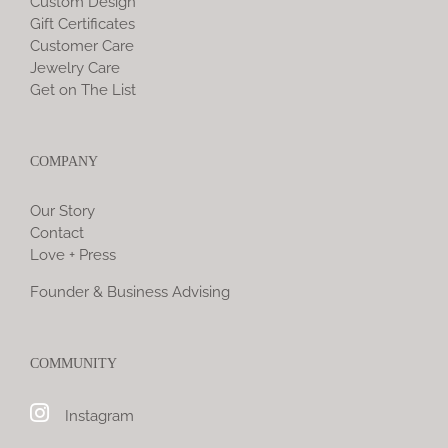
Custom Design
Gift Certificates
Customer Care
Jewelry Care
Get on The List
COMPANY
Our Story
Contact
Love + Press
Founder & Business Advising
COMMUNITY
Instagram