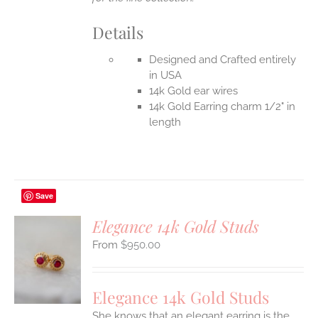
Details
Designed and Crafted entirely
in USA
14k Gold ear wires
14k Gold Earring charm 1/2" in
length
Save
Elegance 14k Gold Studs
$
950.00
S
UCT
S
Elegance 14k Gold Studs
IPLE
She knows that an elegant earring is the