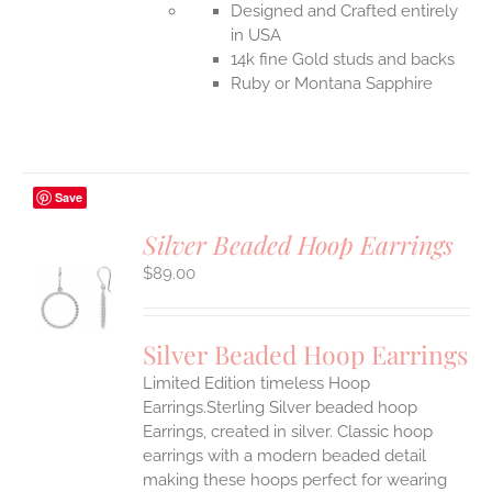
Designed and Crafted entirely
in USA
14k fine Gold studs and backs
Ruby or Montana Sapphire
Save
Silver Beaded Hoop Earrings
$
89.00
S
Silver Beaded Hoop Earrings
Limited Edition timeless Hoop
Earrings.Sterling Silver beaded hoop
Earrings, created in silver. Classic hoop
earrings with a modern beaded detail
making these hoops perfect for wearing