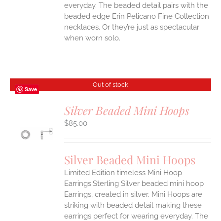
everyday. The beaded detail pairs with the
beaded edge Erin Pelicano Fine Collection
necklaces. Or they’re just as spectacular
when worn solo.
Out of stock
Save
Silver Beaded Mini Hoops
$
85.00
S
Silver Beaded Mini Hoops
Limited Edition timeless Mini Hoop
Earrings.Sterling Silver beaded mini hoop
Earrings, created in silver. Mini Hoops are
striking with beaded detail making these
earrings perfect for wearing everyday. The