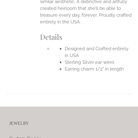
similar aesthetic. A distinctive and artfully
created heirloom that she’ll be able to
treasure every day, forever.
Proudly crafted
entirely in the USA.
Details
Designed and Crafted entirely
in USA
Sterling Silver ear wires
Earring charm 1/2" in length
JEWELRY