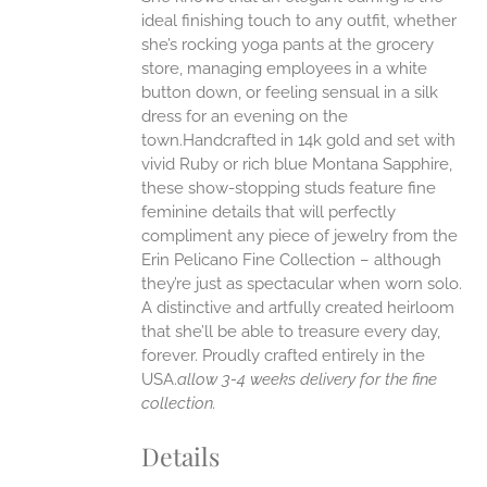
ANTS.
ideal finishing touch to any outfit, whether
ONS
she’s rocking yoga pants at the grocery
store, managing employees in a white
button down, or feeling sensual in a silk
EN
dress for an evening on the
town.Handcrafted in 14k gold and set with
UCT
vivid Ruby or rich blue Montana Sapphire,
these show-stopping studs feature fine
feminine details that will perfectly
compliment any piece of jewelry from the
Erin Pelicano Fine Collection – although
they’re just as spectacular when worn solo.
A distinctive and artfully created heirloom
that she’ll be able to treasure every day,
forever.
Proudly crafted entirely in the
USA.
allow 3-4 weeks delivery for the fine
collection.
Details