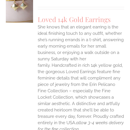
S
Loved 14k Gold Earrings
She knows that an elegant earring is the
ideal finishing touch to any outfit, whether
she’s running errands in a t-shirt, answering
early morning emails for her small
business, or enjoying a walk outside on a
sunny Saturday with her
family.
Handcrafted in rich 14k yellow gold,
the gorgeous Loved Earrings feature fine
feminine details that will compliment any
piece of jewelry from the Erin Pelicano
Fine Collection – especially the Fine
Locket Collection, which showcases a
similar aesthetic. A distinctive and artfully
created heirloom that she’ll be able to
treasure every day, forever.
Proudly crafted
entirely in the USA.
allow 3-4 weeks delivery
for the fine collection.