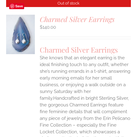
Out of stock
Save
Charmed Silver Earrings
$
140.00
S
Charmed Silver Earrings
She knows that an elegant earring is the
ideal finishing touch to any outfit, whether
she’s running errands in a t-shirt, answering
early morning emails for her small
business, or enjoying a walk outside on a
sunny Saturday with her
family.Handcrafted in bright Sterling Silver,
the gorgeous Charmed Earrings feature
fine feminine details that will compliment
any piece of jewelry from the Erin Pelicano
Fine Collection – especially the Fine
Locket Collection, which showcases a