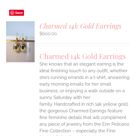
Save
Charmed 14k Gold Earrings
$
600.00
S
Charmed 14k Gold Earrings
She knows that an elegant earring is the
ideal finishing touch to any outfit, whether
she’s running errands in a t-shirt, answering
early morning emails for her small
business, or enjoying a walk outside on a
sunny Saturday with her
family.
Handcrafted in rich 14k yellow gold,
the gorgeous Charmed Earrings feature
fine feminine details that will compliment
any piece of jewelry from the Erin Pelicano
Fine Collection – especially the Fine