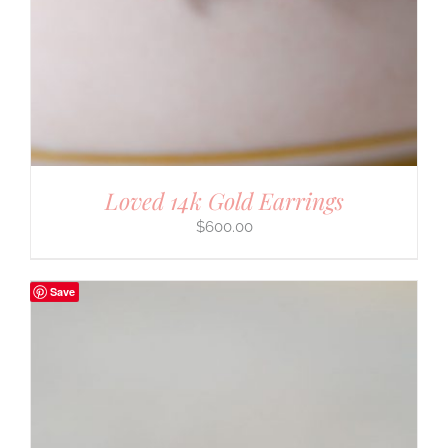
Loved 14k Gold Earrings
$
600.00
Save