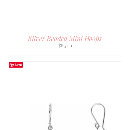
Silver Beaded Mini Hoops
$
85.00
Save