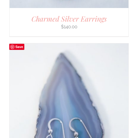
Charmed Silver Earrings
$
140.00
Save