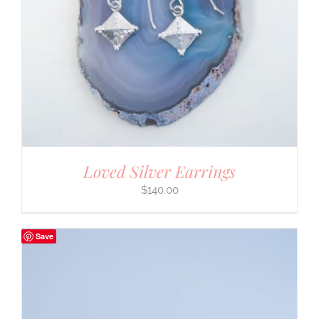
Loved Silver Earrings
$
140.00
Save