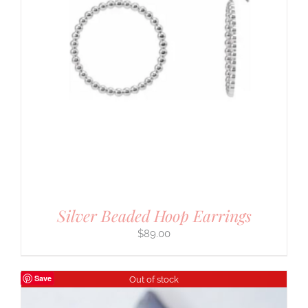
Silver Beaded Hoop Earrings
$
89.00
Save
Out of stock