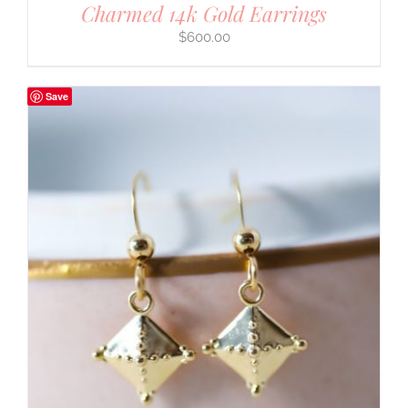
Charmed 14k Gold Earrings
$
600.00
Save