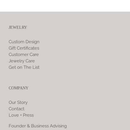
JEWELRY
Custom Design
Gift Certificates
Customer Care
Jewelry Care
Get on The List
COMPANY
Our Story
Contact
Love + Press
Founder & Business Advising