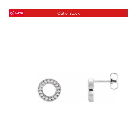
Save
Out of stock