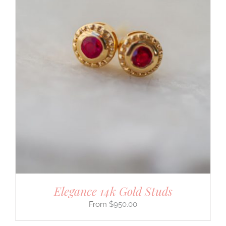
Elegance 14k Gold Studs
$
950.00