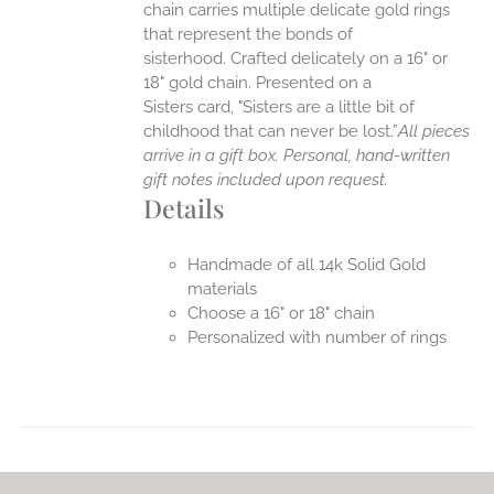
chain carries multiple delicate gold rings
that represent the bonds of
sisterhood. Crafted delicately on a 16" or
18" gold chain. Presented on a
Sisters card, "Sisters are a little bit of
childhood that can never be lost.”
All pieces
arrive in a gift box. Personal, hand-written
gift notes included upon request.
Details
Handmade of all 14k Solid Gold
materials
Choose a 16" or 18" chain
Personalized with number of rings