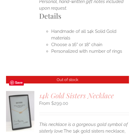
Personal, hand-written gift notes included
upon request.
Details
Handmade of all 14k Solid Gold
materials
Choose a 16" or 18" chain
Personalized with number of rings
Out of stock
Save
14k Gold Sisters Necklace
$
299.00
S
This necklace is a gorgeous gold symbol of
sisterly love.
The 14k gold sisters necklace,