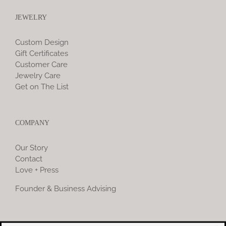
JEWELRY
Custom Design
Gift Certificates
Customer Care
Jewelry Care
Get on The List
COMPANY
Our Story
Contact
Love + Press
Founder & Business Advising
COMMUNITY