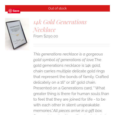
Out of stock
Save
14k Gold Generations
Necklace
S
$
290.00
This generations necklace is a gorgeous
gold symbol of generations of love.
The
gold generations necklace is 14k gold,
chain carries multiple delicate gold rings
that represent the bonds of family. Crafted
delicately on a 16" or 18" gold chain.
Presented on a Generations card, " What
greater thing is there for human souls than
to feel that they are joined for life - to be
with each other in silent unspeakable
memories.”
All pieces arrive in a gift box.